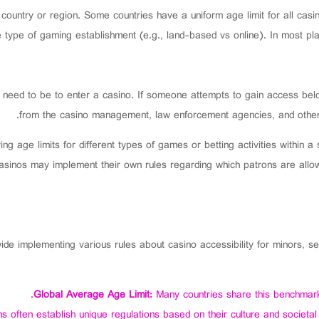
untry or region. Some countries have a uniform age limit for all casinos
 type of gaming establishment (e.g., land-based vs online). In most pla
eed to be to enter a casino. If someone attempts to gain access below 
from the casino management, law enforcement agencies, and other a
ing age limits for different types of games or betting activities within 
 casinos may implement their own rules regarding which patrons are allow
dwide implementing various rules about casino accessibility for minors, 
Global Average Age Limit:
Many countries share this benchmark,
s often establish unique regulations based on their culture and societal va