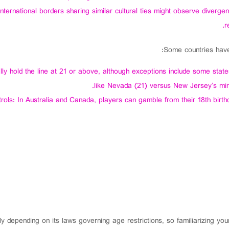
international borders sharing similar cultural ties might observe divergen
r
Some countries have 
 hold the line at 21 or above, although exceptions include some states
like Nevada (21) versus New Jersey’s min
ols: In Australia and Canada, players can gamble from their 18th birt
ly depending on its laws governing age restrictions, so familiarizing your