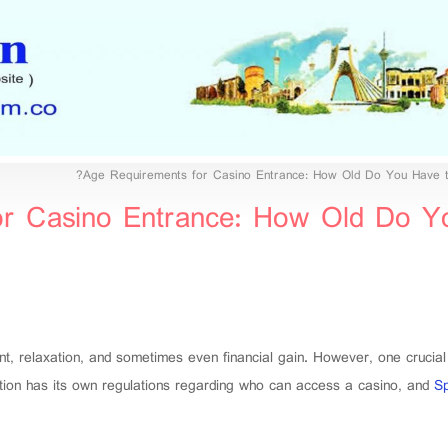
Age Requirements for Casino Entrance: How Old Do You Have to
or Casino Entrance: How Old Do Yo
ent, relaxation, and sometimes even financial gain. However, one crucial
ction has its own regulations regarding who can access a casino, and
S