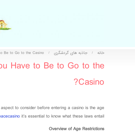
 Be to Go to the Casino?
جاذبه های گردشگری
خانه
/
/
u Have to Be to Go to the
Casino?
 aspect to consider before entering a casino is the age
pacecasino
it’s essential to know what these laws entail.
Overview of Age Restrictions