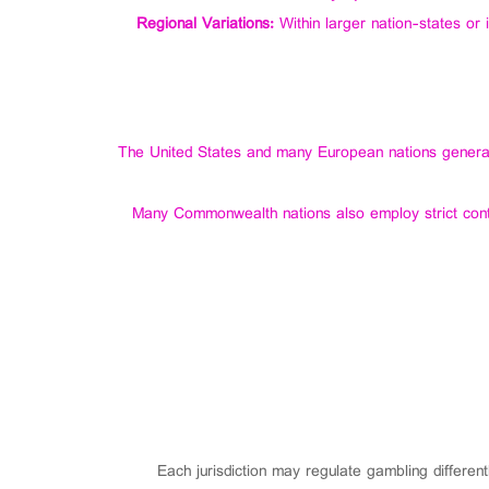
Regional Variations:
Within larger nation-states or 
The United States and many European nations generally
Many Commonwealth nations also employ strict contr
Each jurisdiction may regulate gambling different