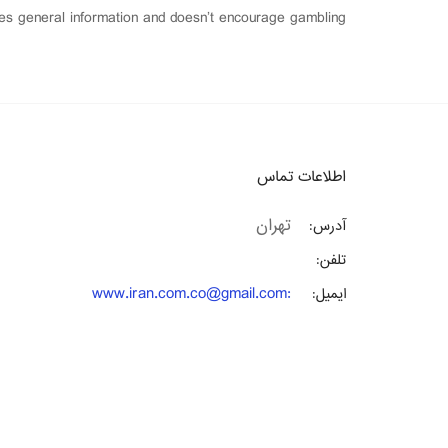
ides general information and doesn’t encourage gambling.
اطلاعات تماس
تهران
آدرس:
تلفن:
www.iran.com.co@gmail.com
:
ایمیل: