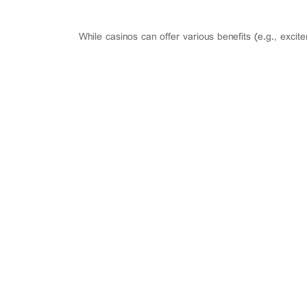
While casinos can offer various benefits (e.g., excit