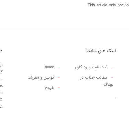
This article only prov
ما
لینک های سایت
 و
home
ثبت نام / ورود کاربر
از
قوانین و مقررات
مطالب جذاب در
کت
وبلاگ
جی
خروج
.
را
د.