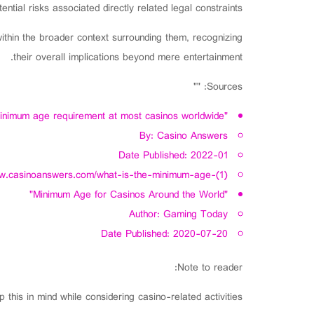
ntial risks associated directly related legal constraints.
within the broader context surrounding them, recognizing
their overall implications beyond mere entertainment.
Sources: ""
"What is the minimum age requirement at most casinos worldwide?"
By: Casino Answers
Date Published: 2022-01
www.casinoanswers.com/what-is-the-minimum-age-(1)
"Minimum Age for Casinos Around the World"
Author: Gaming Today
Date Published: 2020-07-20
Note to reader:
 this in mind while considering casino-related activities.