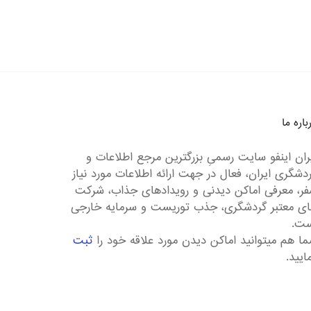
درباره 
ایران اینفو سایت رسمیِ بزرگترین مرجع اطلاعات
گردشگری ایران، فعال در جهت ارائه اطلاعات مورد نی
سفر، معرفی اماکن دیدنی و رویدادهای جذاب، شر
های معتبر گردشگری، جذب توریست و سرمایه خار
است
ثبت
شما هم میتوانید اماکن دیدن مورد علاقه خود 
نمایی