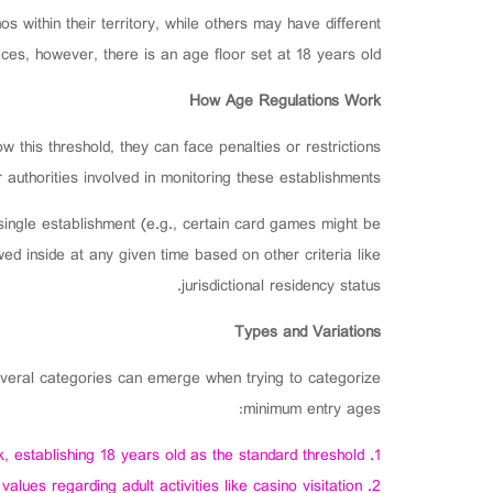
 within their territory, while others may have different
ces, however, there is an age floor set at 18 years old.
How Age Regulations Work
this threshold, they can face penalties or restrictions
uthorities involved in monitoring these establishments.
a single establishment (e.g., certain card games might be
ed inside at any given time based on other criteria like
jurisdictional residency status.
Types and Variations
several categories can emerge when trying to categorize
minimum entry ages:
 establishing 18 years old as the standard threshold.
lues regarding adult activities like casino visitation.