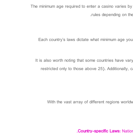
The minimum age required to enter a casino varies by co
rules depending on the
Each country’s laws dictate what minimum age you n
It is also worth noting that some countries have vary
restricted only to those above 25). Additionally,
With the vast array of different regions worl
Country-specific Laws:
Nation