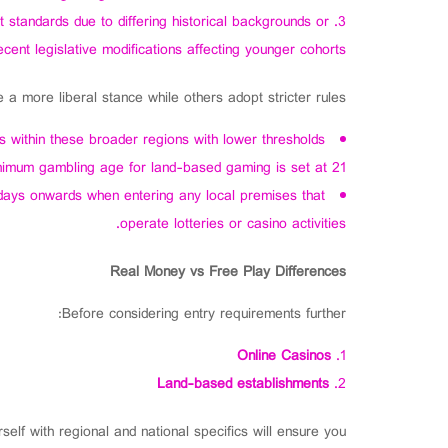
t standards due to differing historical backgrounds or
ecent legislative modifications affecting younger cohorts.
a more liberal stance while others adopt stricter rules:
 within these broader regions with lower thresholds
imum gambling age for land-based gaming is set at 21.
hdays onwards when entering any local premises that
operate lotteries or casino activities.
Real Money vs Free Play Differences
Before considering entry requirements further:
Online Casinos
Land-based establishments
self with regional and national specifics will ensure you