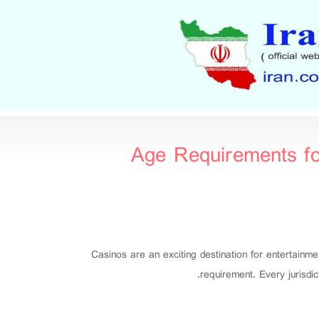
Age Requirements f
Casinos are an exciting destination for entertainm
requirement. Every jurisdi