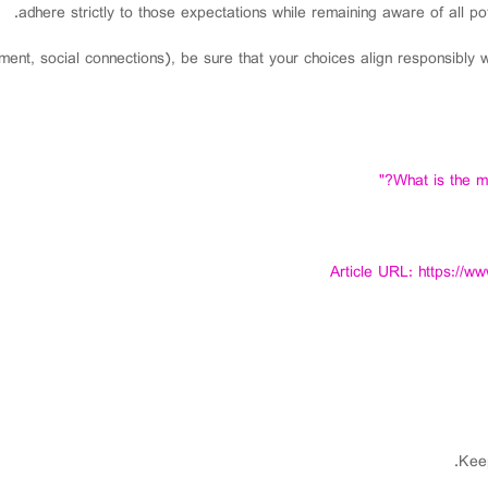
adhere strictly to those expectations while remaining aware of all pote
ement, social connections), be sure that your choices align responsibly 
Article URL: https://
Keep