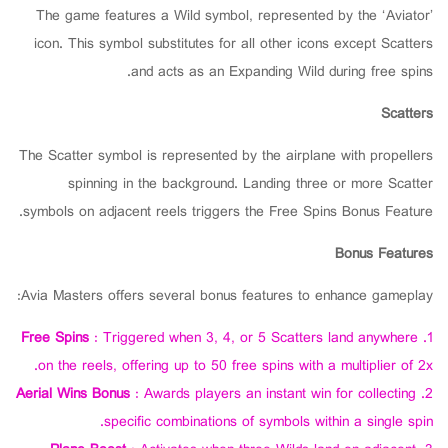
The game features a Wild symbol, represented by the ‘Aviator’
icon. This symbol substitutes for all other icons except Scatters
and acts as an Expanding Wild during free spins.
Scatters
The Scatter symbol is represented by the airplane with propellers
spinning in the background. Landing three or more Scatter
symbols on adjacent reels triggers the Free Spins Bonus Feature.
Bonus Features
Avia Masters offers several bonus features to enhance gameplay:
Free Spins
: Triggered when 3, 4, or 5 Scatters land anywhere
on the reels, offering up to 50 free spins with a multiplier of 2x.
Aerial Wins Bonus
: Awards players an instant win for collecting
specific combinations of symbols within a single spin.