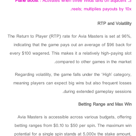
Plane Boost
: Activates when three Wilds land on adjacent
reels; multiplies payouts by 10x.
RTP and Volatility
The Return to Player (RTP) rate for Avia Masters is set at 96%,
indicating that the game pays out an average of $96 back for
every $100 wagered. This makes it a relatively high-paying slot
compared to other games in the market.
Regarding volatility, the game falls under the ‘High’ category,
meaning players can expect big wins but also frequent losses
during extended gameplay sessions.
Betting Range and Max Win
Avia Masters is accessible across various budgets, offering
betting ranges from $0.10 to $50 per spin. The maximum win
potential for a single spin stands at 5,000x the stake amount,