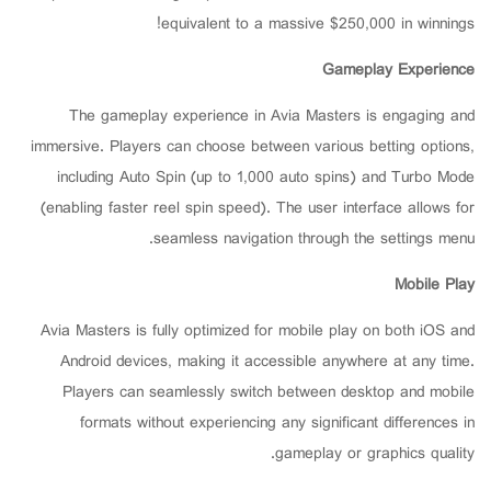
equivalent to a massive $250,000 in winnings!
Gameplay Experience
The gameplay experience in Avia Masters is engaging and
immersive. Players can choose between various betting options,
including Auto Spin (up to 1,000 auto spins) and Turbo Mode
(enabling faster reel spin speed). The user interface allows for
seamless navigation through the settings menu.
Mobile Play
Avia Masters is fully optimized for mobile play on both iOS and
Android devices, making it accessible anywhere at any time.
Players can seamlessly switch between desktop and mobile
formats without experiencing any significant differences in
gameplay or graphics quality.