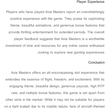
Player Experience
Players who have played Avia Masters report an overwhelmingly
positive experience with the game. They praise its captivating
theme, beautiful animations, and generous bonus features that
provide thrilling entertainment for extended periods. The overall
player feedback suggests that Avia Masters is a worthwhile
investment of time and resources for any online casino enthusiast
looking to explore new gaming experiences.
Conclusion
Avia Masters offers an all-encompassing slot experience that
embodies the essence of flight, freedom, and excitement. With its
engaging theme, beautiful design, generous payouts, high RTP
rate, and multiple bonus features, this game is set apart from
other slots in the market. While it may not be suitable for players
on a tight budget due to its volatile nature, fans of aircraft-themed