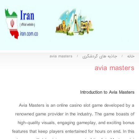
avia masters
جاذبه های گردشگری
خانه
/
/
avia masters
Introduction to Avia Masters
Avia Masters is an online casino slot game developed by a
renowned game provider in the industry. The game boasts of
high-quality visuals, engaging gameplay, and exciting bonus
features that keep players entertained for hours on end. In this