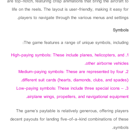
are top-notch, featuring crisp animations that bring the aircraft to
life on the reels. The layout is user-friendly, making it easy for
players to navigate through the various menus and settings.
Symbols
The game features a range of unique symbols, including:
High-paying symbols: These include planes, helicopters, and
other airborne vehicles.
Medium-paying symbols: These are represented by four
different suit cards (hearts, diamonds, clubs, and spades).
Low-paying symbols: These include three special icons –
airplane wings, propellers, and navigational equipment.
The game’s paytable is relatively generous, offering players
decent payouts for landing five-of-a-kind combinations of these
symbols.