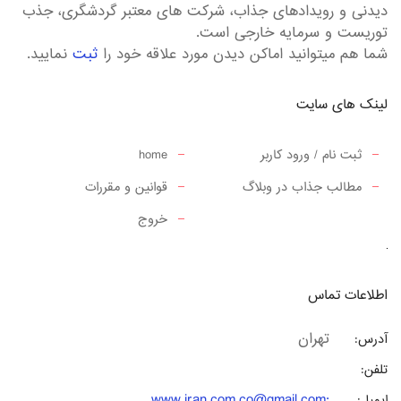
دیدنی و رویدادهای جذاب، شرکت های معتبر گردشگری، جذب
توریست و سرمایه خارجی است.
نمایید.
ثبت
شما هم میتوانید اماکن دیدن مورد علاقه خود را
لینک های سایت
home
ثبت نام / ورود کاربر
قوانین و مقررات
مطالب جذاب در وبلاگ
خروج
اطلاعات تماس
تهران
آدرس:
تلفن:
www.iran.com.co@gmail.com
:
ایمیل: