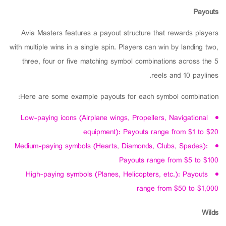
Payouts
Avia Masters features a payout structure that rewards players
with multiple wins in a single spin. Players can win by landing two,
three, four or five matching symbol combinations across the 5
reels and 10 paylines.
Here are some example payouts for each symbol combination:
Low-paying icons (Airplane wings, Propellers, Navigational
equipment): Payouts range from $1 to $20
Medium-paying symbols (Hearts, Diamonds, Clubs, Spades):
Payouts range from $5 to $100
High-paying symbols (Planes, Helicopters, etc.): Payouts
range from $50 to $1,000
Wilds