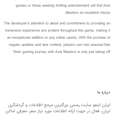
games or those seeking thrilling entertainment will find Avia
Masters an excellent choice.
The developer’s attention to detail and commitment to providing an
immersive experience are evident throughout this game, making it
an exceptional addition to any online casino. With the promise of
regular updates and new content, players can rest assured that
their gaming journey with Avia Masters is only just taking off!
درباره ما
ایران اینفو سایت رسمیِ بزرگترین مرجع اطلاعات و گردشگری
ایران، فعال در جهت ارائه اطلاعات مورد نیاز سفر، معرفی اماکن