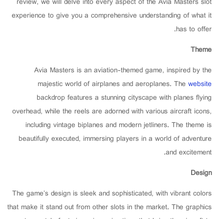
review, we will delve into every aspect of the Avia Masters slot
experience to give you a comprehensive understanding of what it
has to offer.
Theme
Avia Masters is an aviation-themed game, inspired by the
majestic world of airplanes and aeroplanes. The
website
backdrop features a stunning cityscape with planes flying
overhead, while the reels are adorned with various aircraft icons,
including vintage biplanes and modern jetliners. The theme is
beautifully executed, immersing players in a world of adventure
and excitement.
Design
The game’s design is sleek and sophisticated, with vibrant colors
that make it stand out from other slots in the market. The graphics