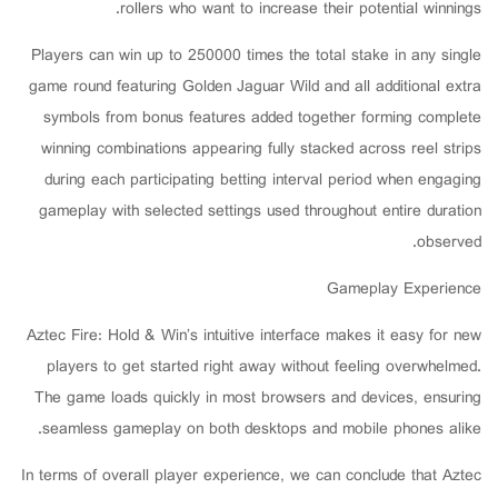
rollers who want to increase their potential winnings.
Players can win up to 250000 times the total stake in any single
game round featuring Golden Jaguar Wild and all additional extra
symbols from bonus features added together forming complete
winning combinations appearing fully stacked across reel strips
during each participating betting interval period when engaging
gameplay with selected settings used throughout entire duration
observed.
Gameplay Experience
Aztec Fire: Hold & Win’s intuitive interface makes it easy for new
players to get started right away without feeling overwhelmed.
The game loads quickly in most browsers and devices, ensuring
seamless gameplay on both desktops and mobile phones alike.
In terms of overall player experience, we can conclude that Aztec