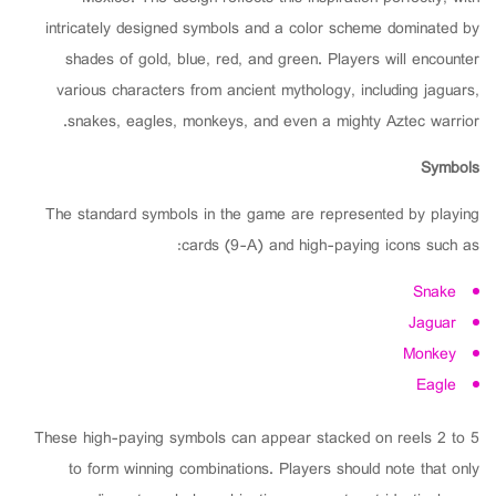
intricately designed symbols and a color scheme dominated by
shades of gold, blue, red, and green. Players will encounter
various characters from ancient mythology, including jaguars,
snakes, eagles, monkeys, and even a mighty Aztec warrior.
Symbols
The standard symbols in the game are represented by playing
cards (9-A) and high-paying icons such as:
Snake
Jaguar
Monkey
Eagle
These high-paying symbols can appear stacked on reels 2 to 5
to form winning combinations. Players should note that only