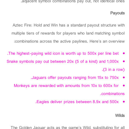
adjacent symbol combinations pay out, not identical ones.
Payouts
Aztec Fire: Hold and Win has a standard payout structure with
multiple tiers of rewards for players who land matching symbol
combinations across the active paylines. Here’s an overview:
The highest-paying wild icon is worth up to 500x per line bet.
Snake symbols pay out between 20x (5 of a kind) and 1,000x
(3 in a row).
Jaguars offer payouts ranging from 15x to 750x.
Monkeys are rewarded with amounts from 10x to 600x for
combinations.
Eagles deliver prizes between 8.9x and 500x.
Wilds
The Golden Jaguar acts as the game’s Wild, substituting for all