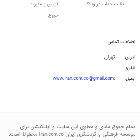
قوانین و مقررات
مطالب جذاب در وبلاگ
خروج
اطلاعات تماس
تهران
آدرس:
تلفن:
www.iran.com.co@gmail.com
:
ایمیل:
تمام حقوق مادی و معنوی این سایت و اپلیکیشن برای
موسسه فرهنگی و گردشگری ایران Iran.com.co محفوظ است.