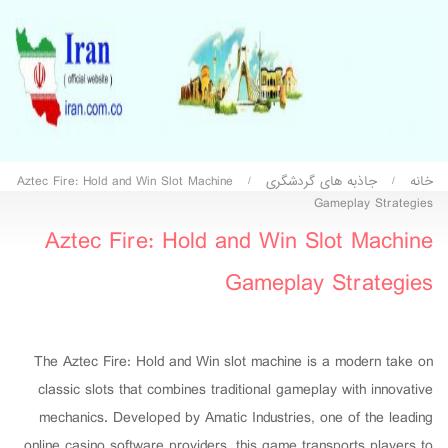
Aztec Fire: Hold and Win Slot Machine
جاذبه های گردشگری
خانه
/
/
Gameplay Strategies
Aztec Fire: Hold and Win Slot Machine
Gameplay Strategies
The Aztec Fire: Hold and Win slot machine is a modern take on
classic slots that combines traditional gameplay with innovative
mechanics. Developed by Amatic Industries, one of the leading
online casino software providers, this game transports players to