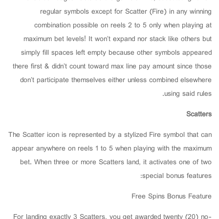
regular symbols except for Scatter (Fire) in any winning
combination possible on reels 2 to 5 only when playing at
maximum bet levels! It won’t expand nor stack like others but
simply fill spaces left empty because other symbols appeared
there first & didn’t count toward max line pay amount since those
don’t participate themselves either unless combined elsewhere
using said rules.
Scatters
The Scatter icon is represented by a stylized Fire symbol that can
appear anywhere on reels 1 to 5 when playing with the maximum
bet. When three or more Scatters land, it activates one of two
special bonus features:
Free Spins Bonus Feature
For landing exactly 3 Scatters, you get awarded twenty (20) no-