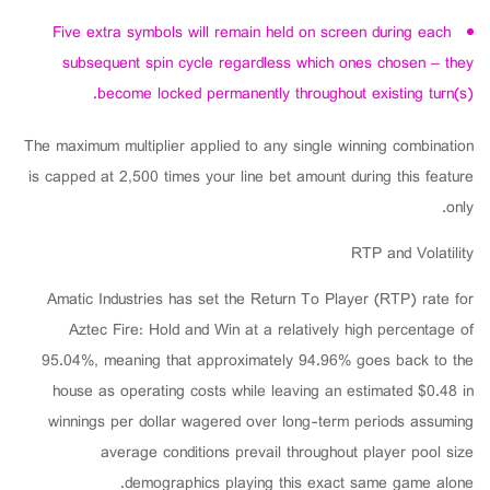
Five extra symbols will remain held on screen during each
subsequent spin cycle regardless which ones chosen – they
become locked permanently throughout existing turn(s).
The maximum multiplier applied to any single winning combination
is capped at 2,500 times your line bet amount during this feature
only.
RTP and Volatility
Amatic Industries has set the Return To Player (RTP) rate for
Aztec Fire: Hold and Win at a relatively high percentage of
95.04%, meaning that approximately 94.96% goes back to the
house as operating costs while leaving an estimated $0.48 in
winnings per dollar wagered over long-term periods assuming
average conditions prevail throughout player pool size
demographics playing this exact same game alone.