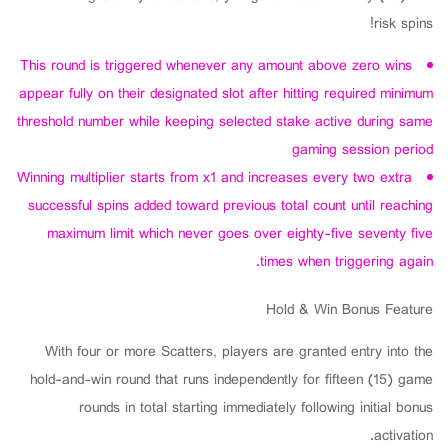
risk spins!
This round is triggered whenever any amount above zero wins
appear fully on their designated slot after hitting required minimum
threshold number while keeping selected stake active during same
gaming session period
Winning multiplier starts from x1 and increases every two extra
successful spins added toward previous total count until reaching
maximum limit which never goes over eighty-five seventy five
times when triggering again.
Hold & Win Bonus Feature
With four or more Scatters, players are granted entry into the
hold-and-win round that runs independently for fifteen (15) game
rounds in total starting immediately following initial bonus
activation.