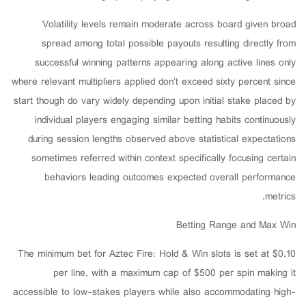
Volatility levels remain moderate across board given broad
spread among total possible payouts resulting directly from
successful winning patterns appearing along active lines only
where relevant multipliers applied don’t exceed sixty percent since
start though do vary widely depending upon initial stake placed by
individual players engaging similar betting habits continuously
during session lengths observed above statistical expectations
sometimes referred within context specifically focusing certain
behaviors leading outcomes expected overall performance
metrics.
Betting Range and Max Win
The minimum bet for Aztec Fire: Hold & Win slots is set at $0.10
per line, with a maximum cap of $500 per spin making it
accessible to low-stakes players while also accommodating high-