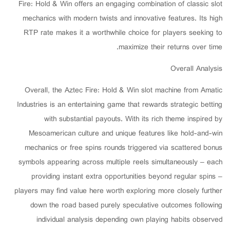
Fire: Hold & Win offers an engaging combination of classic slot
mechanics with modern twists and innovative features. Its high
RTP rate makes it a worthwhile choice for players seeking to
maximize their returns over time.
Overall Analysis
Overall, the Aztec Fire: Hold & Win slot machine from Amatic
Industries is an entertaining game that rewards strategic betting
with substantial payouts. With its rich theme inspired by
Mesoamerican culture and unique features like hold-and-win
mechanics or free spins rounds triggered via scattered bonus
symbols appearing across multiple reels simultaneously – each
providing instant extra opportunities beyond regular spins –
players may find value here worth exploring more closely further
down the road based purely speculative outcomes following
individual analysis depending own playing habits observed