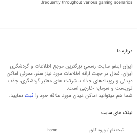
frequently throughout various gaming scenarios.
درباره ما
ایران اینفو سایت رسمیِ بزرگترین مرجع اطلاعات و گردشگری
ایران، فعال در جهت ارائه اطلاعات مورد نیاز سفر، معرفی اماکن
دیدنی و رویدادهای جذاب، شرکت های معتبر گردشگری، جذب
توریست و سرمایه خارجی است.
نمایید.
ثبت
شما هم میتوانید اماکن دیدن مورد علاقه خود را
لینک های سایت
home
ثبت نام / ورود کاربر