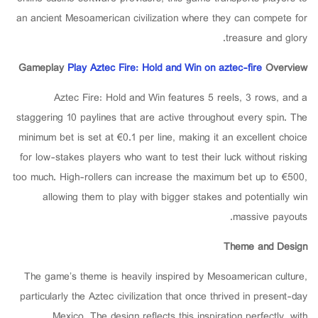
an ancient Mesoamerican civilization where they can compete for
treasure and glory.
Gameplay
Play Aztec Fire: Hold and Win on aztec-fire
Overview
Aztec Fire: Hold and Win features 5 reels, 3 rows, and a
staggering 10 paylines that are active throughout every spin. The
minimum bet is set at €0.1 per line, making it an excellent choice
for low-stakes players who want to test their luck without risking
too much. High-rollers can increase the maximum bet up to €500,
allowing them to play with bigger stakes and potentially win
massive payouts.
Theme and Design
The game’s theme is heavily inspired by Mesoamerican culture,
particularly the Aztec civilization that once thrived in present-day
Mexico. The design reflects this inspiration perfectly, with