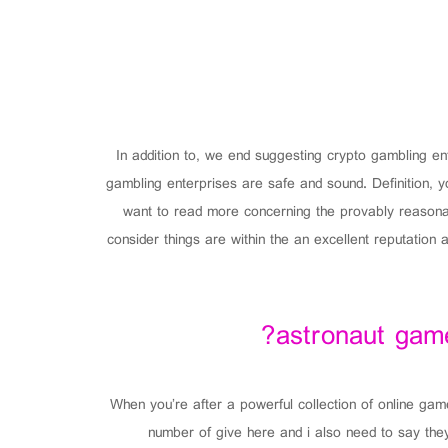
In addition to, we end suggesting crypto gambling ent
gambling enterprises are safe and sound. Definition, you
want to read more concerning the provably reasona
consider things are within the an excellent reputatio
astronaut game
When you’re after a powerful collection of online gam
number of give here and i also need to say the