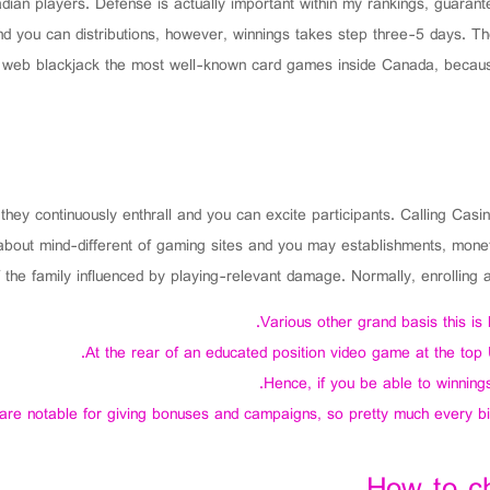
dian players. Defense is actually important within my rankings, guarant
nd you can distributions, however, winnings takes step three-5 days. 
e web blackjack the most well-known card games inside Canada, becaus
ey continuously enthrall and you can excite participants. Calling Casin
ls about mind-different of gaming sites and you may establishments, mo
f the family influenced by playing-relevant damage. Normally, enrolling at
Various other grand basis this is
At the rear of an educated position video game at the top 
Hence, if you be able to winnings
 are notable for giving bonuses and campaigns, so pretty much every bi