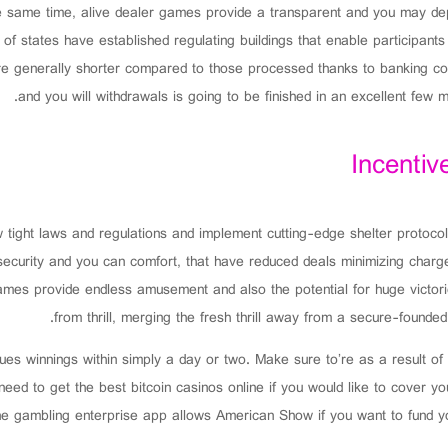
e same time, alive dealer games provide a transparent and you may de
s of states have established regulating buildings that enable participant
re generally shorter compared to those processed thanks to banking comp
and you will withdrawals is going to be finished in an excellent few m
Incenti
ow tight laws and regulations and implement cutting-edge shelter proto
 security and you can comfort, that have reduced deals minimizing cha
mes provide endless amusement and also the potential for huge victorie
from thrill, merging the fresh thrill away from a secure-founded
ues winnings within simply a day or two. Make sure to’re as a result of
eed to get the best bitcoin casinos online if you would like to cover y
ne gambling enterprise app allows American Show if you want to fund 