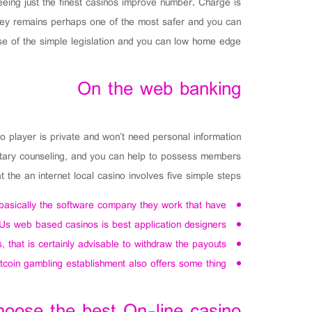
eeing just the finest casinos improve number. Charge is
They remains perhaps one of the most safer and you can
e of the simple legislation and you can low home edge.
On the web banking
o player is private and won’t need personal information
netary counseling, and you can help to possess members
 the an internet local casino involves five simple steps.
 basically the software company they work that have.
Us web based casinos is best application designers.
, that is certainly advisable to withdraw the payouts.
tcoin gambling establishment also offers some thing.