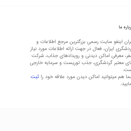
درباره 
ایران اینفو سایت رسمیِ بزرگترین مرجع اطلاعات
گردشگری ایران، فعال در جهت ارائه اطلاعات مورد نی
سفر، معرفی اماکن دیدنی و رویدادهای جذاب، شر
های معتبر گردشگری، جذب توریست و سرمایه خار
است
ثبت
شما هم میتوانید اماکن دیدن مورد علاقه خود 
نمایی