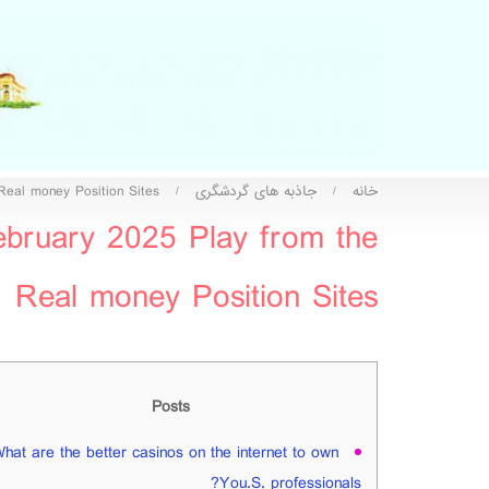
Real money Position Sites
جاذبه های گردشگری
خانه
/
/
ebruary 2025 Play from the
Real money Position Sites
Posts
hat are the better casinos on the internet to own
You.S.
professionals?