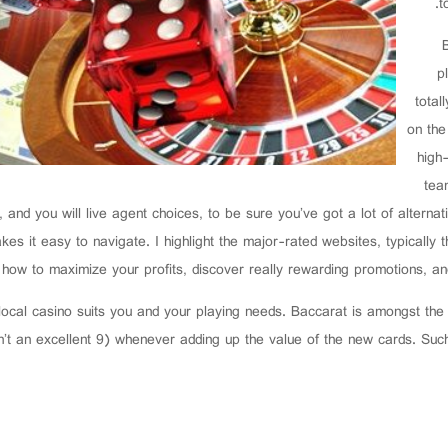
t
p
total
on the
high
tea
 and you will live agent choices, to be sure you’ve got a lot of alternat
 makes it easy to navigate. I highlight the major-rated websites, typical
n how to maximize your profits, discover really rewarding promotions, a
in local casino suits you and your playing needs. Baccarat is amongst t
don’t an excellent 9) whenever adding up the value of the new cards. Suc