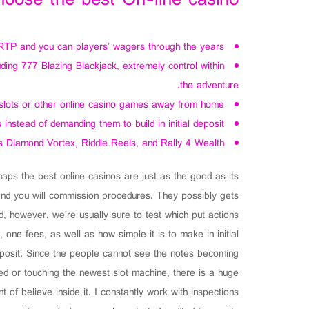
oose the best On-line casino
RTP and you can players’ wagers through the years.
ing 777 Blazing Blackjack, extremely control within
the adventure.
 slots or other online casino games away from home.
nstead of demanding them to build in initial deposit.
as Diamond Vortex, Riddle Reels, and Rally 4 Wealth.
aps the best online casinos are just as the good as its
and you will commission procedures. They possibly gets
, however, we’re usually sure to test which put actions
 one fees, as well as how simple it is to make in initial
posit. Since the people cannot see the notes becoming
d or touching the newest slot machine, there is a huge
t of believe inside it. I constantly work with inspections