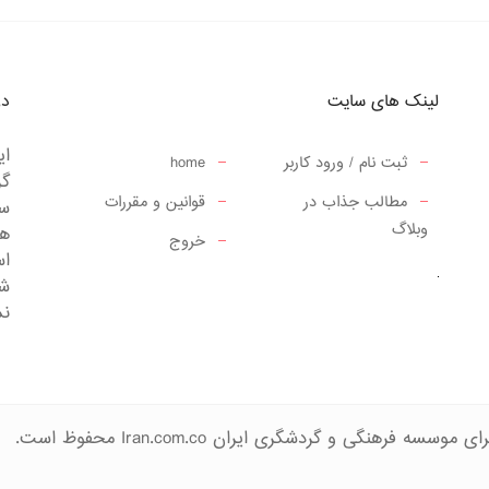
ما
لینک های سایت
 و
home
ثبت نام / ورود کاربر
از
قوانین و مقررات
مطالب جذاب در
کت
وبلاگ
جی
خروج
.
را
د.
تمام حقوق مادی و معنوی این سایت و اپلیکیشن