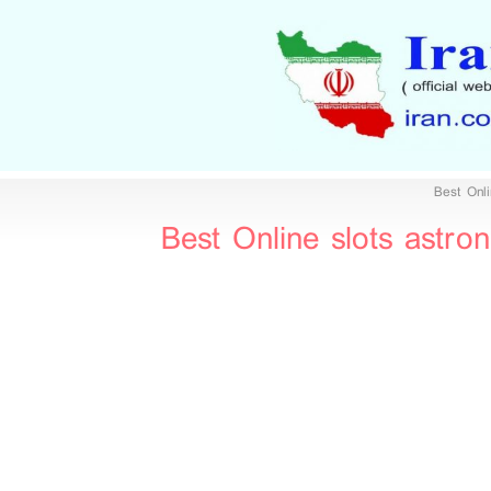
Best Onl
Best Online slots astr