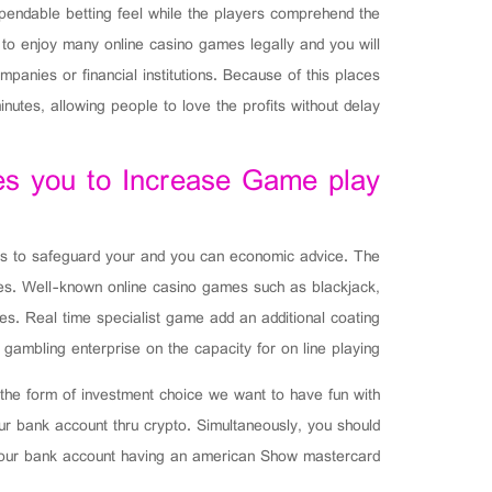
pendable betting feel while the players comprehend the
s to enjoy many online casino games legally and you will
anies or financial institutions. Because of this places
inutes, allowing people to love the profits without delay.
ves you to Increase Game play
cols to safeguard your and you can economic advice. The
rges. Well-known online casino games such as blackjack,
s. Real time specialist game add an additional coating
 gambling enterprise on the capacity for on line playing.
 the form of investment choice we want to have fun with
our bank account thru crypto. Simultaneously, you should
your bank account having an american Show mastercard.