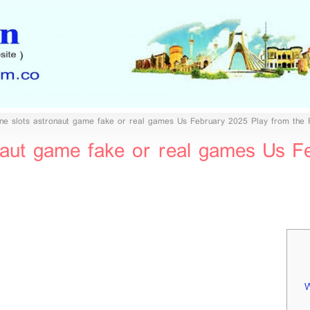
ine slots astronaut game fake or real games Us February 2025 Play from the 
onaut game fake or real games Us F
W