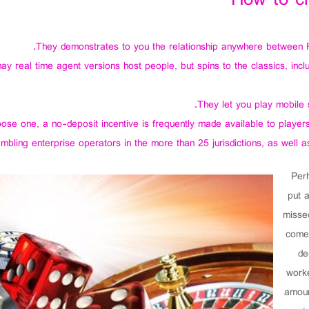
How to ch
They demonstrates to you the relationship anywhere between 
al time agent versions host people, but spins to the classics, includ
They let you play mobile
e one, a no-deposit incentive is frequently made available to players i
ambling enterprise operators in the more than 25 jurisdictions, as well 
Perh
put 
missed
come,
de
worke
amoun