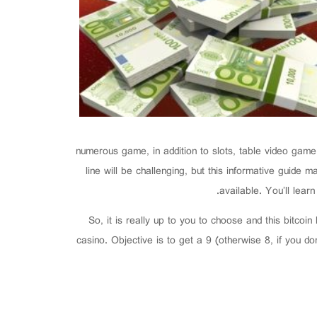
numerous game, in addition to slots, table video game,
line will be challenging, but this informative guide
available. You’ll lear
So, it is really up to you to choose and this bitco
casino. Objective is to get a 9 (otherwise 8, if you 