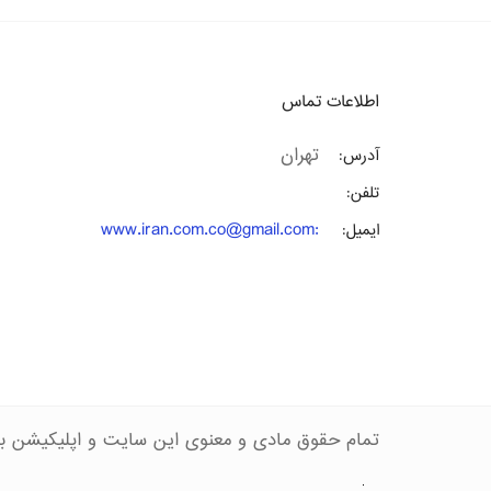
اطلاعات تماس
تهران
آدرس:
تلفن:
www.iran.com.co@gmail.com
:
ایمیل:
 برای موسسه فرهنگی و گردشگری ایران Iran.com.co محفوظ است.