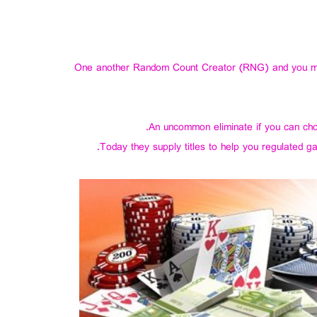
One another Random Count Creator (RNG) and you may re
An uncommon eliminate if you can choos
Today they supply titles to help you regulated g