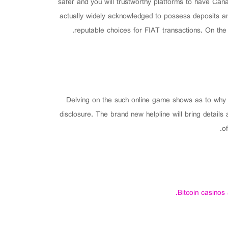
safer and you will trustworthy platforms to have Cana
actually widely acknowledged to possess deposits a
reputable choices for FIAT transactions. On th
Delving on the such online game shows as to why th
disclosure. The brand new helpline will bring detai
o
Bitcoin casinos