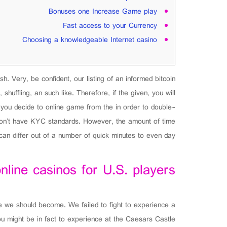
Bonuses one Increase Game play
Fast access to your Currency
Choosing a knowledgeable Internet casino
. Very, be confident, our listing of an informed bitcoin
shuffling, an such like. Therefore, if the given, you will
you decide to online game from the in order to double-
s don’t have KYC standards. However, the amount of time
can differ out of a number of quick minutes to even day.
line casinos for U.S. players?
re we should become. We failed to fight to experience a
u might be in fact to experience at the Caesars Castle