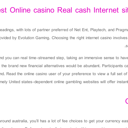
st Online casino Real cash Internet s
headings, with lots of partner preferred of Net Ent, Playtech, and Prag
ovided by Evolution Gaming. Choosing the right internet casino involves
s
nd you can real time-streamed step, taking an immersive sense to hav
, the brand new financial alternatives would be abundant. Participants 
and. Read the online casino user of your preference to view a full set o
mely United states-dependent online gambling websites will offer instan
round australia, you’ll has a lot of fee choices to get your currency e