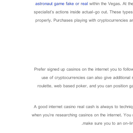
astronaut game fake or real
within the Vegas. At th
specialist’s actions inside actual-go out. These type
properly. Purchases playing with cryptocurrencies a
Prefer signed up casinos on the internet you to foll
use of cryptocurrencies can also give additional
roulette, web based poker, and you can position ga
A good internet casino real cash is always to techniq
when you’re researching casinos on the internet. You n
make sure you to an on-li