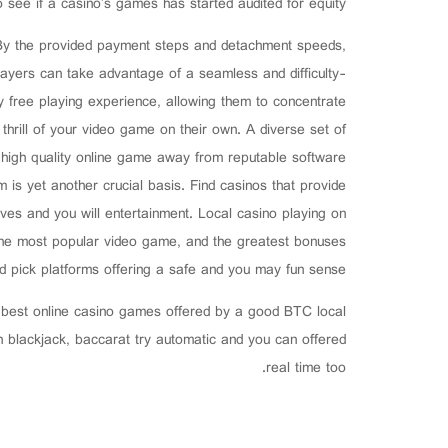
o see if a casino’s games has started audited for equity.
By the provided payment steps and detachment speeds,
layers can take advantage of a seamless and difficulty-
ly free playing experience, allowing them to concentrate
 thrill of your video game on their own. A diverse set of
-high quality online game away from reputable software
m is yet another crucial basis. Find casinos that provide
ives and you will entertainment. Local casino playing on
ly the most popular video game, and the greatest bonuses
nd pick platforms offering a safe and you may fun sense.
he best online casino games offered by a good BTC local
h blackjack, baccarat try automatic and you can offered
real time too.