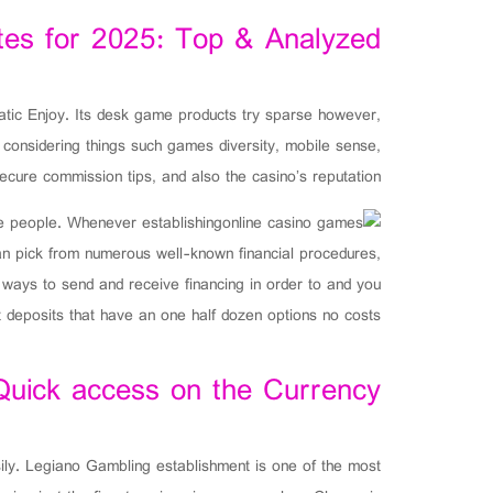
ites for 2025: Top & Analyzed
matic Enjoy. Its desk game products try sparse however,
 considering things such games diversity, mobile sense,
ecure commission tips, and also the casino’s reputation.
e people. Whenever establishing
can pick from numerous well-known financial procedures,
f ways to send and receive financing in order to and you
t deposits that have an one half dozen options no costs.
Quick access on the Currency
asily. Legiano Gambling establishment is one of the most