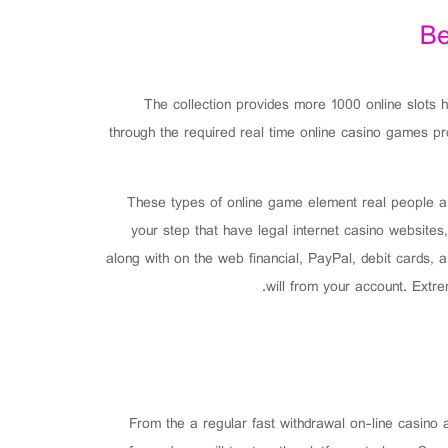
Be
The collection provides more 1000 online slots 
through the required real time online casino games pr
These types of online game element real people a
your step that have legal internet casino websites
along with on the web financial, PayPal, debit cards, 
will from your account. Extre
From the a regular fast withdrawal on-line casino a