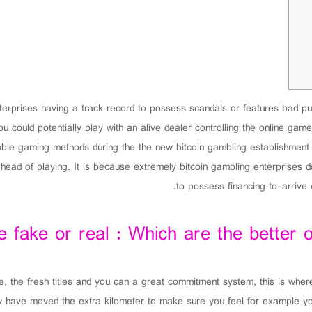
erprises having a track record to possess scandals or features bad push
 could potentially play with an alive dealer controlling the online game, 
ble gaming methods during the the new bitcoin gambling establishment 
n ahead of playing. It is because extremely bitcoin gambling enterprise
to possess financing to-arrive 
 fake or real : Which are the better on
e, the fresh titles and you can a great commitment system, this is whe
y have moved the extra kilometer to make sure you feel for example yo