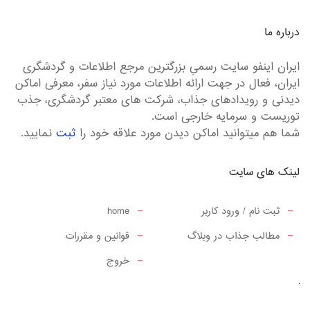
درباره ما
ایران اینفو سایت رسمیِ بزرگترین مرجع اطلاعات و گردشگری
ایران، فعال در جهت ارائه اطلاعات مورد نیاز سفر، معرفی اماکن
دیدنی و رویدادهای جذاب، شرکت های معتبر گردشگری، جذب
توریست و سرمایه خارجی است.
نمایید.
ثبت
شما هم میتوانید اماکن دیدن مورد علاقه خود را
لینک های سایت
home
ثبت نام / ورود کاربر
قوانین و مقررات
مطالب جذاب در وبلاگ
خروج