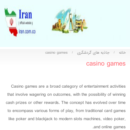
casino games
جاذبه های گردشگری
خانه
/
/
casino games
Casino games are a broad category of entertainment activities
that involve wagering on outcomes, with the possibility of winning
cash prizes or other rewards. The concept has evolved over time
to encompass various forms of play, from traditional card games
like poker and blackjack to modern slots machines, video poker,
and online games.