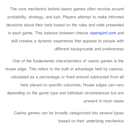
The core mechanics behind casino games often revolve around
probability, strategy, and luck. Players attempt to make informed
decisions about their bets based on the rules and odds presented
in each game. This balance between chance
viperspin1.com
and
skill creates a dynamic experience that appeals to people with
different backgrounds and preferences.
One of the fundamental characteristics of casino games is the
house edge. This refers to the built-in advantage held by casinos,
calculated as a percentage or fixed amount subtracted from all
bets placed on specific outcomes. House edges can vary
depending on the game type and individual circumstances but are
present in most cases.
Casino games can be broadly categorized into several types
based on their underlying mechanics: