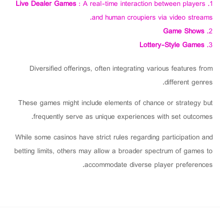
Live Dealer Games
: A real-time interaction between players
and human croupiers via video streams.
Game Shows
Lottery-Style Games
Diversified offerings, often integrating various features from
different genres.
These games might include elements of chance or strategy but
frequently serve as unique experiences with set outcomes.
While some casinos have strict rules regarding participation and
betting limits, others may allow a broader spectrum of games to
accommodate diverse player preferences.