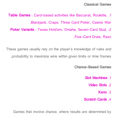
Classical Games
Table Games
: Card-based activities like Baccarat, Roulette,
Blackjack, Craps, Three Card Poker, Casino War.
Poker Variants
: Texas Hold’em, Omaha, Seven-Card Stud,
Five-Card Draw, Razz.
These games usually rely on the player’s knowledge of rules and
probability to maximize wins within given limits or time frames.
Chance-Based Games
Slot Machines
Video Slots
Keno
Scratch Cards
Games that involve chance, where results are determined by