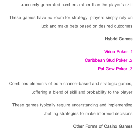
randomly generated numbers rather than the player’s skill.
These games have no room for strategy; players simply rely on
luck and make bets based on desired outcomes.
Hybrid Games
Video Poker
Caribbean Stud Poker
Pai Gow Poker
Combines elements of both chance-based and strategic games,
offering a blend of skill and probability to the player.
These games typically require understanding and implementing
betting strategies to make informed decisions.
Other Forms of Casino Games