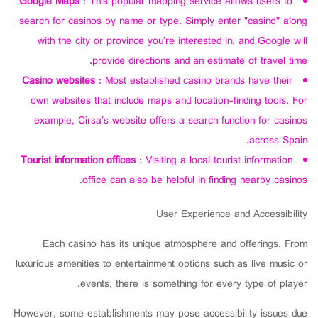
Google Maps
: This popular mapping service allows users to
search for casinos by name or type. Simply enter "casino" along
with the city or province you’re interested in, and Google will
provide directions and an estimate of travel time.
Casino websites
: Most established casino brands have their
own websites that include maps and location-finding tools. For
example, Cirsa’s website offers a search function for casinos
across Spain.
Tourist information offices
: Visiting a local tourist information
office can also be helpful in finding nearby casinos.
User Experience and Accessibility
Each casino has its unique atmosphere and offerings. From
luxurious amenities to entertainment options such as live music or
events, there is something for every type of player.
However, some establishments may pose accessibility issues due