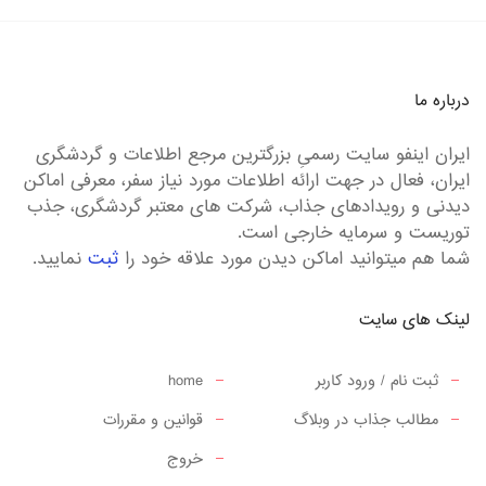
درباره ما
ایران اینفو سایت رسمیِ بزرگترین مرجع اطلاعات و گردشگری
ایران، فعال در جهت ارائه اطلاعات مورد نیاز سفر، معرفی اماکن
دیدنی و رویدادهای جذاب، شرکت های معتبر گردشگری، جذب
توریست و سرمایه خارجی است.
نمایید.
ثبت
شما هم میتوانید اماکن دیدن مورد علاقه خود را
لینک های سایت
home
ثبت نام / ورود کاربر
قوانین و مقررات
مطالب جذاب در وبلاگ
خروج