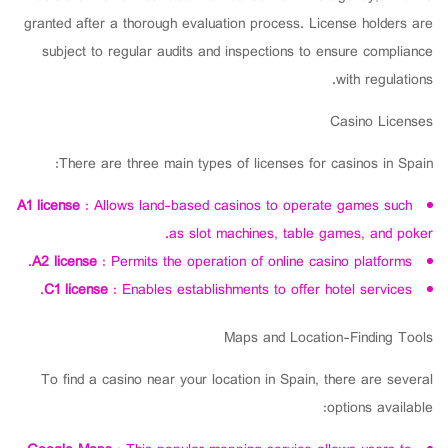
granted after a thorough evaluation process. License holders are
subject to regular audits and inspections to ensure compliance
with regulations.
Casino Licenses
There are three main types of licenses for casinos in Spain:
A1 license
: Allows land-based casinos to operate games such
as slot machines, table games, and poker.
A2 license
: Permits the operation of online casino platforms.
C1 license
: Enables establishments to offer hotel services.
Maps and Location-Finding Tools
To find a casino near your location in Spain, there are several
options available: