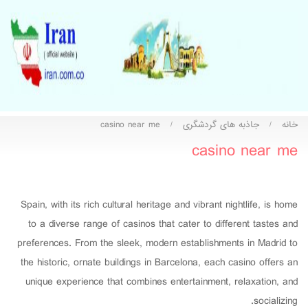
casino near me
جاذبه های گردشگری
خانه
/
/
casino near me
Spain, with its rich cultural heritage and vibrant nightlife, is home
to a diverse range of casinos that cater to different tastes and
preferences. From the sleek, modern establishments in Madrid to
the historic, ornate buildings in Barcelona, each casino offers an
unique experience that combines entertainment, relaxation, and
socializing.