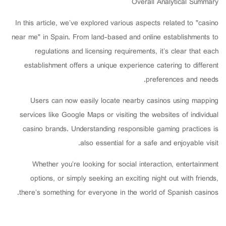
Overall Analytical Summary
In this article, we’ve explored various aspects related to "casino
near me" in Spain. From land-based and online establishments to
regulations and licensing requirements, it’s clear that each
establishment offers a unique experience catering to different
preferences and needs.
Users can now easily locate nearby casinos using mapping
services like Google Maps or visiting the websites of individual
casino brands. Understanding responsible gaming practices is
also essential for a safe and enjoyable visit.
Whether you’re looking for social interaction, entertainment
options, or simply seeking an exciting night out with friends,
there’s something for everyone in the world of Spanish casinos.