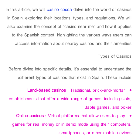
In this article, we will
casino cocoa
delve into the world of casinos
in Spain, exploring their locations, types, and regulations. We will
also examine the concept of "casino near me" and how it applies
to the Spanish context, highlighting the various ways users can
access information about nearby casinos and their amenities.
Types of Casinos
Before diving into specific details, it’s essential to understand the
different types of casinos that exist in Spain. These include:
Land-based casinos
: Traditional, brick-and-mortar
establishments that offer a wide range of games, including slots,
table games, and poker.
Online casinos
: Virtual platforms that allow users to play
games for real money or in demo mode using their computers,
smartphones, or other mobile devices.