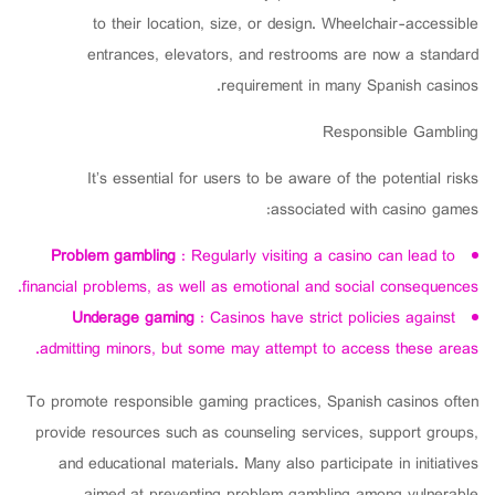
to their location, size, or design. Wheelchair-accessible
entrances, elevators, and restrooms are now a standard
requirement in many Spanish casinos.
Responsible Gambling
It’s essential for users to be aware of the potential risks
associated with casino games:
Problem gambling
: Regularly visiting a casino can lead to
financial problems, as well as emotional and social consequences.
Underage gaming
: Casinos have strict policies against
admitting minors, but some may attempt to access these areas.
To promote responsible gaming practices, Spanish casinos often
provide resources such as counseling services, support groups,
and educational materials. Many also participate in initiatives