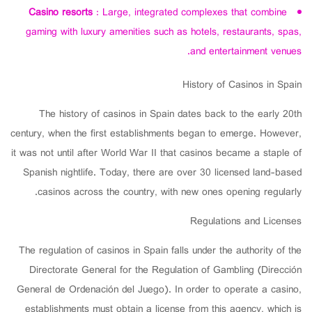
Casino resorts
: Large, integrated complexes that combine
gaming with luxury amenities such as hotels, restaurants, spas,
and entertainment venues.
History of Casinos in Spain
The history of casinos in Spain dates back to the early 20th
century, when the first establishments began to emerge. However,
it was not until after World War II that casinos became a staple of
Spanish nightlife. Today, there are over 30 licensed land-based
casinos across the country, with new ones opening regularly.
Regulations and Licenses
The regulation of casinos in Spain falls under the authority of the
Directorate General for the Regulation of Gambling (Dirección
General de Ordenación del Juego). In order to operate a casino,
establishments must obtain a license from this agency, which is