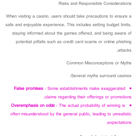
Risks and Responsible Considerations
When visiting a casino, users should take precautions to ensure a
safe and enjoyable experience. This includes setting budget limits,
staying informed about the games offered, and being aware of
potential pitfalls such as credit card scams or online phishing
attacks.
Common Misconceptions or Myths
Several myths surround casinos:
False promises
: Some establishments make exaggerated
claims regarding their offerings or promotions.
Overemphasis on odds
: The actual probability of winning is
often misunderstood by the general public, leading to unrealistic
expectations.