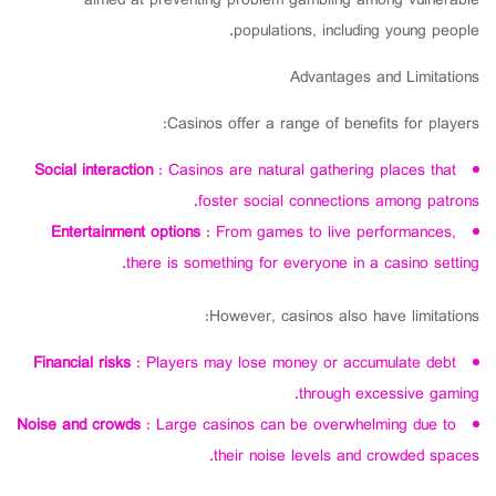
aimed at preventing problem gambling among vulnerable
populations, including young people.
Advantages and Limitations
Casinos offer a range of benefits for players:
Social interaction
: Casinos are natural gathering places that
foster social connections among patrons.
Entertainment options
: From games to live performances,
there is something for everyone in a casino setting.
However, casinos also have limitations:
Financial risks
: Players may lose money or accumulate debt
through excessive gaming.
Noise and crowds
: Large casinos can be overwhelming due to
their noise levels and crowded spaces.