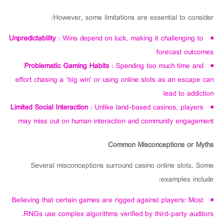
However, some limitations are essential to consider:
Unpredictability
: Wins depend on luck, making it challenging to
forecast outcomes
Problematic Gaming Habits
: Spending too much time and
effort chasing a ‘big win’ or using online slots as an escape can
lead to addiction
Limited Social Interaction
: Unlike land-based casinos, players
may miss out on human interaction and community engagement
Common Misconceptions or Myths
Several misconceptions surround casino online slots. Some
examples include:
Believing that certain games are rigged against players: Most
RNGs use complex algorithms verified by third-party auditors.