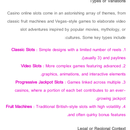
Types or Variations
Casino online slots come in an astonishing array of themes, from
classic fruit machines and Vegas-style games to elaborate video
slot adventures inspired by popular movies, mythology, or
cultures. Some key types include:
Classic Slots
: Simple designs with a limited number of reels
(usually 3) and paylines.
Video Slots
: More complex games featuring advanced
graphics, animations, and interactive elements.
Progressive Jackpot Slots
: Games linked across multiple
casinos, where a portion of each bet contributes to an ever-
growing jackpot.
Fruit Machines
: Traditional British-style slots with high volatility
and often quirky bonus features.
Legal or Regional Context