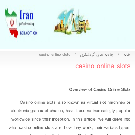
casino online slots
جاذبه های گردشگری
خانه
/
/
casino online slots
Overview of Casino Online Slots
Casino online slots, also known as virtual slot machines or
electronic games of chance, have become increasingly popular
worldwide since their inception. In this article, we will delve into
what casino online slots are, how they work, their various types,