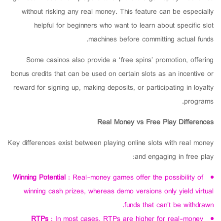
without risking any real money. This feature can be especially
helpful for beginners who want to learn about specific slot
machines before committing actual funds.
Some casinos also provide a ‘free spins’ promotion, offering
bonus credits that can be used on certain slots as an incentive or
reward for signing up, making deposits, or participating in loyalty
programs.
Real Money vs Free Play Differences
Key differences exist between playing online slots with real money
and engaging in free play:
Winning Potential
: Real-money games offer the possibility of
winning cash prizes, whereas demo versions only yield virtual
funds that can’t be withdrawn.
RTPs
: In most cases, RTPs are higher for real-money