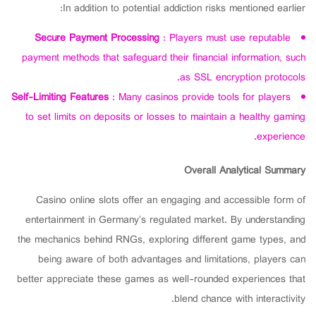
In addition to potential addiction risks mentioned earlier:
Secure Payment Processing
: Players must use reputable
payment methods that safeguard their financial information, such
as SSL encryption protocols.
Self-Limiting Features
: Many casinos provide tools for players
to set limits on deposits or losses to maintain a healthy gaming
experience.
Overall Analytical Summary
Casino online slots offer an engaging and accessible form of
entertainment in Germany’s regulated market. By understanding
the mechanics behind RNGs, exploring different game types, and
being aware of both advantages and limitations, players can
better appreciate these games as well-rounded experiences that
blend chance with interactivity.