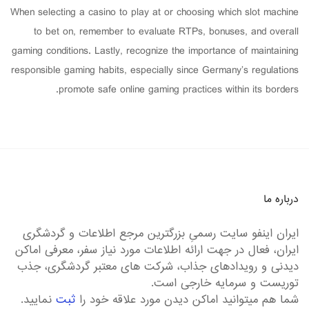
When selecting a casino to play at or choosing which slot machine
to bet on, remember to evaluate RTPs, bonuses, and overall
gaming conditions. Lastly, recognize the importance of maintaining
responsible gaming habits, especially since Germany’s regulations
promote safe online gaming practices within its borders.
درباره ما
ایران اینفو سایت رسمیِ بزرگترین مرجع اطلاعات و گردشگری
ایران، فعال در جهت ارائه اطلاعات مورد نیاز سفر، معرفی اماکن
دیدنی و رویدادهای جذاب، شرکت های معتبر گردشگری، جذب
توریست و سرمایه خارجی است.
نمایید.
ثبت
شما هم میتوانید اماکن دیدن مورد علاقه خود را