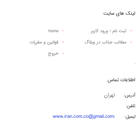
لینک های سایت
home
ثبت نام / ورود کاربر
قوانین و مقررات
مطالب جذاب در وبلاگ
خروج
اطلاعات تماس
تهران
آدرس:
تلفن:
www.iran.com.co@gmail.com
:
ایمیل: