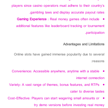
players since casino operators must adhere to their country’s
gambling laws and display accurate payout rates.
Gaming Experience
: Real money games often include
additional features like leaderboard tracking or tournament
participation.
Advantages and Limitations
Online slots have gained immense popularity due to several
reasons:
Convenience: Accessible anywhere, anytime with a stable
internet connection
Variety: A vast range of themes, bonus features, and RTPs
cater to diverse tastes
Cost-Effective: Players can start wagering small amounts or
try demo versions before investing real money