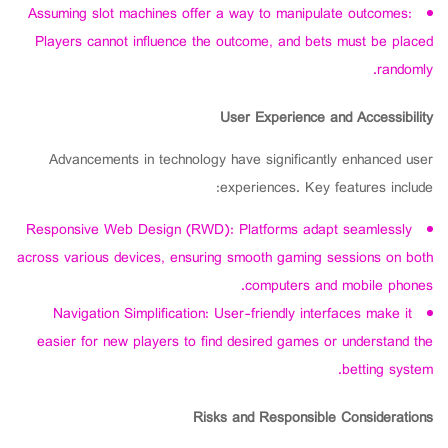
Assuming slot machines offer a way to manipulate outcomes:
Players cannot influence the outcome, and bets must be placed
randomly.
User Experience and Accessibility
Advancements in technology have significantly enhanced user
experiences. Key features include:
Responsive Web Design (RWD): Platforms adapt seamlessly
across various devices, ensuring smooth gaming sessions on both
computers and mobile phones.
Navigation Simplification: User-friendly interfaces make it
easier for new players to find desired games or understand the
betting system.
Risks and Responsible Considerations