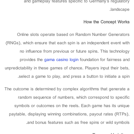
and gameplay features specific to Germany’s regulatory
landscape.
How the Concept Works
Online slots operate based on Random Number Generators
(RNGs), which ensure that each spin is an independent event with
no influence from previous or future spins. This technology
provides the
gama casino login
foundation for fairness and
unpredictability in these games of chance. Players input their bets,
select a game to play, and press a button to initiate a spin.
The outcome is determined by complex algorithms that generate a
random sequence of numbers, which correspond to specific
symbols or outcomes on the reels. Each game has its unique
paytable, displaying winning combinations, payout rates (RTPs),
and bonus features such as free spins or wild symbols.