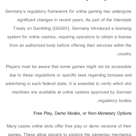
Germany’s regulatory framework for online gaming has undergone
significant changes in recent years. As part of the Interstate
Treaty on Gambling (GlüStV), Germany introduced a licensing
system for online casinos, requiring operators to obtain a license
from an authorized body before offering their services within the
country.
Players must be aware that some games might not be accessible
due to these regulations or specific laws regarding bonuses and
advertising in each federal state. It is essential to verify which slot
machines are available at online casinos approved by German
regulatory bodies.
Free Play, Demo Modes, or Non-Monetary Options
Many casino online slots offer free play or demo versions of their
games. These allow players to explore the gameplay mechanics