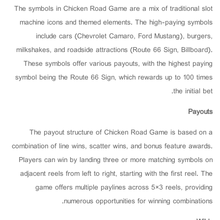
The symbols in Chicken Road Game are a mix of traditional slot
machine icons and themed elements. The high-paying symbols
include cars (Chevrolet Camaro, Ford Mustang), burgers,
milkshakes, and roadside attractions (Route 66 Sign, Billboard).
These symbols offer various payouts, with the highest paying
symbol being the Route 66 Sign, which rewards up to 100 times
the initial bet.
Payouts
The payout structure of Chicken Road Game is based on a
combination of line wins, scatter wins, and bonus feature awards.
Players can win by landing three or more matching symbols on
adjacent reels from left to right, starting with the first reel. The
game offers multiple paylines across 5×3 reels, providing
numerous opportunities for winning combinations.