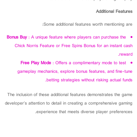
Additional Features
Some additional features worth mentioning are:
Bonus Buy
: A unique feature where players can purchase the
Chick Norris Feature or Free Spins Bonus for an instant cash
reward.
Free Play Mode
: Offers a complimentary mode to test
gameplay mechanics, explore bonus features, and fine-tune
betting strategies without risking actual funds.
The inclusion of these additional features demonstrates the game
developer’s attention to detail in creating a comprehensive gaming
experience that meets diverse player preferences.