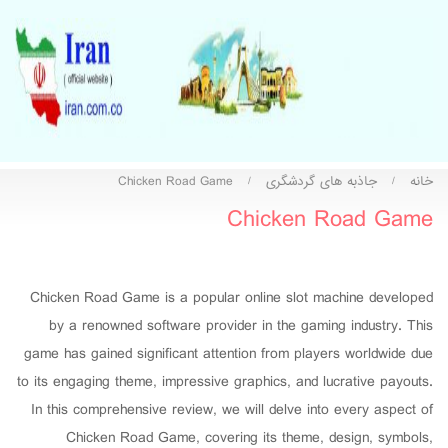
Chicken Road Game
جاذبه های گردشگری
خانه
/
/
Chicken Road Game
Chicken Road Game is a popular online slot machine developed
by a renowned software provider in the gaming industry. This
game has gained significant attention from players worldwide due
to its engaging theme, impressive graphics, and lucrative payouts.
In this comprehensive review, we will delve into every aspect of
Chicken Road Game, covering its theme, design, symbols,