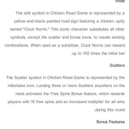
Wilds
The wild symbol in Chicken Road Game is represented by a
yellow-and-black-painted road sign featuring a chicken, aptly
named "Cluck Norris." This iconic character substitutes all other
symbols, except the scatter and bonus icons, to create winning
combinations. When used as a substitute, Cluck Norris can reward
up to 100 times the initial bet.
Scatters
The Scatter symbol in Chicken Road Game is represented by the
milkshake icon. Landing three or more Scatters anywhere on the
reels activates the Free Spins Bonus feature, which rewards
players with 10 free spins and an increased multiplier for all wins
during this round.
Bonus Features