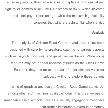
lucrative payouts, this game is sure to captivate both casual and
high-roller gamers alike. The RTP stands at 96%, which indicates
a decent payout percentage, while the medium-high volatility
ensures that wins are substantial when landed.
Analysis
The analysis of Chicken Road Game reveals that it has been
designed with care by its creators, catering to various aspects
such as payouts, bonuses, and gameplay mechanics. While some
features may not appeal universally (such as the Chick Norris
Feature), they add an extra layer of entertainment value for
players willing to explore these options.
In terms of graphics and design, Chicken Road Game stands out
among other slot machines available today. The creative use of
American classic symbols creates a visually engaging atmosphere
that further immerses players in gameplay.