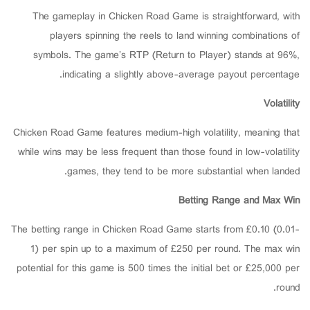
The gameplay in Chicken Road Game is straightforward, with
players spinning the reels to land winning combinations of
symbols. The game’s RTP (Return to Player) stands at 96%,
indicating a slightly above-average payout percentage.
Volatility
Chicken Road Game features medium-high volatility, meaning that
while wins may be less frequent than those found in low-volatility
games, they tend to be more substantial when landed.
Betting Range and Max Win
The betting range in Chicken Road Game starts from £0.10 (0.01-
1) per spin up to a maximum of £250 per round. The max win
potential for this game is 500 times the initial bet or £25,000 per
round.