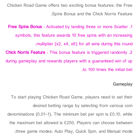
Chicken Road Game offers two exciting bonus features: the Free
Spins Bonus and the Chick Norris Feature.
Free Spins Bonus
: Activated by landing three or more Scatter
symbols, this feature awards 10 free spins with an increasing
multiplier (x2, x4, x6) for all wins during this round.
Chick Norris Feature
: This bonus feature is triggered randomly
during gameplay and rewards players with a guaranteed win of up
to 100 times the initial bet.
Gameplay
To start playing Chicken Road Game, players need to set their
desired betting range by selecting from various coin
denominations (0.01-1). The minimum bet per spin is £0.10, while
the maximum bet allowed is £250. Players can choose between
three game modes: Auto Play, Quick Spin, and Manual mode.