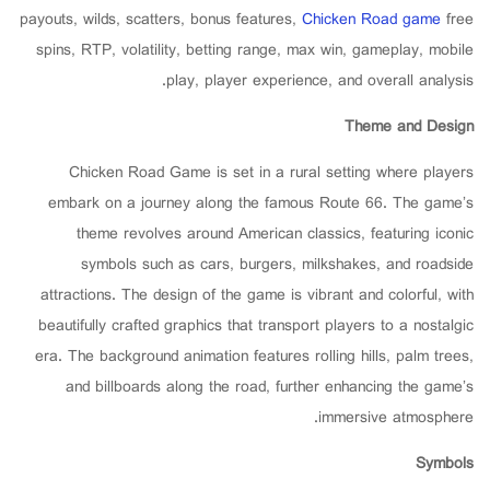
payouts, wilds, scatters, bonus features,
Chicken Road game
free
spins, RTP, volatility, betting range, max win, gameplay, mobile
play, player experience, and overall analysis.
Theme and Design
Chicken Road Game is set in a rural setting where players
embark on a journey along the famous Route 66. The game’s
theme revolves around American classics, featuring iconic
symbols such as cars, burgers, milkshakes, and roadside
attractions. The design of the game is vibrant and colorful, with
beautifully crafted graphics that transport players to a nostalgic
era. The background animation features rolling hills, palm trees,
and billboards along the road, further enhancing the game’s
immersive atmosphere.
Symbols