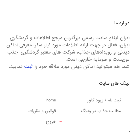
درباره ما
ایران اینفو سایت رسمیِ بزرگترین مرجع اطلاعات و گردشگری
ایران، فعال در جهت ارائه اطلاعات مورد نیاز سفر، معرفی اماکن
دیدنی و رویدادهای جذاب، شرکت های معتبر گردشگری، جذب
توریست و سرمایه خارجی است.
نمایید.
ثبت
شما هم میتوانید اماکن دیدن مورد علاقه خود را
لینک های سایت
home
ثبت نام / ورود کاربر
قوانین و مقررات
مطالب جذاب در وبلاگ
خروج