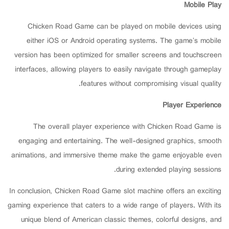
Mobile Play
Chicken Road Game can be played on mobile devices using
either iOS or Android operating systems. The game’s mobile
version has been optimized for smaller screens and touchscreen
interfaces, allowing players to easily navigate through gameplay
features without compromising visual quality.
Player Experience
The overall player experience with Chicken Road Game is
engaging and entertaining. The well-designed graphics, smooth
animations, and immersive theme make the game enjoyable even
during extended playing sessions.
In conclusion, Chicken Road Game slot machine offers an exciting
gaming experience that caters to a wide range of players. With its
unique blend of American classic themes, colorful designs, and