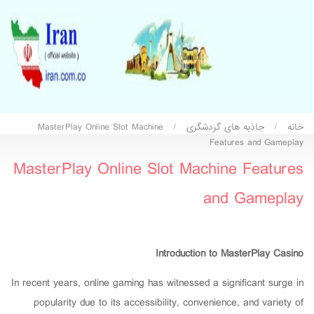
MasterPlay Online Slot Machine
جاذبه های گردشگری
خانه
/
/
Features and Gameplay
MasterPlay Online Slot Machine Features
and Gameplay
Introduction to MasterPlay Casino
In recent years, online gaming has witnessed a significant surge in
popularity due to its accessibility, convenience, and variety of