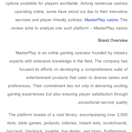
options available for players worldwide. Among numerous casinos
operating online, some have stood out due to their innovative
services and player-friendly policies.
MasterPlay casino
This
review aims to analyze one such platform – MasterPlay casino.
Brand Overview
MasterPlay is an online gaming operator founded by industry
experts with extensive knowledge in the field. The company has
focused its efforts on developing a comprehensive suite of
entertainment products that cater to diverse tastes and
preferences. Their commitment lies not only in delivering exciting
gaming experiences but also ensuring player satisfaction through
exceptional service quality.
The platform boasts of a vast library, encompassing over 3,000
slots, table games, jackpots, lotteries, instant wins, scratchcards,
baccarat, blackjack, roulette, live dealer, and bingo. Furthermore,