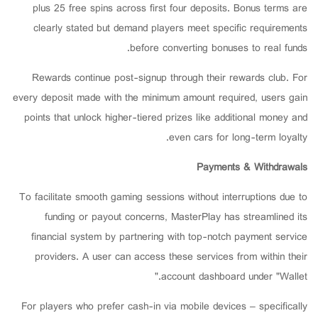
plus 25 free spins across first four deposits. Bonus terms are
clearly stated but demand players meet specific requirements
before converting bonuses to real funds.
Rewards continue post-signup through their rewards club. For
every deposit made with the minimum amount required, users gain
points that unlock higher-tiered prizes like additional money and
even cars for long-term loyalty.
Payments & Withdrawals
To facilitate smooth gaming sessions without interruptions due to
funding or payout concerns, MasterPlay has streamlined its
financial system by partnering with top-notch payment service
providers. A user can access these services from within their
account dashboard under "Wallet."
For players who prefer cash-in via mobile devices – specifically