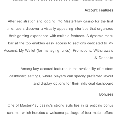
Account Features
After registration and logging into MasterPlay casino for the first
time, users discover a visually appealing interface that organizes
their gaming experience with multiple features. A dynamic menu
bar at the top enables easy access to sections dedicated to My
Account, My Wallet (for managing funds), Promotions, Withdrawals
& Deposits.
Among key account features is the availability of custom
dashboard settings, where players can specify preferred layout
and display options for their individual dashboard.
Bonuses
One of MasterPlay casino’s strong suits lies in its enticing bonus
scheme, which includes a welcome package of four match offers