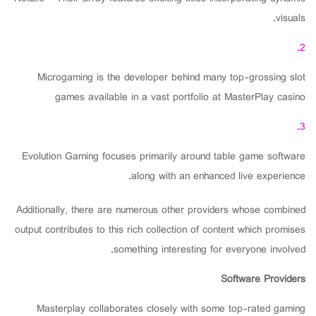
visuals.
Microgaming is the developer behind many top-grossing slot
games available in a vast portfolio at MasterPlay casino
Evolution Gaming focuses primarily around table game software
along with an enhanced live experience.
Additionally, there are numerous other providers whose combined
output contributes to this rich collection of content which promises
something interesting for everyone involved.
Software Providers
Masterplay collaborates closely with some top-rated gaming