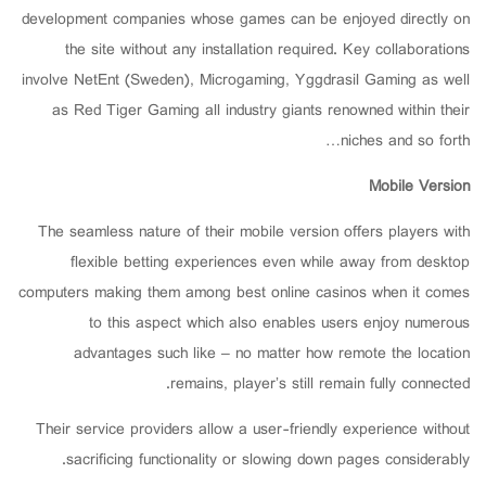
development companies whose games can be enjoyed directly on
the site without any installation required. Key collaborations
involve NetEnt (Sweden), Microgaming, Yggdrasil Gaming as well
as Red Tiger Gaming all industry giants renowned within their
niches and so forth…
Mobile Version
The seamless nature of their mobile version offers players with
flexible betting experiences even while away from desktop
computers making them among best online casinos when it comes
to this aspect which also enables users enjoy numerous
advantages such like – no matter how remote the location
remains, player’s still remain fully connected.
Their service providers allow a user-friendly experience without
sacrificing functionality or slowing down pages considerably.