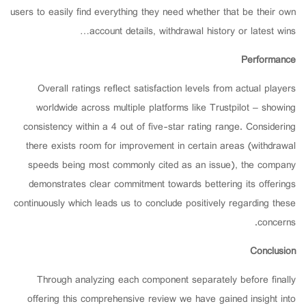
users to easily find everything they need whether that be their own
account details, withdrawal history or latest wins…
Performance
Overall ratings reflect satisfaction levels from actual players
worldwide across multiple platforms like Trustpilot – showing
consistency within a 4 out of five-star rating range. Considering
there exists room for improvement in certain areas (withdrawal
speeds being most commonly cited as an issue), the company
demonstrates clear commitment towards bettering its offerings
continuously which leads us to conclude positively regarding these
concerns.
Conclusion
Through analyzing each component separately before finally
offering this comprehensive review we have gained insight into