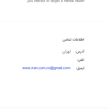
you interact to target a mental health.
اطلاعات تماس
تهران
آدرس:
تلفن:
www.iran.com.co@gmail.com
:
ایمیل: