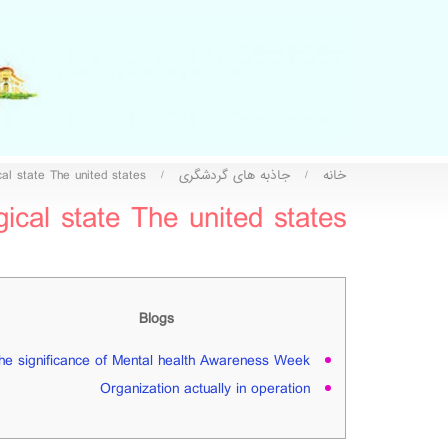
al state The united states
جاذبه های گردشگری
خانه
/
/
cal state The united states
Blogs
he significance of Mental health Awareness Week
Organization actually in operation