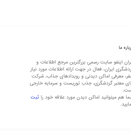
درباره 
ایران اینفو سایت رسمیِ بزرگترین مرجع اطلاعات
گردشگری ایران، فعال در جهت ارائه اطلاعات مورد نی
سفر، معرفی اماکن دیدنی و رویدادهای جذاب، شر
های معتبر گردشگری، جذب توریست و سرمایه خار
است
ثبت
شما هم میتوانید اماکن دیدن مورد علاقه خود 
نمایی