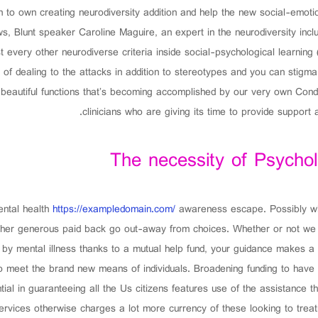
 to own creating neurodiversity addition and help the new social-emoti
ws, Blunt speaker Caroline Maguire, an expert in the neurodiversity incl
very other neurodiverse criteria inside social-psychological learning (
 of dealing to the attacks in addition to stereotypes and you can stigma 
beautiful functions that’s becoming accomplished by our very own Condit
clinicians who are giving its time to provide support
The necessity of Psycho
ental health
https://exampledomain.com/
awareness escape. Possibly wh
her generous paid back go out-away from choices. Whether or not we wou
by mental illness thanks to a mutual help fund, your guidance makes a 
 meet the brand new means of individuals. Broadening funding to have p
tial in guaranteeing all the Us citizens features use of the assistance 
 services otherwise charges a lot more currency of these looking to tre