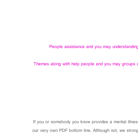
People assistance and you may understanding g
Themes along with help people and you may groups dis
If you or somebody you know provides a mental illnes
our very own PDF bottom line. Although not, we strong