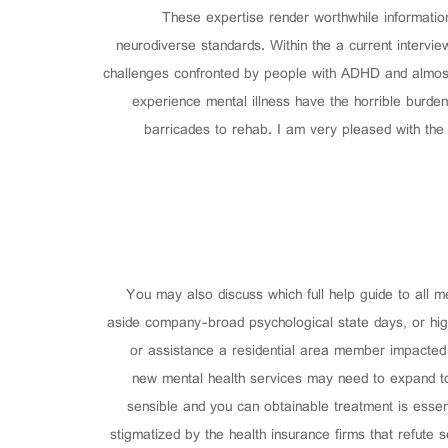
These expertise render worthwhile information
neurodiverse standards. Within the a current intervie
challenges confronted by people with ADHD and almost e
experience mental illness have the horrible burden
barricades to rehab. I am very pleased with the 
You may also discuss which full help guide to all m
aside company-broad psychological state days, or hig
or assistance a residential area member impacted 
new mental health services may need to expand to
sensible and you can obtainable treatment is essen
stigmatized by the health insurance firms that refute