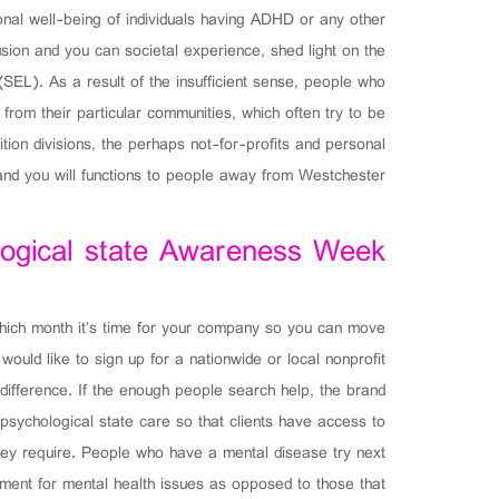
onal well-being of individuals having ADHD or any other
usion and you can societal experience, shed light on the
SEL). As a result of the insufficient sense, people who
from their particular communities, which often try to be
ion divisions, the perhaps not-for-profits and personal
 and you will functions to people away from Westchester.
logical state Awareness Week
ich month it’s time for your company so you can move
ld like to sign up for a nationwide or local nonprofit
difference. If the enough people search help, the brand
sychological state care so that clients have access to
they require. People who have a mental disease try next
atment for mental health issues as opposed to those that