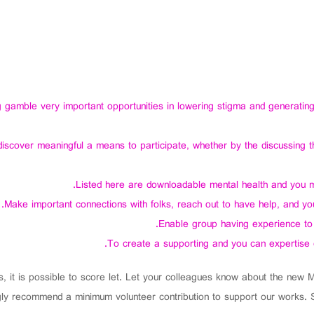
amble very important opportunities in lowering stigma and generating h
cover meaningful a means to participate, whether by the discussing th
Listed here are downloadable mental health and you may
Make important connections with folks, reach out to have help, and you w
Enable group having experience to 
To create a supporting and you can expertise
s, it is possible to score let. Let your colleagues know about the new
ly recommend a minimum volunteer contribution to support our works. Sim