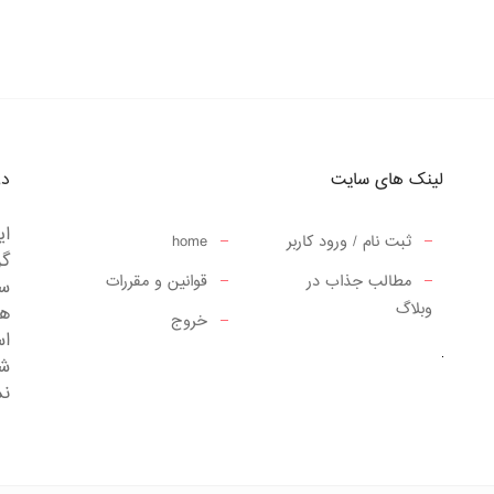
ما
لینک های سایت
 و
home
ثبت نام / ورود کاربر
از
قوانین و مقررات
مطالب جذاب در
کت
وبلاگ
جی
خروج
.
را
د.