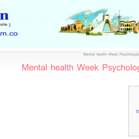
Mental health Week Psychologic
Mental health Week Psychologi
T