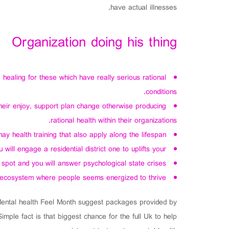
have actual illnesses.
Organization doing his thing
ealing for these which have really serious rational
conditions.
eir enjoy, support plan change otherwise producing
rational health within their organizations.
 health training that also apply along the lifespan.
ill engage a residential district one to uplifts your.
spot and you will answer psychological state crises.
 ecosystem where people seems energized to thrive.
 Mental health Feel Month suggest packages provided by
ple fact is that biggest chance for the full Uk to help