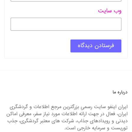
وب سایت
درباره ما
ایران اینفو سایت رسمیِ بزرگترین مرجع اطلاعات و گردشگری
ایران، فعال در جهت ارائه اطلاعات مورد نیاز سفر، معرفی اماکن
دیدنی و رویدادهای جذاب، شرکت های معتبر گردشگری، جذب
توریست و سرمایه خارجی است.