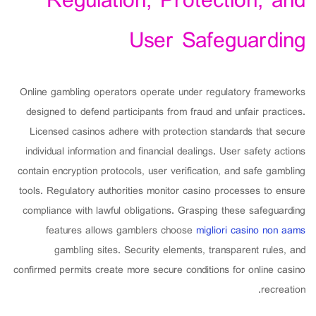
Regulation, Protection, and
User Safeguarding
Online gambling operators operate under regulatory frameworks
designed to defend participants from fraud and unfair practices.
Licensed casinos adhere with protection standards that secure
individual information and financial dealings. User safety actions
contain encryption protocols, user verification, and safe gambling
tools. Regulatory authorities monitor casino processes to ensure
compliance with lawful obligations. Grasping these safeguarding
features allows gamblers choose
migliori casino non aams
gambling sites. Security elements, transparent rules, and
confirmed permits create more secure conditions for online casino
recreation.