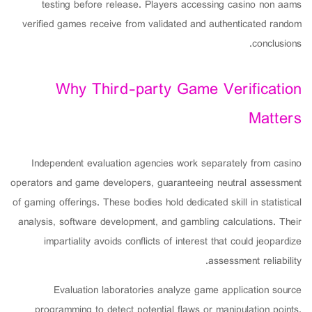
testing before release. Players accessing casino non aams
verified games receive from validated and authenticated random
conclusions.
Why Third-party Game Verification
Matters
Independent evaluation agencies work separately from casino
operators and game developers, guaranteeing neutral assessment
of gaming offerings. These bodies hold dedicated skill in statistical
analysis, software development, and gambling calculations. Their
impartiality avoids conflicts of interest that could jeopardize
assessment reliability.
Evaluation laboratories analyze game application source
programming to detect potential flaws or manipulation points.