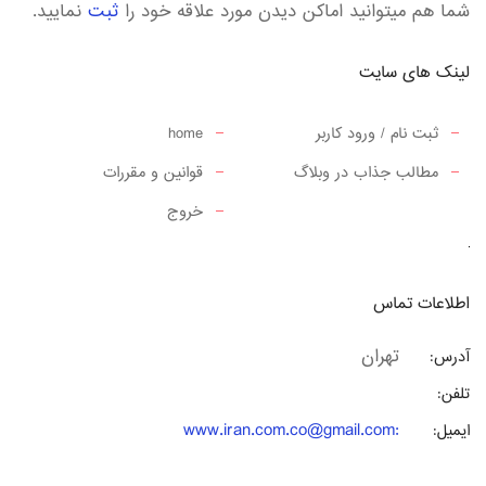
نمایید.
ثبت
شما هم میتوانید اماکن دیدن مورد علاقه خود را
لینک های سایت
home
ثبت نام / ورود کاربر
قوانین و مقررات
مطالب جذاب در وبلاگ
خروج
اطلاعات تماس
تهران
آدرس:
تلفن:
www.iran.com.co@gmail.com
:
ایمیل: