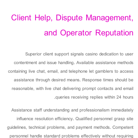
Client Help, Dispute Management,
and Operator Reputation
Superior client support signals casino dedication to user
contentment and issue handling. Available assistance methods
containing live chat, email, and telephone let gamblers to access
assistance through desired means. Response times should be
reasonable, with live chat delivering prompt contacts and email
queries receiving replies within 24 hours.
Assistance staff understanding and professionalism immediately
influence resolution efficiency. Qualified personnel grasp site
guidelines, technical problems, and payment methods. Competent
personnel handle standard problems effectively without requiring