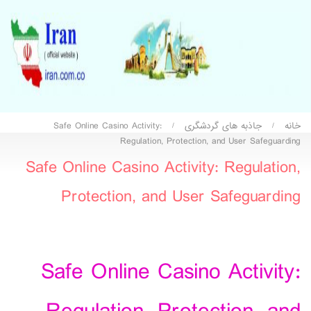
Safe Online Casino Activity:
جاذبه های گردشگری
خانه
/
/
Regulation, Protection, and User Safeguarding
Safe Online Casino Activity: Regulation,
Protection, and User Safeguarding
Safe Online Casino Activity: