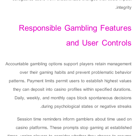
integrity.
Responsible Gambling Features
and User Controls
Accountable gambling options support players retain management
over their gaming habits and prevent problematic behavior
patterns. Payment limits permit users to establish highest values
they can deposit into casino profiles within specified durations.
Daily, weekly, and monthly caps block spontaneous decisions
during psychological states or negative streaks.
Session time reminders inform gamblers about time used on
casino platforms. These prompts stop gaming at established