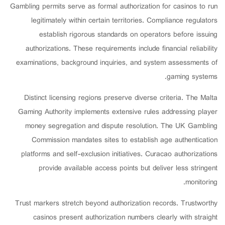
Gambling permits serve as formal authorization for casinos to run
legitimately within certain territories. Compliance regulators
establish rigorous standards on operators before issuing
authorizations. These requirements include financial reliability
examinations, background inquiries, and system assessments of
gaming systems.
Distinct licensing regions preserve diverse criteria. The Malta
Gaming Authority implements extensive rules addressing player
money segregation and dispute resolution. The UK Gambling
Commission mandates sites to establish age authentication
platforms and self-exclusion initiatives. Curacao authorizations
provide available access points but deliver less stringent
monitoring.
Trust markers stretch beyond authorization records. Trustworthy
casinos present authorization numbers clearly with straight