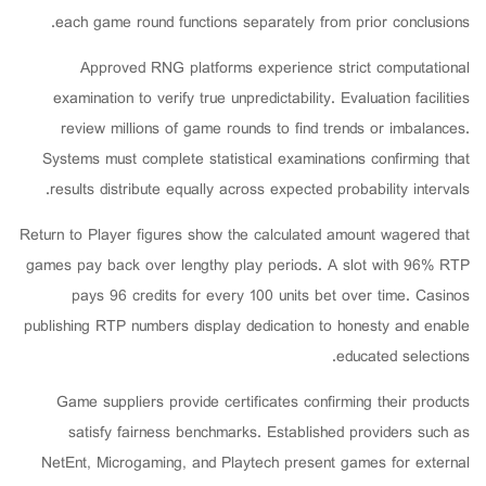
each game round functions separately from prior conclusions.
Approved RNG platforms experience strict computational
examination to verify true unpredictability. Evaluation facilities
review millions of game rounds to find trends or imbalances.
Systems must complete statistical examinations confirming that
results distribute equally across expected probability intervals.
Return to Player figures show the calculated amount wagered that
games pay back over lengthy play periods. A slot with 96% RTP
pays 96 credits for every 100 units bet over time. Casinos
publishing RTP numbers display dedication to honesty and enable
educated selections.
Game suppliers provide certificates confirming their products
satisfy fairness benchmarks. Established providers such as
NetEnt, Microgaming, and Playtech present games for external