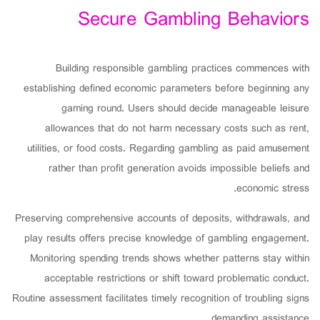
Secure Gambling Behaviors
Building responsible gambling practices commences with
establishing defined economic parameters before beginning any
gaming round. Users should decide manageable leisure
allowances that do not harm necessary costs such as rent,
utilities, or food costs. Regarding gambling as paid amusement
rather than profit generation avoids impossible beliefs and
economic stress.
Preserving comprehensive accounts of deposits, withdrawals, and
play results offers precise knowledge of gambling engagement.
Monitoring spending trends shows whether patterns stay within
acceptable restrictions or shift toward problematic conduct.
Routine assessment facilitates timely recognition of troubling signs
demanding assistance.