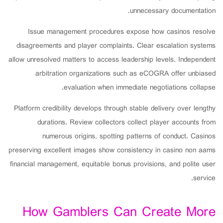
unnecessary documentation.
Issue management procedures expose how casinos resolve
disagreements and player complaints. Clear escalation systems
allow unresolved matters to access leadership levels. Independent
arbitration organizations such as eCOGRA offer unbiased
evaluation when immediate negotiations collapse.
Platform credibility develops through stable delivery over lengthy
durations. Review collectors collect player accounts from
numerous origins, spotting patterns of conduct. Casinos
preserving excellent images show consistency in casino non aams
financial management, equitable bonus provisions, and polite user
service.
How Gamblers Can Create More