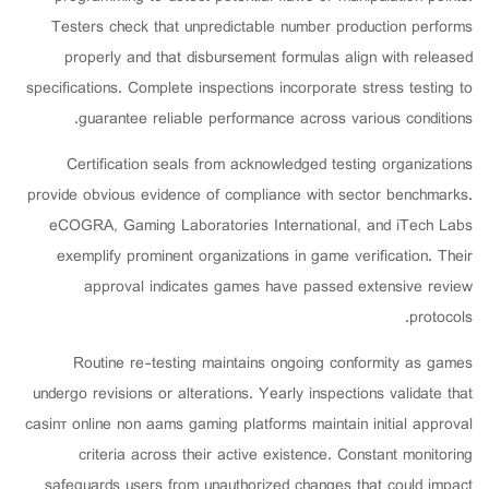
Testers check that unpredictable number production performs
properly and that disbursement formulas align with released
specifications. Complete inspections incorporate stress testing to
guarantee reliable performance across various conditions.
Certification seals from acknowledged testing organizations
provide obvious evidence of compliance with sector benchmarks.
eCOGRA, Gaming Laboratories International, and iTech Labs
exemplify prominent organizations in game verification. Their
approval indicates games have passed extensive review
protocols.
Routine re-testing maintains ongoing conformity as games
undergo revisions or alterations. Yearly inspections validate that
casinт online non aams gaming platforms maintain initial approval
criteria across their active existence. Constant monitoring
safeguards users from unauthorized changes that could impact