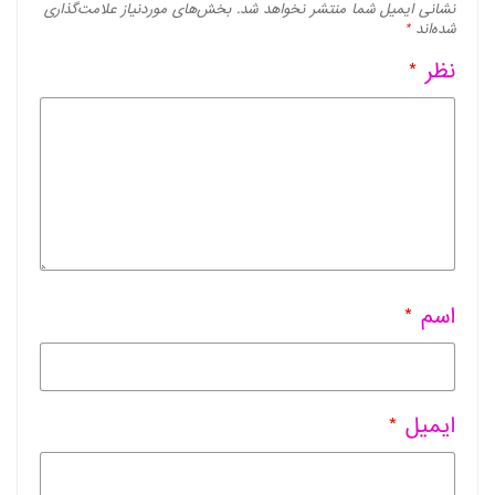
بخش‌های موردنیاز علامت‌گذاری
نشانی ایمیل شما منتشر نخواهد شد.
*
شده‌اند
*
نظر
*
اسم
*
ایمیل