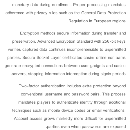
monetary data during enrollment. Proper processing mandates
adherence with privacy rules such as the General Data Protection
Regulation in European regions.
Encryption methods secure information during transfer and
preservation. Advanced Encryption Standard with 256-bit keys
verifies captured data continues incomprehensible to unpermitted
parties. Secure Socket Layer certificates casinт online non aams
generate encrypted connections between user gadgets and casino
servers, stopping information interception during signin periods.
Two-factor authentication includes extra protection beyond
conventional username and password pairs. This process
mandates players to authenticate identity through additional
techniques such as mobile device codes or email verifications.
Account access grows markedly more difficult for unpermitted
parties even when passwords are exposed.