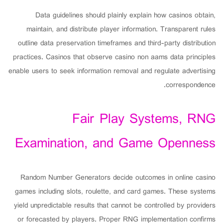
Data guidelines should plainly explain how casinos obtain,
maintain, and distribute player information. Transparent rules
outline data preservation timeframes and third-party distribution
practices. Casinos that observe casino non aams data principles
enable users to seek information removal and regulate advertising
correspondence.
Fair Play Systems, RNG
Examination, and Game Openness
Random Number Generators decide outcomes in online casino
games including slots, roulette, and card games. These systems
yield unpredictable results that cannot be controlled by providers
or forecasted by players. Proper RNG implementation confirms