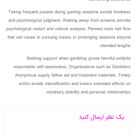
Taking frequent pauses during gaming sessions avoids tiredness
and psychological judgment. Walking away from screens permits
psychological restart and outlook analysis. Planned rests halt flow
that can cause to pursuing losses or prolonging sessions beyond
intended lengths.
Seeking support when gambling grows harmful exhibits
responsible self-awareness. Organizations such as Gamblers
Anonymous supply fellow aid and treatment materials. Timely
action avoids intensification and lowers extended effects on
monetary stability and personal relationships.
یک نظر ارسال کنید