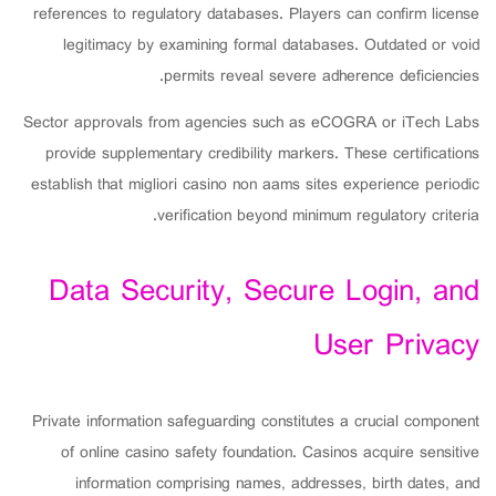
references to regulatory databases. Players can confirm license
legitimacy by examining formal databases. Outdated or void
permits reveal severe adherence deficiencies.
Sector approvals from agencies such as eCOGRA or iTech Labs
provide supplementary credibility markers. These certifications
establish that migliori casino non aams sites experience periodic
verification beyond minimum regulatory criteria.
Data Security, Secure Login, and
User Privacy
Private information safeguarding constitutes a crucial component
of online casino safety foundation. Casinos acquire sensitive
information comprising names, addresses, birth dates, and