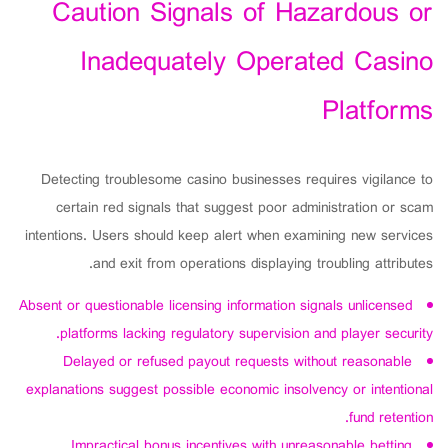
Caution Signals of Hazardous or
Inadequately Operated Casino
Platforms
Detecting troublesome casino businesses requires vigilance to
certain red signals that suggest poor administration or scam
intentions. Users should keep alert when examining new services
and exit from operations displaying troubling attributes.
Absent or questionable licensing information signals unlicensed
platforms lacking regulatory supervision and player security.
Delayed or refused payout requests without reasonable
explanations suggest possible economic insolvency or intentional
fund retention.
Impractical bonus incentives with unreasonable betting