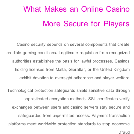
What Makes an Online Casino
More Secure for Players
Casino security depends on several components that create
credible gaming conditions. Legitimate regulation from recognized
authorities establishes the basis for lawful processes. Casinos
holding licenses from Malta, Gibraltar, or the United Kingdom
exhibit devotion to oversight adherence and player welfare.
Technological protection safeguards shield sensitive data through
sophisticated encryption methods. SSL certificates verify
exchanges between users and casino servers stay secure and
safeguarded from unpermitted access. Payment transaction
platforms meet worldwide protection standards to stop economic
fraud.