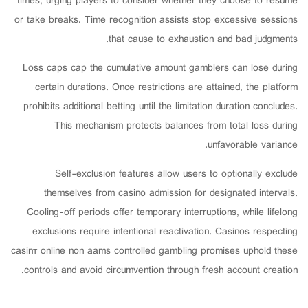
times, urging players to consider whether they choose to resume
or take breaks. Time recognition assists stop excessive sessions
that cause to exhaustion and bad judgments.
Loss caps cap the cumulative amount gamblers can lose during
certain durations. Once restrictions are attained, the platform
prohibits additional betting until the limitation duration concludes.
This mechanism protects balances from total loss during
unfavorable variance.
Self-exclusion features allow users to optionally exclude
themselves from casino admission for designated intervals.
Cooling-off periods offer temporary interruptions, while lifelong
exclusions require intentional reactivation. Casinos respecting
casinт online non aams controlled gambling promises uphold these
controls and avoid circumvention through fresh account creation.