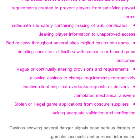
requirements created to prevent players from satisfying payout
terms.
Inadequate site safety containing missing of SSL certificates,
leaving player information to unapproved access.
Bad reviews throughout several sites migliori casino non aams
detailing consistent difficulties with cashouts or biased game
outcomes.
Vague or continually altering provisions and requirements
allowing casinos to change requirements retroactively.
Inactive client help that overlooks requests or delivers
templated mechanical answers.
Stolen or illegal game applications from obscure suppliers
lacking adequate validation and verification.
Casinos showing several danger signals pose serious threats to
gambler accounts and personal information.