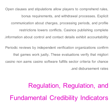
Open clauses and stipulations allow players to comprehend rules,
bonus requirements, and withdrawal processes. Explicit
communication about charges, processing periods, and profile
restrictions lowers conflicts. Casinos publishing complete
information about control and contact details exhibit accountability.
Periodic reviews by independent verification organizations confirm
that games work justly. These evaluations verify that migliori
casino non aams casino software fulfills sector criteria for chance
and disbursement rates.
Regulation, Regulation, and
Fundamental Credibility Indicators