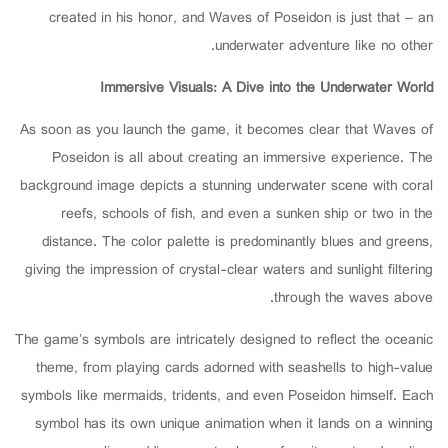
created in his honor, and Waves of Poseidon is just that – an
underwater adventure like no other.
Immersive Visuals: A Dive into the Underwater World
As soon as you launch the game, it becomes clear that Waves of
Poseidon is all about creating an immersive experience. The
background image depicts a stunning underwater scene with coral
reefs, schools of fish, and even a sunken ship or two in the
distance. The color palette is predominantly blues and greens,
giving the impression of crystal-clear waters and sunlight filtering
through the waves above.
The game’s symbols are intricately designed to reflect the oceanic
theme, from playing cards adorned with seashells to high-value
symbols like mermaids, tridents, and even Poseidon himself. Each
symbol has its own unique animation when it lands on a winning