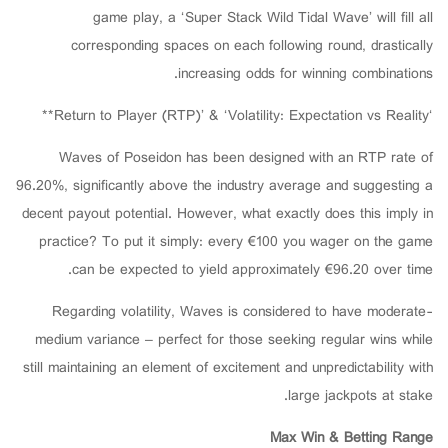
game play, a ‘Super Stack Wild Tidal Wave’ will fill all
corresponding spaces on each following round, drastically
increasing odds for winning combinations.
‘Return to Player (RTP)’ & ‘Volatility: Expectation vs Reality**
Waves of Poseidon has been designed with an RTP rate of
96.20%, significantly above the industry average and suggesting a
decent payout potential. However, what exactly does this imply in
practice? To put it simply: every €100 you wager on the game
can be expected to yield approximately €96.20 over time.
Regarding volatility, Waves is considered to have moderate-
medium variance – perfect for those seeking regular wins while
still maintaining an element of excitement and unpredictability with
large jackpots at stake.
Max Win & Betting Range