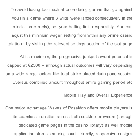
To avoid losing too much at once during games that go against
you (in a game where 3 wilds were landed consecutively in the
middle three reels), set your betting limit responsibly. You can
adjust this minimum wager setting from within any online casino
platform by visiting the relevant settings section of the slot page.
At its maximum, the progressive jackpot award potential is
capped at €2500 – although actual outcomes will vary depending
on a wide range factors like total stake placed during one session
versus combined amount throughout entire gaming period etc..
Mobile Play and Overall Experience
One major advantage Waves of Poseidon offers mobile players is
its seamless transition across both desktop browsers (through
dedicated game pages in the casino library) as well mobile
application stores featuring touch-friendly, responsive designs