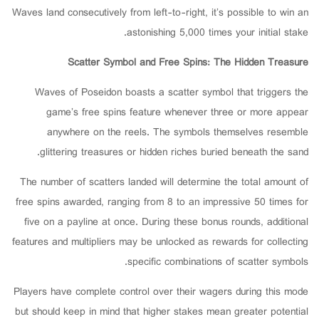
Waves land consecutively from left-to-right, it’s possible to win an
astonishing 5,000 times your initial stake.
Scatter Symbol and Free Spins: The Hidden Treasure
Waves of Poseidon boasts a scatter symbol that triggers the
game’s free spins feature whenever three or more appear
anywhere on the reels. The symbols themselves resemble
glittering treasures or hidden riches buried beneath the sand.
The number of scatters landed will determine the total amount of
free spins awarded, ranging from 8 to an impressive 50 times for
five on a payline at once. During these bonus rounds, additional
features and multipliers may be unlocked as rewards for collecting
specific combinations of scatter symbols.
Players have complete control over their wagers during this mode
but should keep in mind that higher stakes mean greater potential