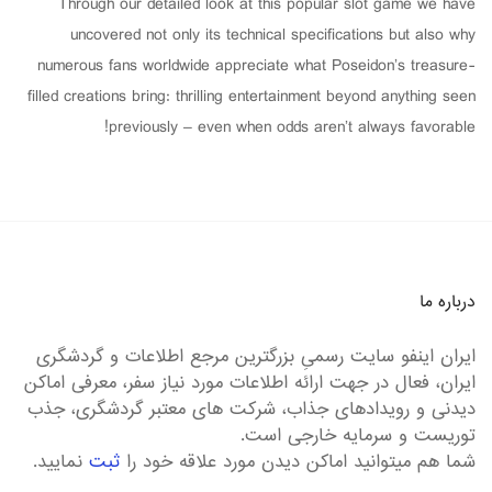
Through our detailed look at this popular slot game we have
uncovered not only its technical specifications but also why
numerous fans worldwide appreciate what Poseidon’s treasure-
filled creations bring: thrilling entertainment beyond anything seen
previously – even when odds aren’t always favorable!
درباره ما
ایران اینفو سایت رسمیِ بزرگترین مرجع اطلاعات و گردشگری
ایران، فعال در جهت ارائه اطلاعات مورد نیاز سفر، معرفی اماکن
دیدنی و رویدادهای جذاب، شرکت های معتبر گردشگری، جذب
توریست و سرمایه خارجی است.
نمایید.
ثبت
شما هم میتوانید اماکن دیدن مورد علاقه خود را