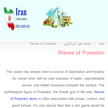
Waves of Poseidon
جاذبه های گردشگری
خانه
/
/
Waves of Poseidon
The ocean has always been a source of fascination and mystery
for human kind, with its vast expanse of water, unpredictable
waves, and hidden treasures beneath the surface. The
mythological figure of Poseidon, the Greek god of the sea,
Waves
of Poseidon demo
is often associated with power, control, and
good fortune. It’s only natural then that a slot game would be