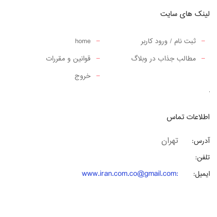
لینک های سایت
home
ثبت نام / ورود کاربر
قوانین و مقررات
مطالب جذاب در وبلاگ
خروج
اطلاعات تماس
تهران
آدرس:
تلفن:
www.iran.com.co@gmail.com
:
ایمیل: