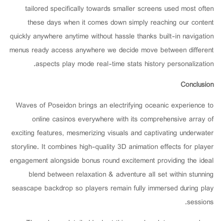
tailored specifically towards smaller screens used most often
these days when it comes down simply reaching our content
quickly anywhere anytime without hassle thanks built-in navigation
menus ready access anywhere we decide move between different
aspects play mode real-time stats history personalization.
Conclusion
Waves of Poseidon brings an electrifying oceanic experience to
online casinos everywhere with its comprehensive array of
exciting features, mesmerizing visuals and captivating underwater
storyline. It combines high-quality 3D animation effects for player
engagement alongside bonus round excitement providing the ideal
blend between relaxation & adventure all set within stunning
seascape backdrop so players remain fully immersed during play
sessions.