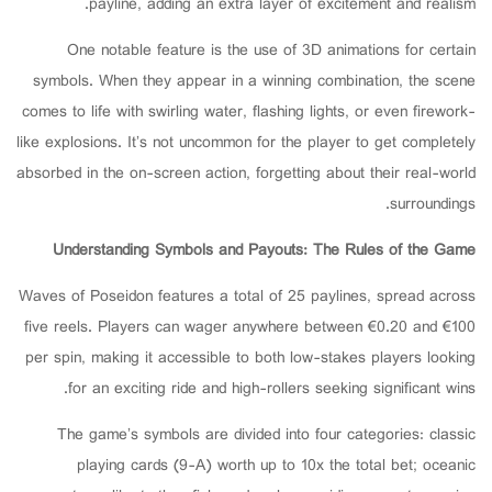
payline, adding an extra layer of excitement and realism.
One notable feature is the use of 3D animations for certain
symbols. When they appear in a winning combination, the scene
comes to life with swirling water, flashing lights, or even firework-
like explosions. It’s not uncommon for the player to get completely
absorbed in the on-screen action, forgetting about their real-world
surroundings.
Understanding Symbols and Payouts: The Rules of the Game
Waves of Poseidon features a total of 25 paylines, spread across
five reels. Players can wager anywhere between €0.20 and €100
per spin, making it accessible to both low-stakes players looking
for an exciting ride and high-rollers seeking significant wins.
The game’s symbols are divided into four categories: classic
playing cards (9-A) worth up to 10x the total bet; oceanic