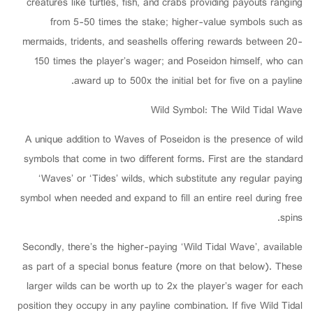
creatures like turtles, fish, and crabs providing payouts ranging
from 5-50 times the stake; higher-value symbols such as
mermaids, tridents, and seashells offering rewards between 20-
150 times the player’s wager; and Poseidon himself, who can
award up to 500x the initial bet for five on a payline.
Wild Symbol: The Wild Tidal Wave
A unique addition to Waves of Poseidon is the presence of wild
symbols that come in two different forms. First are the standard
‘Waves’ or ‘Tides’ wilds, which substitute any regular paying
symbol when needed and expand to fill an entire reel during free
spins.
Secondly, there’s the higher-paying ‘Wild Tidal Wave’, available
as part of a special bonus feature (more on that below). These
larger wilds can be worth up to 2x the player’s wager for each
position they occupy in any payline combination. If five Wild Tidal