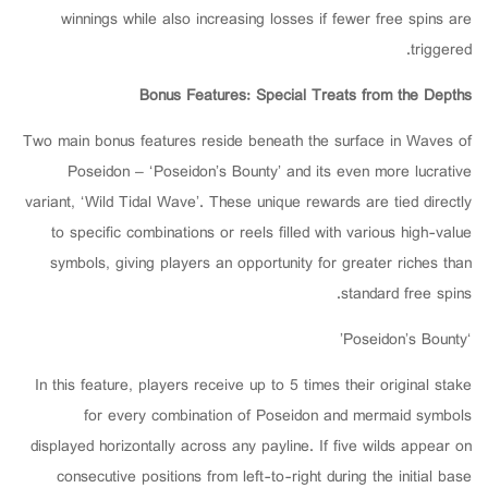
winnings while also increasing losses if fewer free spins are
triggered.
Bonus Features: Special Treats from the Depths
Two main bonus features reside beneath the surface in Waves of
Poseidon – ‘Poseidon’s Bounty’ and its even more lucrative
variant, ‘Wild Tidal Wave’. These unique rewards are tied directly
to specific combinations or reels filled with various high-value
symbols, giving players an opportunity for greater riches than
standard free spins.
‘Poseidon’s Bounty’
In this feature, players receive up to 5 times their original stake
for every combination of Poseidon and mermaid symbols
displayed horizontally across any payline. If five wilds appear on
consecutive positions from left-to-right during the initial base