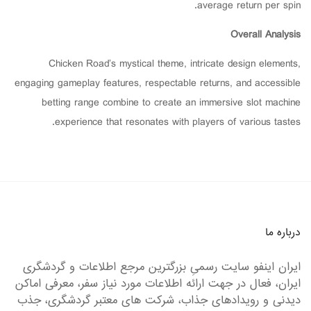
average return per spin.
Overall Analysis
Chicken Road’s mystical theme, intricate design elements,
engaging gameplay features, respectable returns, and accessible
betting range combine to create an immersive slot machine
experience that resonates with players of various tastes.
درباره ما
ایران اینفو سایت رسمیِ بزرگترین مرجع اطلاعات و گردشگری
ایران، فعال در جهت ارائه اطلاعات مورد نیاز سفر، معرفی اماکن
دیدنی و رویدادهای جذاب، شرکت های معتبر گردشگری، جذب