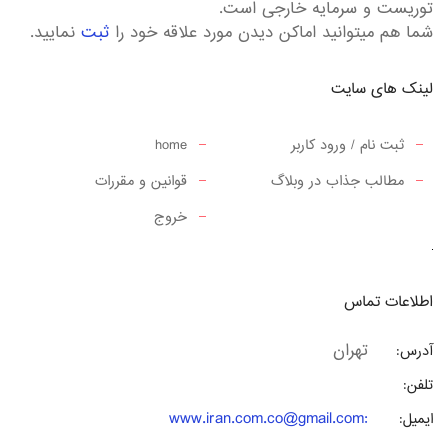
توریست و سرمایه خارجی است.
نمایید.
ثبت
شما هم میتوانید اماکن دیدن مورد علاقه خود را
لینک های سایت
home
ثبت نام / ورود کاربر
قوانین و مقررات
مطالب جذاب در وبلاگ
خروج
اطلاعات تماس
تهران
آدرس:
تلفن:
www.iran.com.co@gmail.com
:
ایمیل: