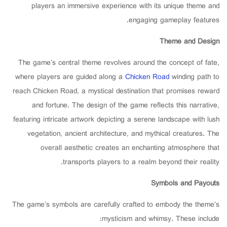
players an immersive experience with its unique theme and
engaging gameplay features.
Theme and Design
The game’s central theme revolves around the concept of fate,
where players are guided along a
Chicken Road
winding path to
reach Chicken Road, a mystical destination that promises reward
and fortune. The design of the game reflects this narrative,
featuring intricate artwork depicting a serene landscape with lush
vegetation, ancient architecture, and mythical creatures. The
overall aesthetic creates an enchanting atmosphere that
transports players to a realm beyond their reality.
Symbols and Payouts
The game’s symbols are carefully crafted to embody the theme’s
mysticism and whimsy. These include: