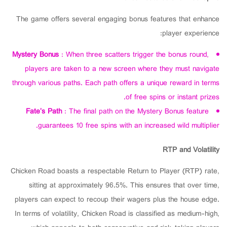
The game offers several engaging bonus features that enhance
player experience:
Mystery Bonus
: When three scatters trigger the bonus round,
players are taken to a new screen where they must navigate
through various paths. Each path offers a unique reward in terms
of free spins or instant prizes.
Fate’s Path
: The final path on the Mystery Bonus feature
guarantees 10 free spins with an increased wild multiplier.
RTP and Volatility
Chicken Road boasts a respectable Return to Player (RTP) rate,
sitting at approximately 96.5%. This ensures that over time,
players can expect to recoup their wagers plus the house edge.
In terms of volatility, Chicken Road is classified as medium-high,