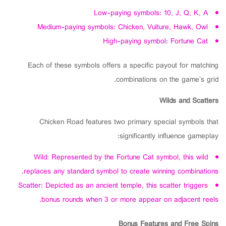
Low-paying symbols: 10, J, Q, K, A
Medium-paying symbols: Chicken, Vulture, Hawk, Owl
High-paying symbol: Fortune Cat
Each of these symbols offers a specific payout for matching
combinations on the game’s grid.
Wilds and Scatters
Chicken Road features two primary special symbols that
significantly influence gameplay:
Wild: Represented by the Fortune Cat symbol, this wild
replaces any standard symbol to create winning combinations.
Scatter: Depicted as an ancient temple, this scatter triggers
bonus rounds when 3 or more appear on adjacent reels.
Bonus Features and Free Spins