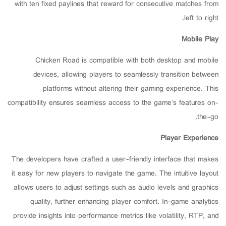
with ten fixed paylines that reward for consecutive matches from
left to right.
Mobile Play
Chicken Road is compatible with both desktop and mobile
devices, allowing players to seamlessly transition between
platforms without altering their gaming experience. This
compatibility ensures seamless access to the game’s features on-
the-go.
Player Experience
The developers have crafted a user-friendly interface that makes
it easy for new players to navigate the game. The intuitive layout
allows users to adjust settings such as audio levels and graphics
quality, further enhancing player comfort. In-game analytics
provide insights into performance metrics like volatility, RTP, and