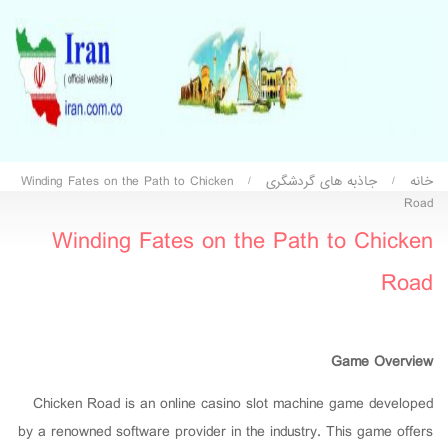
Winding Fates on the Path to Chicken
جاذبه های گردشگری
خانه
/
/
Road
Winding Fates on the Path to Chicken
Road
Game Overview
Chicken Road is an online casino slot machine game developed
by a renowned software provider in the industry. This game offers