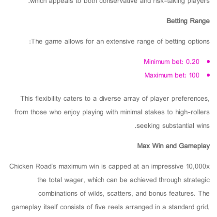
which appeals to both conservative and risk-taking players.
Betting Range
The game allows for an extensive range of betting options:
Minimum bet: 0.20
Maximum bet: 100
This flexibility caters to a diverse array of player preferences,
from those who enjoy playing with minimal stakes to high-rollers
seeking substantial wins.
Max Win and Gameplay
Chicken Road’s maximum win is capped at an impressive 10,000x
the total wager, which can be achieved through strategic
combinations of wilds, scatters, and bonus features. The
gameplay itself consists of five reels arranged in a standard grid,