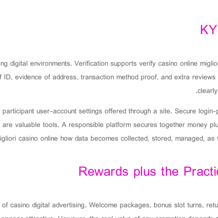
KY
ng digital environments. Verification supports verify casino online migl
of ID, evidence of address, transaction method proof, and extra review
clearl
participant user-account settings offered through a site. Secure login
 are valuable tools. A responsible platform secures together money plus
igliori casino online how data becomes collected, stored, managed, as w
Rewards plus the Practi
of casino digital advertising. Welcome packages, bonus slot turns, ret