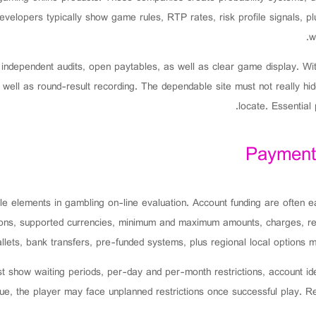
velopers typically show game rules, RTP rates, risk profile signals, plu
w
 independent audits, open paytables, as well as clear game display. Wi
 well as round-result recording. The dependable site must not really hid
locate. Essential
Payment
ble elements in gambling on-line evaluation. Account funding are often
ions, supported currencies, minimum and maximum amounts, charges, revi
ets, bank transfers, pre-funded systems, plus regional local options ma
ust show waiting periods, per-day and per-month restrictions, account i
 the player may face unplanned restrictions once successful play. Res