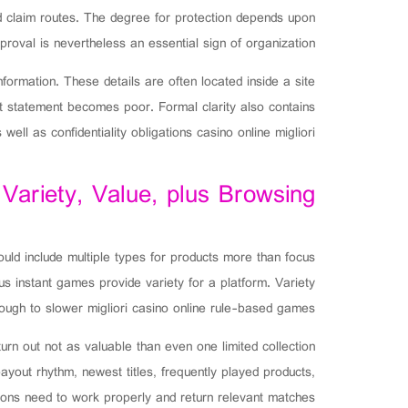
d claim routes. The degree for protection depends upon
pproval is nevertheless an essential sign of organization.
 information. These details are often located inside a site
hat statement becomes poor. Formal clarity also contains
 well as confidentiality obligations casino online migliori.
 Variety, Value, plus Browsing
uld include multiple types for products more than focus
lus instant games provide variety for a platform. Variety
rough to slower migliori casino online rule-based games.
n out not as valuable than even one limited collection
, payout rhythm, newest titles, frequently played products,
ions need to work properly and return relevant matches.