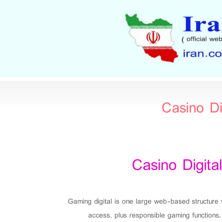
Casino D
Casino Digit
Gaming digital is one large web-based structure 
access, plus responsible gaming functions. A