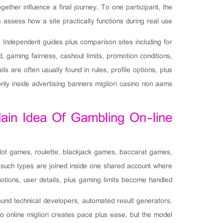
ether influence a final journey. To one participant, the
assess how a site practically functions during real use.
 Independent guides plus comparison sites including for
, gaming fairness, cashout limits, promotion conditions,
s are often usually found in rules, profile options, plus
nly inside advertising banners migliori casino non aams.
ain Idea Of Gambling On-line
slot games, roulette, blackjack games, baccarat games,
ll such types are joined inside one shared account where
otions, user details, plus gaming limits become handled.
round technical developers, automated result generators,
no online migliori creates pace plus ease, but the model