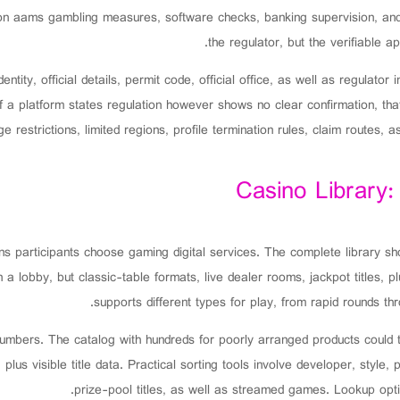
 non aams gambling measures, software checks, banking supervision, an
the regulator, but the verifiable a
ntity, official details, permit code, official office, as well as regulator
 If a platform states regulation however shows no clear confirmation, t
e restrictions, limited regions, profile termination rules, claim routes, as
Casino Library:
s participants choose gaming digital services. The complete library sho
 a lobby, but classic-table formats, live dealer rooms, jackpot titles, p
supports different types for play, from rapid rounds th
bers. The catalog with hundreds for poorly arranged products could tur
, plus visible title data. Practical sorting tools involve developer, style
prize-pool titles, as well as streamed games. Lookup opt