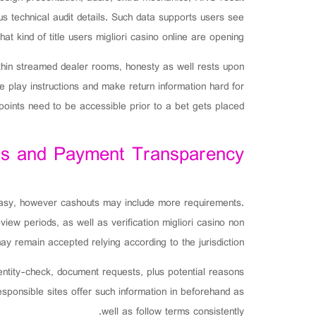
s technical audit details. Such data supports users see
hat kind of title users migliori casino online are opening.
thin streamed dealer rooms, honesty as well rests upon
e play instructions and make return information hard for
 points need to be accessible prior to a bet gets placed.
s and Payment Transparency
 easy, however cashouts may include more requirements.
ew periods, as well as verification migliori casino non
y remain accepted relying according to the jurisdiction.
dentity-check, document requests, plus potential reasons
ponsible sites offer such information in beforehand as
well as follow terms consistently.