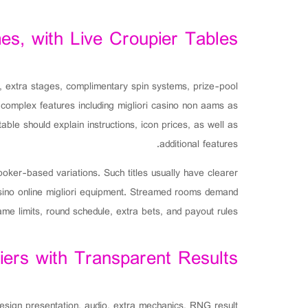
es, with Live Croupier Tables
ity, extra stages, complimentary spin systems, prize-pool
de complex features including migliori casino non aams as
able should explain instructions, icon prices, as well as
additional features.
oker-based variations. Such titles usually have clearer
casino online migliori equipment. Streamed rooms demand
me limits, round schedule, extra bets, and payout rules.
iers with Transparent Results
esign presentation, audio, extra mechanics, RNG result