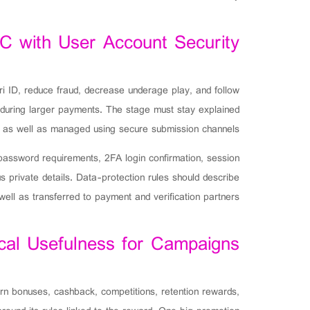
C with User Account Security
iori ID, reduce fraud, decrease underage play, and follow
s during larger payments. The stage must stay explained
y as well as managed using secure submission channels.
-password requirements, 2FA login confirmation, session
 private details. Data-protection rules should describe
ell as transferred to payment and verification partners.
cal Usefulness for Campaigns
urn bonuses, cashback, competitions, retention rewards,