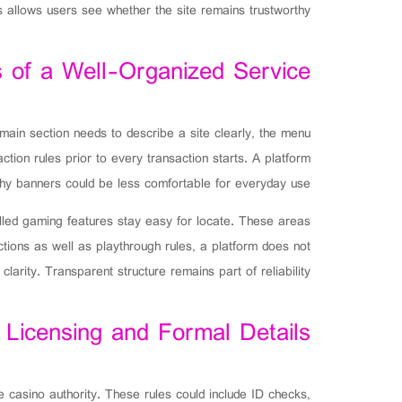
s allows users see whether the site remains trustworthy.
ls of a Well-Organized Service
main section needs to describe a site clearly, the menu
ion rules prior to every transaction starts. A platform
ushy banners could be less comfortable for everyday use.
rolled gaming features stay easy for locate. These areas
ctions as well as playthrough rules, a platform does not
clarity. Transparent structure remains part of reliability.
Licensing and Formal Details
he casino authority. These rules could include ID checks,