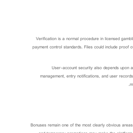
Verification is a normal procedure in licensed gambli
payment control standards. Files could include proof 
User-account security also depends upon a 
management, entry notifications, and user records
m
Bonuses remain one of the most clearly obvious areas 