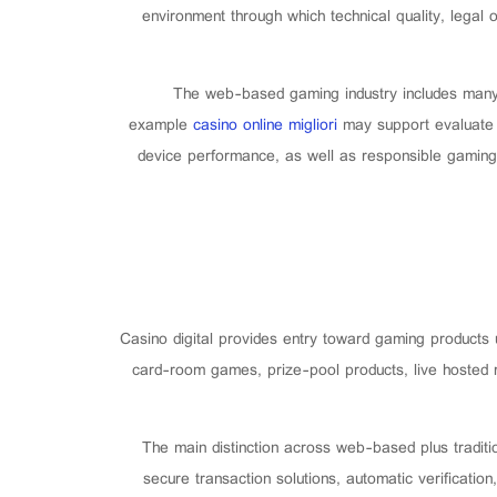
environment through which technical quality, legal 
The web-based gaming industry includes many pl
example
casino online migliori
may support evaluate ga
device performance, as well as responsible gaming op
Casino digital provides entry toward gaming products
card-room games, prize-pool products, live hosted ro
The main distinction across web-based plus traditio
secure transaction solutions, automatic verificatio