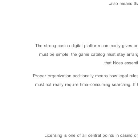
also means tha
The strong casino digital platform commonly gives one
must be simple, the game catalog must stay arrange
that hides essent
Proper organization additionally means how legal rules
must not really require time-consuming searching. If 
Licensing is one of all central points in casino 