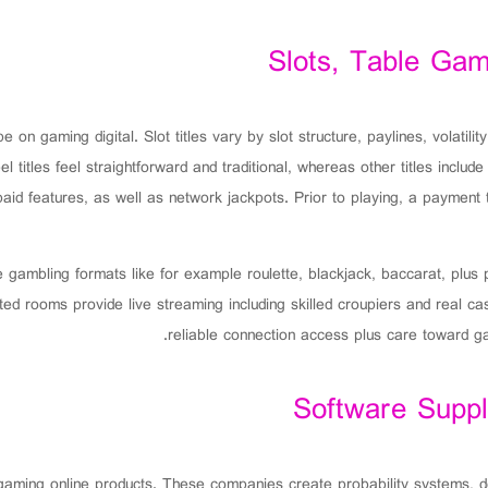
Slots, Table Gam
on gaming digital. Slot titles vary by slot structure, paylines, volatil
 titles feel straightforward and traditional, whereas other titles inclu
 paid features, as well as network jackpots. Prior to playing, a payment t
gambling formats like for example roulette, blackjack, baccarat, plus p
sted rooms provide live streaming including skilled croupiers and real 
reliable connection access plus care toward ga
Software Suppl
 gaming online products. These companies create probability systems, d