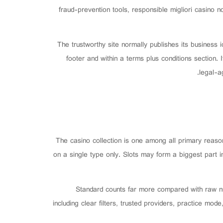
fraud-prevention tools, responsible migliori casino
The trustworthy site normally publishes its business ide
footer and within a terms plus conditions section.
legal-ag
The casino collection is one among all primary reason
on a single type only. Slots may form a biggest part in
Standard counts far more compared with raw num
including clear filters, trusted providers, practice mode