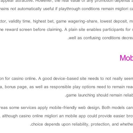
ppear attractive. However, the real value of any promotion depends ar
ains not automatically useful if playthrough conditions remain migliori c
tor, validity time, highest bet, game wagering-share, lowest deposit, ma
he reward screen before claiming. A plain site enables participants for s
well as confusing conditions decre
Mob
n for casino online. A good device-based site needs to not really seem 
ea, bonus page, as well as responsible play options need to remain rea
game launching should remain reliab
as some services apply mobile-friendly web design. Both models can p
ion, although casino online migliori an mobile app could provide easier 
choice depends upon reliability, protection, and whethe