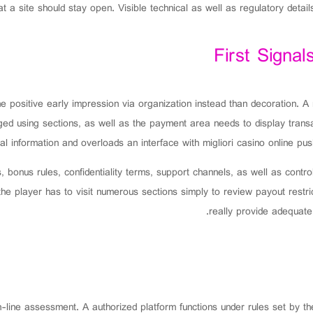
t a site should stay open. Visible technical as well as regulatory detail
First Signa
 positive early impression via organization instead than decoration. A 
d using sections, as well as the payment area needs to display transact
ial information and overloads an interface with migliori casino online p
, bonus rules, confidentiality terms, support channels, as well as cont
the player has to visit numerous sections simply to review payout restri
really provide adequate 
on-line assessment. A authorized platform functions under rules set by t