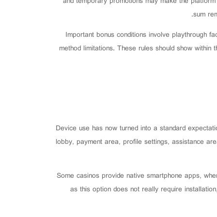
and temporary promotions may make the platform a
sum rem
Important bonus conditions involve playthrough fac
method limitations. These rules should show within t
Device use has now turned into a standard expectatio
lobby, payment area, profile settings, assistance ar
Some casinos provide native smartphone apps, where
as this option does not really require installat