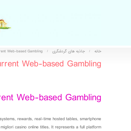
rrent Web-based Gambling
جاذبه های گردشگری
خانه
/
/
Current Web-based Gambling
rrent Web-based Gambling
g systems, rewards, real-time hosted tables, smartphone
liori casino online titles. It represents a full platform