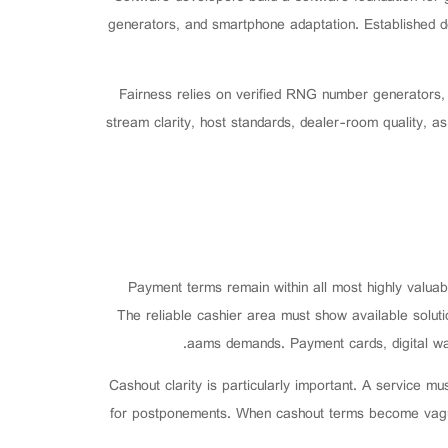
generators, and smartphone adaptation. Established de
Fairness relies on verified RNG number generators,
stream clarity, host standards, dealer-room quality, as
Payment terms remain within all most highly valua
The reliable cashier area must show available solut
aams demands. Payment cards, digital wall
Cashout clarity is particularly important. A service m
for postponements. When cashout terms become vague,