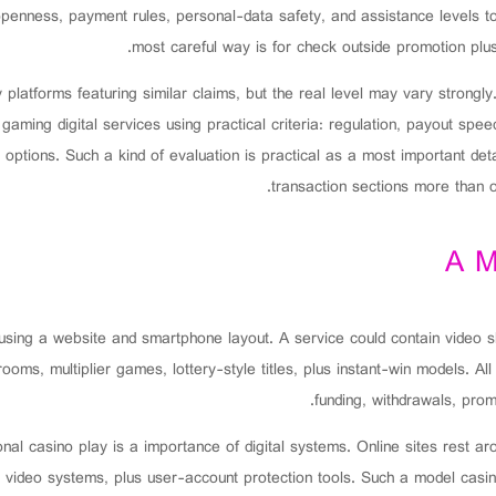
openness, payment rules, personal-data safety, and assistance levels tog
most careful way is for check outside promotion plus 
atforms featuring similar claims, but the real level may vary strongly.
ming digital services using practical criteria: regulation, payout speed
tions. Such a kind of evaluation is practical as a most important detail
transaction sections more than o
A M
 using a website and smartphone layout. A service could contain video 
oms, multiplier games, lottery-style titles, plus instant-win models. A
funding, withdrawals, prom
nal casino play is a importance of digital systems. Online sites rest a
n, video systems, plus user-account protection tools. Such a model casi