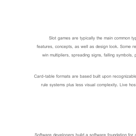
Slot games are typically the main common type 
features, concepts, as well as design look. Some reel
win multipliers, spreading signs, falling symbols,
Card-table formats are based built upon recognizable 
rule systems plus less visual complexity. Live ho
Software developers build a software foundation for