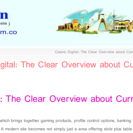
Casino Digital: The Clear Overview about Cu
igital: The Clear Overview about 
al: The Clear Overview about Cu
which brings together gaming products, profile control options, bankin
 modern site becomes not simply just a area offering slots plus table mig