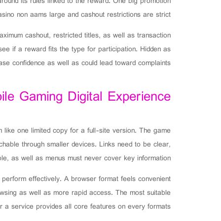
ound its rules linked to the reward. One big promotion
asino non aams large and cashout restrictions are strict.
ximum cashout, restricted titles, as well as transaction
ee if a reward fits the type for participation. Hidden as
ase confidence as well as could lead toward complaints.
ile Gaming Digital Experience
like one limited copy for a full-site version. The game
chable through smaller devices. Links need to be clear,
le, as well as menus must never cover key information.
erform effectively. A browser format feels convenient
browsing as well as more rapid access. The most suitable
r a service provides all core features on every formats.