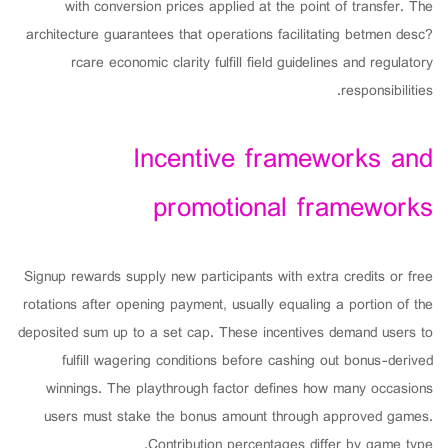
with conversion prices applied at the point of transfer. The
architecture guarantees that operations facilitating betmen desc?
rcare economic clarity fulfill field guidelines and regulatory
responsibilities.
Incentive frameworks and
promotional frameworks
Signup rewards supply new participants with extra credits or free
rotations after opening payment, usually equaling a portion of the
deposited sum up to a set cap. These incentives demand users to
fulfill wagering conditions before cashing out bonus-derived
winnings. The playthrough factor defines how many occasions
users must stake the bonus amount through approved games.
Contribution percentages differ by game type.