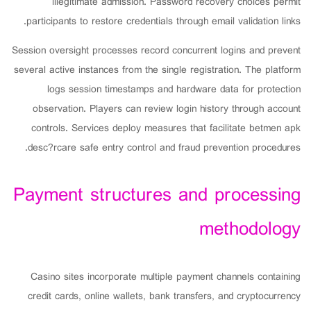
illegitimate admission. Password recovery choices permit
participants to restore credentials through email validation links.
Session oversight processes record concurrent logins and prevent
several active instances from the single registration. The platform
logs session timestamps and hardware data for protection
observation. Players can review login history through account
controls. Services deploy measures that facilitate betmen apk
desc?rcare safe entry control and fraud prevention procedures.
Payment structures and processing
methodology
Casino sites incorporate multiple payment channels containing
credit cards, online wallets, bank transfers, and cryptocurrency