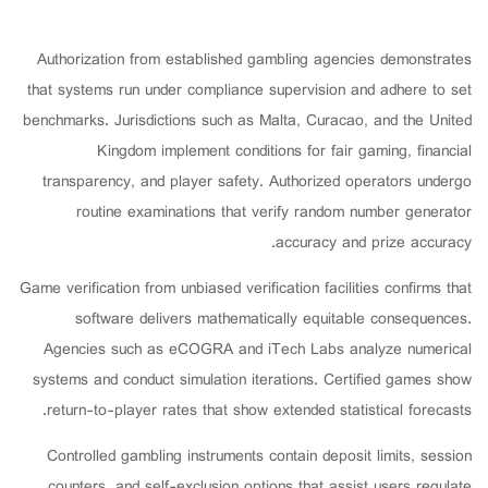
Authorization from established gambling agencies demonstrates
that systems run under compliance supervision and adhere to set
benchmarks. Jurisdictions such as Malta, Curacao, and the United
Kingdom implement conditions for fair gaming, financial
transparency, and player safety. Authorized operators undergo
routine examinations that verify random number generator
accuracy and prize accuracy.
Game verification from unbiased verification facilities confirms that
software delivers mathematically equitable consequences.
Agencies such as eCOGRA and iTech Labs analyze numerical
systems and conduct simulation iterations. Certified games show
return-to-player rates that show extended statistical forecasts.
Controlled gambling instruments contain deposit limits, session
counters, and self-exclusion options that assist users regulate