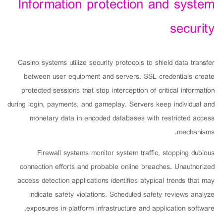
Information protection and system
security
Casino systems utilize security protocols to shield data transfer
between user equipment and servers. SSL credentials create
protected sessions that stop interception of critical information
during login, payments, and gameplay. Servers keep individual and
monetary data in encoded databases with restricted access
mechanisms.
Firewall systems monitor system traffic, stopping dubious
connection efforts and probable online breaches. Unauthorized
access detection applications identifies atypical trends that may
indicate safety violations. Scheduled safety reviews analyze
exposures in platform infrastructure and application software.