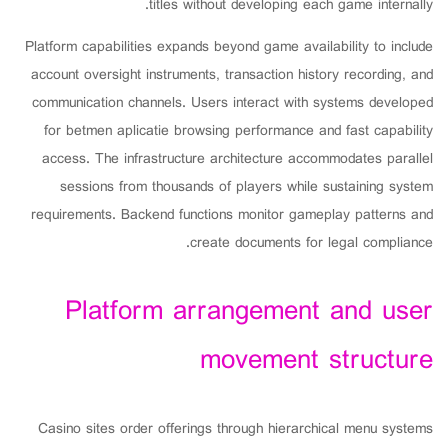
titles without developing each game internally.
Platform capabilities expands beyond game availability to include
account oversight instruments, transaction history recording, and
communication channels. Users interact with systems developed
for betmen aplicatie browsing performance and fast capability
access. The infrastructure architecture accommodates parallel
sessions from thousands of players while sustaining system
requirements. Backend functions monitor gameplay patterns and
create documents for legal compliance.
Platform arrangement and user
movement structure
Casino sites order offerings through hierarchical menu systems