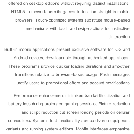
offered on desktop editions without requiring distinct installations.
HTML5 framework permits games to function straight in mobile
browsers. Touch-optimized systems substitute mouse-based
mechanisms with touch and swipe actions for instinctive
interaction.
Built-in mobile applications present exclusive software for iOS and
Android devices, downloadable through authorized app shops.
These programs provide quicker loading durations and smoother
transitions relative to browser-based usage. Push messages
notify users to promotional offers and account modifications.
Performance enhancement minimizes bandwidth utilization and
battery loss during prolonged gaming sessions. Picture reduction
and script reduction cut screen loading periods on cellular
connections. Systems test functionality across diverse equipment
variants and running system editions. Mobile interfaces emphasize