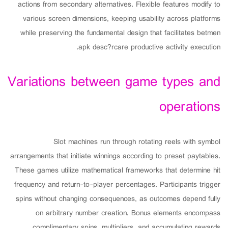
actions from secondary alternatives. Flexible features modify to
various screen dimensions, keeping usability across platforms
while preserving the fundamental design that facilitates betmen
apk desc?rcare productive activity execution.
Variations between game types and
operations
Slot machines run through rotating reels with symbol
arrangements that initiate winnings according to preset paytables.
These games utilize mathematical frameworks that determine hit
frequency and return-to-player percentages. Participants trigger
spins without changing consequences, as outcomes depend fully
on arbitrary number creation. Bonus elements encompass
complimentary spins, multipliers, and accumulating rewards.