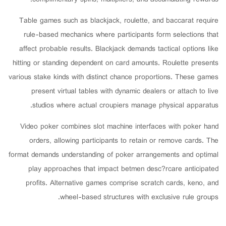
Table games such as blackjack, roulette, and baccarat require
rule-based mechanics where participants form selections that
affect probable results. Blackjack demands tactical options like
hitting or standing dependent on card amounts. Roulette presents
various stake kinds with distinct chance proportions. These games
present virtual tables with dynamic dealers or attach to live
studios where actual croupiers manage physical apparatus.
Video poker combines slot machine interfaces with poker hand
orders, allowing participants to retain or remove cards. The
format demands understanding of poker arrangements and optimal
play approaches that impact betmen desc?rcare anticipated
profits. Alternative games comprise scratch cards, keno, and
wheel-based structures with exclusive rule groups.