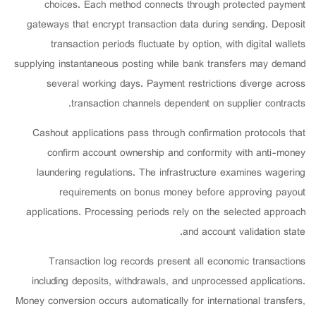
choices. Each method connects through protected payment
gateways that encrypt transaction data during sending. Deposit
transaction periods fluctuate by option, with digital wallets
supplying instantaneous posting while bank transfers may demand
several working days. Payment restrictions diverge across
transaction channels dependent on supplier contracts.
Cashout applications pass through confirmation protocols that
confirm account ownership and conformity with anti-money
laundering regulations. The infrastructure examines wagering
requirements on bonus money before approving payout
applications. Processing periods rely on the selected approach
and account validation state.
Transaction log records present all economic transactions
including deposits, withdrawals, and unprocessed applications.
Money conversion occurs automatically for international transfers,