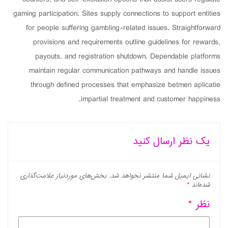
gaming participation. Sites supply connections to support entities
for people suffering gambling-related issues. Straightforward
provisions and requirements outline guidelines for rewards,
payouts, and registration shutdown. Dependable platforms
maintain regular communication pathways and handle issues
through defined processes that emphasize betmen aplicatie
impartial treatment and customer happiness.
یک نظر ارسال کنید
بخش‌های موردنیاز علامت‌گذاری
نشانی ایمیل شما منتشر نخواهد شد.
*
شده‌اند
*
نظر