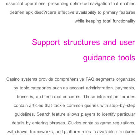
essential operations, presenting optimized navigation that enables
betmen apk desc?rcare effective availability to primary features
while keeping total functionality.
Support structures and user
guidance tools
Casino systems provide comprehensive FAQ segments organized
by topic categories such as account administration, payments,
bonuses, and technical concerns. These information libraries
contain articles that tackle common queries with step-by-step
guidelines. Search feature allows players to identify particular
details by entering phrases. Guides contains game regulations,
withdrawal frameworks, and platform rules in available structures.