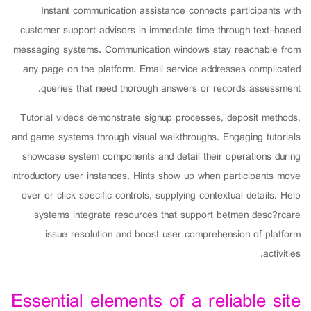
Instant communication assistance connects participants with
customer support advisors in immediate time through text-based
messaging systems. Communication windows stay reachable from
any page on the platform. Email service addresses complicated
queries that need thorough answers or records assessment.
Tutorial videos demonstrate signup processes, deposit methods,
and game systems through visual walkthroughs. Engaging tutorials
showcase system components and detail their operations during
introductory user instances. Hints show up when participants move
over or click specific controls, supplying contextual details. Help
systems integrate resources that support betmen desc?rcare
issue resolution and boost user comprehension of platform
activities.
Essential elements of a reliable site