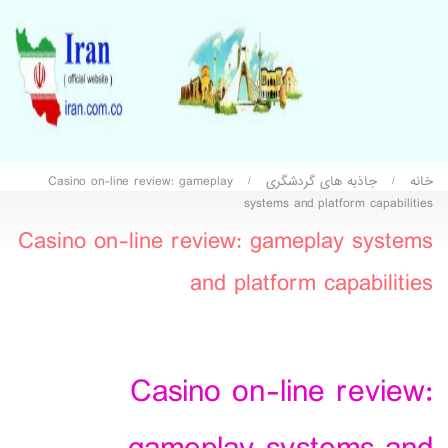
Casino on-line review: gameplay
جاذبه های گردشگری
خانه
/
/
systems and platform capabilities
Casino on-line review: gameplay systems
and platform capabilities
Casino on-line review: