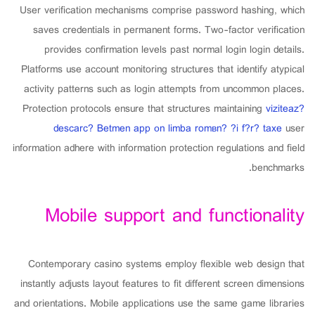
User verification mechanisms comprise password hashing, which
saves credentials in permanent forms. Two-factor verification
provides confirmation levels past normal login login details.
Platforms use account monitoring structures that identify atypical
activity patterns such as login attempts from uncommon places.
Protection protocols ensure that structures maintaining
viziteaz?
descarc? Betmen app оn limba romвn? ?i f?r? taxe
user
information adhere with information protection regulations and field
benchmarks.
Mobile support and functionality
Contemporary casino systems employ flexible web design that
instantly adjusts layout features to fit different screen dimensions
and orientations. Mobile applications use the same game libraries