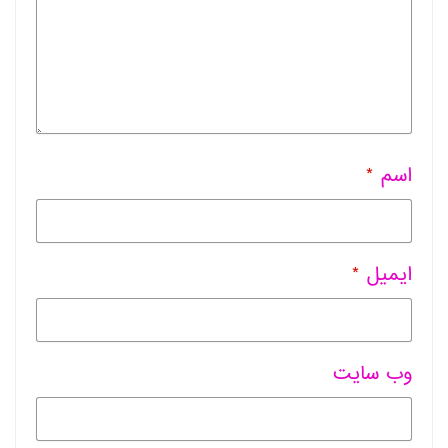
*
اسم
*
ایمیل
وب سایت