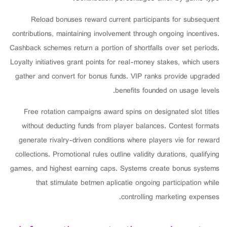
Reload bonuses reward current participants for subsequent
contributions, maintaining involvement through ongoing incentives.
Cashback schemes return a portion of shortfalls over set periods.
Loyalty initiatives grant points for real-money stakes, which users
gather and convert for bonus funds. VIP ranks provide upgraded
benefits founded on usage levels.
Free rotation campaigns award spins on designated slot titles
without deducting funds from player balances. Contest formats
generate rivalry-driven conditions where players vie for reward
collections. Promotional rules outline validity durations, qualifying
games, and highest earning caps. Systems create bonus systems
that stimulate betmen aplicatie ongoing participation while
controlling marketing expenses.