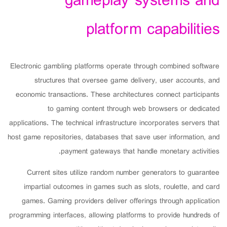
gameplay systems and
platform capabilities
Electronic gambling platforms operate through combined software
structures that oversee game delivery, user accounts, and
economic transactions. These architectures connect participants
to gaming content through web browsers or dedicated
applications. The technical infrastructure incorporates servers that
host game repositories, databases that save user information, and
payment gateways that handle monetary activities.
Current sites utilize random number generators to guarantee
impartial outcomes in games such as slots, roulette, and card
games. Gaming providers deliver offerings through application
programming interfaces, allowing platforms to provide hundreds of