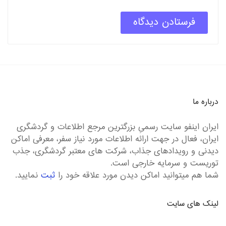
درباره ما
ایران اینفو سایت رسمیِ بزرگترین مرجع اطلاعات و گردشگری
ایران، فعال در جهت ارائه اطلاعات مورد نیاز سفر، معرفی اماکن
دیدنی و رویدادهای جذاب، شرکت های معتبر گردشگری، جذب
توریست و سرمایه خارجی است.
نمایید.
ثبت
شما هم میتوانید اماکن دیدن مورد علاقه خود را
لینک های سایت