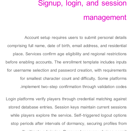
Signup, login, and session
management
Account setup requires users to submit personal details
comprising full name, date of birth, email address, and residential
place. Services confirm age eligibility and regional restrictions
before enabling accounts. The enrollment template includes inputs
for username selection and password creation, with requirements
for smallest character count and difficulty. Some platforms
implement two-step confirmation through validation codes.
Login platforms verify players through credential matching against
stored database entries. Session keys maintain current sessions
while players explore the service. Self-triggered logout options
stop periods after intervals of dormancy, securing profiles from