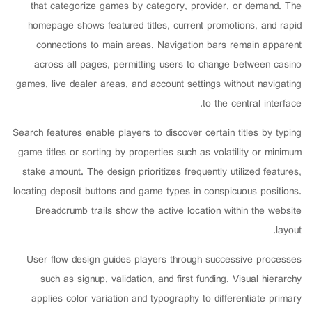
that categorize games by category, provider, or demand. The
homepage shows featured titles, current promotions, and rapid
connections to main areas. Navigation bars remain apparent
across all pages, permitting users to change between casino
games, live dealer areas, and account settings without navigating
to the central interface.
Search features enable players to discover certain titles by typing
game titles or sorting by properties such as volatility or minimum
stake amount. The design prioritizes frequently utilized features,
locating deposit buttons and game types in conspicuous positions.
Breadcrumb trails show the active location within the website
layout.
User flow design guides players through successive processes
such as signup, validation, and first funding. Visual hierarchy
applies color variation and typography to differentiate primary