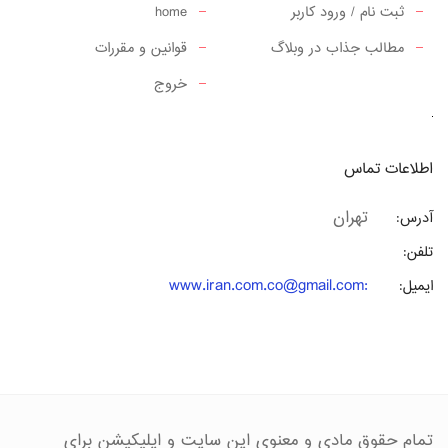
home
ثبت نام / ورود کاربر
قوانین و مقررات
مطالب جذاب در وبلاگ
خروج
اطلاعات تماس
تهران
آدرس:
تلفن:
www.iran.com.co@gmail.com
:
ایمیل:
تمام حقوق مادی و معنوی این سایت و اپلیکیشن برای