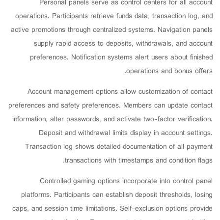
Personal panels serve as control centers for all account
operations. Participants retrieve funds data, transaction log, and
active promotions through centralized systems. Navigation panels
supply rapid access to deposits, withdrawals, and account
preferences. Notification systems alert users about finished
operations and bonus offers.
Account management options allow customization of contact
preferences and safety preferences. Members can update contact
information, alter passwords, and activate two-factor verification.
Deposit and withdrawal limits display in account settings.
Transaction log shows detailed documentation of all payment
transactions with timestamps and condition flags.
Controlled gaming options incorporate into control panel
platforms. Participants can establish deposit thresholds, losing
caps, and session time limitations. Self-exclusion options provide