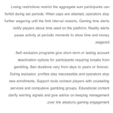
Losing restrictions restrict the aggregate sum participants can
forfeit during set periods. When caps are attained, operators stop
further wagering until the limit interval restarts. Gaming time alerts
notify players about time used on the platform. Reality alerts
pause activity at periodic moments to show time and money
wagered.
Self-exclusion programs give short-term or lasting account
deactivation options for participants requiring breaks from
gambling. Ban durations vary from days to years or forever.
During exclusion, profiles stay inaccessible and operators stop
new enrollments. Support tools connect players with counseling
services and compulsive gambling groups. Educational content
clarify warning signals and give advice on keeping management
over link aleatoriu gaming engagement.