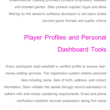
collaborations. Leading providers produce proprietary releases
and branded games. Sites present supplier logos and allow
filtering by link aleatoriu software developer to aid users locate
favored game formats and quality criteria.
Player Profiles and Personal
Dashboard Tools
Every participant must establish a verified profile to access real-
money betting services. The registration system obtains personal
data including name, date of birth, address, and contact
information. Sites validate this details through record submission to
adhere with anti-money laundering requirements. Email and phone
verification establish account possession during first setup.