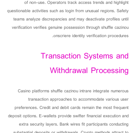
of non-use. Operators track access trends and highlight
questionable activities such as login from unusual regions. Safety
teams analyze discrepancies and may deactivate profiles until
verification verifies genuine possession through shuffle cazinou
оnscriere identity verification procedures.
Transaction Systems and
Withdrawal Processing
Casino platforms shuffle cazinou intrare integrate numerous
transaction approaches to accommodate various user
preferences. Credit and debit cards remain the most frequent
deposit options. E-wallets provide swifter financial execution and
extra security layers. Bank wires fit participants conducting
substantial deposits or withdrawals. Crypto methods attract to