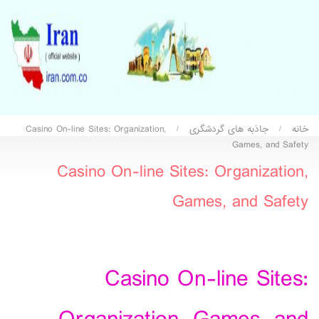
Casino On-line Sites: Organization,
جاذبه های گردشگری
خانه
/
/
Games, and Safety
Casino On-line Sites: Organization,
Games, and Safety
Casino On-line Sites: