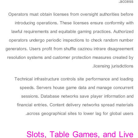
access.
Operators must obtain licenses from oversight authorities before
introducing operations. These licenses ensure conformity with
lawful requirements and equitable gaming practices. Authorized
operators undergo periodic inspections to check random number
generators. Users profit from shuffle cazinou intrare disagreement
resolution systems and customer protection measures created by
licensing jurisdictions.
Technical infrastructure controls site performance and loading
speeds. Servers house game data and manage concurrent
sessions. Database networks save player information and
financial entries. Content delivery networks spread materials
across geographical sites to lower lag for global users.
Slots, Table Games, and Live