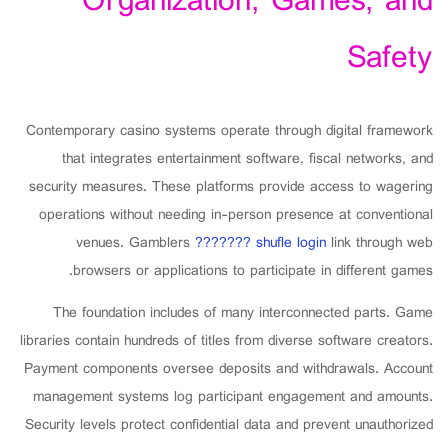
Organization, Games, and
Safety
Contemporary casino systems operate through digital framework
that integrates entertainment software, fiscal networks, and
security measures. These platforms provide access to wagering
operations without needing in-person presence at conventional
venues. Gamblers
??????? shufle login
link through web
browsers or applications to participate in different games.
The foundation includes of many interconnected parts. Game
libraries contain hundreds of titles from diverse software creators.
Payment components oversee deposits and withdrawals. Account
management systems log participant engagement and amounts.
Security levels protect confidential data and prevent unauthorized