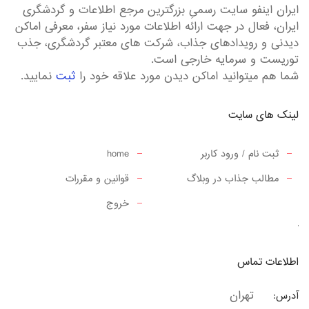
ایران اینفو سایت رسمیِ بزرگترین مرجع اطلاعات و گردشگری
ایران، فعال در جهت ارائه اطلاعات مورد نیاز سفر، معرفی اماکن
دیدنی و رویدادهای جذاب، شرکت های معتبر گردشگری، جذب
توریست و سرمایه خارجی است.
نمایید.
ثبت
شما هم میتوانید اماکن دیدن مورد علاقه خود را
لینک های سایت
home
ثبت نام / ورود کاربر
قوانین و مقررات
مطالب جذاب در وبلاگ
خروج
اطلاعات تماس
تهران
آدرس: