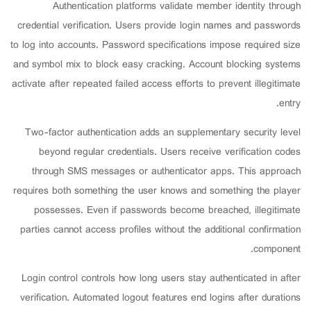
Authentication platforms validate member identity through
credential verification. Users provide login names and passwords
to log into accounts. Password specifications impose required size
and symbol mix to block easy cracking. Account blocking systems
activate after repeated failed access efforts to prevent illegitimate
entry.
Two-factor authentication adds an supplementary security level
beyond regular credentials. Users receive verification codes
through SMS messages or authenticator apps. This approach
requires both something the user knows and something the player
possesses. Even if passwords become breached, illegitimate
parties cannot access profiles without the additional confirmation
component.
Login control controls how long users stay authenticated in after
verification. Automated logout features end logins after durations