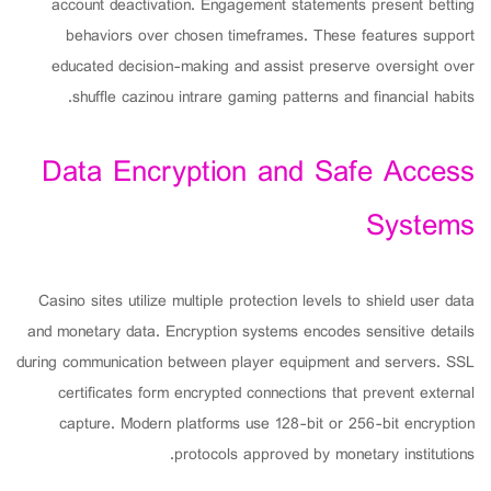
account deactivation. Engagement statements present betting
behaviors over chosen timeframes. These features support
educated decision-making and assist preserve oversight over
shuffle cazinou intrare gaming patterns and financial habits.
Data Encryption and Safe Access
Systems
Casino sites utilize multiple protection levels to shield user data
and monetary data. Encryption systems encodes sensitive details
during communication between player equipment and servers. SSL
certificates form encrypted connections that prevent external
capture. Modern platforms use 128-bit or 256-bit encryption
protocols approved by monetary institutions.