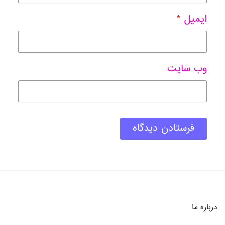
*
ایمیل
وب سایت
درباره ما