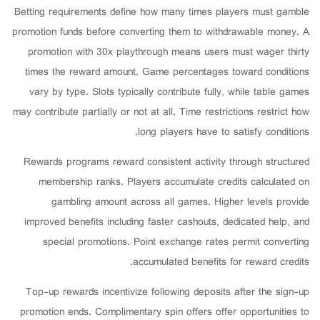
Betting requirements define how many times players must gamble
promotion funds before converting them to withdrawable money. A
promotion with 30x playthrough means users must wager thirty
times the reward amount. Game percentages toward conditions
vary by type. Slots typically contribute fully, while table games
may contribute partially or not at all. Time restrictions restrict how
long players have to satisfy conditions.
Rewards programs reward consistent activity through structured
membership ranks. Players accumulate credits calculated on
gambling amount across all games. Higher levels provide
improved benefits including faster cashouts, dedicated help, and
special promotions. Point exchange rates permit converting
accumulated benefits for reward credits.
Top-up rewards incentivize following deposits after the sign-up
promotion ends. Complimentary spin offers offer opportunities to