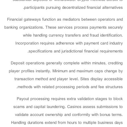
participants pursuing decentralized financial alternatives.
Financial gateways function as mediators between operators and
banking organizations. These services process payments securely
while handling currency transfers and fraud identification.
Incorporation requires adherence with payment card industry
specifications and jurisdictional financial requirements.
Deposit operations generally complete within minutes, crediting
player profiles instantly. Minimum and maximum caps change by
transaction method and player level. Sites display accessible
methods with related processing periods and fee structures.
Payout processing requires extra validation stages to block
scams and capital laundering. Casinos assess submissions to
validate account ownership and conformity with bonus terms.
Handling durations extend from hours to multiple business days