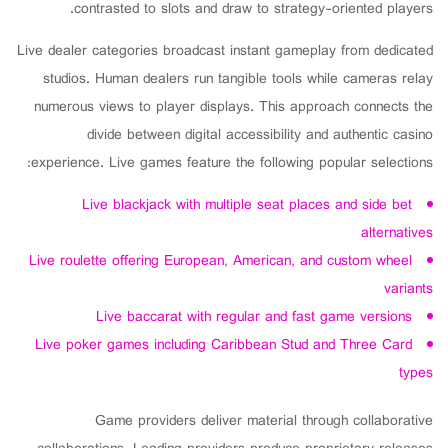
contrasted to slots and draw to strategy-oriented players.
Live dealer categories broadcast instant gameplay from dedicated
studios. Human dealers run tangible tools while cameras relay
numerous views to player displays. This approach connects the
divide between digital accessibility and authentic casino
experience. Live games feature the following popular selections:
Live blackjack with multiple seat places and side bet
alternatives
Live roulette offering European, American, and custom wheel
variants
Live baccarat with regular and fast game versions
Live poker games including Caribbean Stud and Three Card
types
Game providers deliver material through collaborative