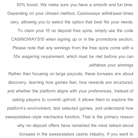
50% boost. We make sure you have a smooth and fun time.
Depending on your chosen method, Casinoways withdrawal times
vary, allowing you to select the option that best fits your needs.
To claim your 15 no deposit free spins, simply use the code
CASINOWAYS15 when signing up or in the promotions section.
Please note that any winnings from the free spins come with a
35x wagering requirement, which must be met before you can
withdraw your winnings.
Rather than focusing on large payouts, these bonuses are about
discovery, learning how games feel, how rewards are structured,
and whether the platform aligns with your preferences. Instead of
asking players to commit upfront, it allows them to explore the
platform’s environment, test selected games, and understand how
sweepstakes-style mechanics function. That is the primary reason
why no-deposit offers have remained the most talked-about
bonuses in the sweepstakes casino industry. If you want to