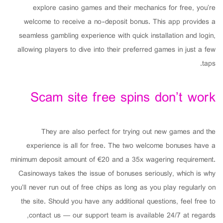
explore casino games and their mechanics for free, you’re
welcome to receive a no-deposit bonus. This app provides a
seamless gambling experience with quick installation and login,
allowing players to dive into their preferred games in just a few
taps.
Scam site free spins don’t work
They are also perfect for trying out new games and the
experience is all for free. The two welcome bonuses have a
minimum deposit amount of €20 and a 35x wagering requirement.
Casinoways takes the issue of bonuses seriously, which is why
you’ll never run out of free chips as long as you play regularly on
the site. Should you have any additional questions, feel free to
contact us — our support team is available 24/7 at regards,