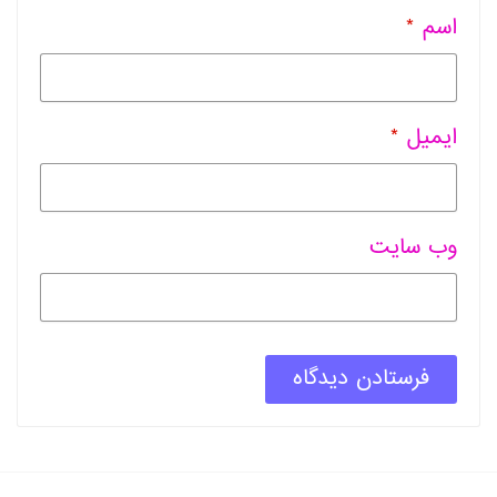
*
اسم
*
ایمیل
وب سایت