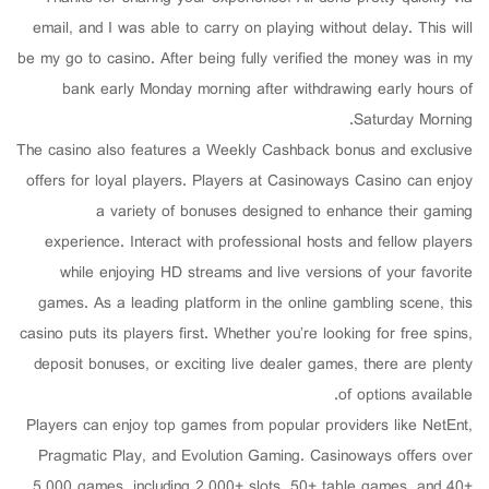
email, and I was able to carry on playing without delay. This will
be my go to casino. After being fully verified the money was in my
bank early Monday morning after withdrawing early hours of
Saturday Morning.
The casino also features a Weekly Cashback bonus and exclusive
offers for loyal players. Players at Casinoways Casino can enjoy
a variety of bonuses designed to enhance their gaming
experience. Interact with professional hosts and fellow players
while enjoying HD streams and live versions of your favorite
games. As a leading platform in the online gambling scene, this
casino puts its players first. Whether you’re looking for free spins,
deposit bonuses, or exciting live dealer games, there are plenty
of options available.
Players can enjoy top games from popular providers like NetEnt,
Pragmatic Play, and Evolution Gaming. Casinoways offers over
5,000 games, including 2,000+ slots, 50+ table games, and 40+