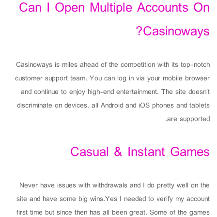
Can I Open Multiple Accounts On
Casinoways?
Casinoways is miles ahead of the competition with its top-notch
customer support team. You can log in via your mobile browser
and continue to enjoy high-end entertainment. The site doesn’t
discriminate on devices, all Android and iOS phones and tablets
are supported.
Casual & Instant Games
Never have issues with withdrawals and I do pretty well on the
site and have some big wins.Yes I needed to verify my account
first time but since then has all been great. Some of the games