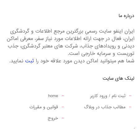
درباره ما
ایران اینفو سایت رسمیِ بزرگترین مرجع اطلاعات و گردشگری
ایران، فعال در جهت ارائه اطلاعات مورد نیاز سفر، معرفی اماکن
دیدنی و رویدادهای جذاب، شرکت های معتبر گردشگری، جذب
توریست و سرمایه خارجی است.
نمایید.
ثبت
شما هم میتوانید اماکن دیدن مورد علاقه خود را
لینک های سایت
home
ثبت نام / ورود کاربر
قوانین و مقررات
مطالب جذاب در وبلاگ
خروج