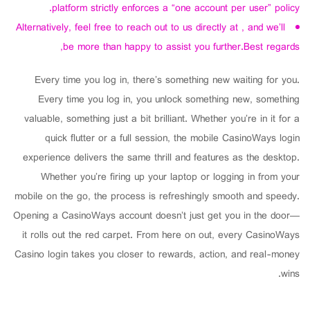
platform strictly enforces a “one account per user” policy.
Alternatively, feel free to reach out to us directly at , and we’ll
be more than happy to assist you further.Best regards,
Every time you log in, there’s something new waiting for you.
Every time you log in, you unlock something new, something
valuable, something just a bit brilliant. Whether you’re in it for a
quick flutter or a full session, the mobile CasinoWays login
experience delivers the same thrill and features as the desktop.
Whether you’re firing up your laptop or logging in from your
mobile on the go, the process is refreshingly smooth and speedy.
Opening a CasinoWays account doesn’t just get you in the door—
it rolls out the red carpet. From here on out, every CasinoWays
Casino login takes you closer to rewards, action, and real-money
wins.