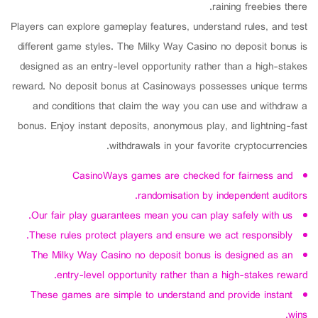
raining freebies there.
Players can explore gameplay features, understand rules, and test
different game styles. The Milky Way Casino no deposit bonus is
designed as an entry-level opportunity rather than a high-stakes
reward. No deposit bonus at Casinoways possesses unique terms
and conditions that claim the way you can use and withdraw a
bonus. Enjoy instant deposits, anonymous play, and lightning-fast
withdrawals in your favorite cryptocurrencies.
CasinoWays games are checked for fairness and
randomisation by independent auditors.
Our fair play guarantees mean you can play safely with us.
These rules protect players and ensure we act responsibly.
The Milky Way Casino no deposit bonus is designed as an
entry-level opportunity rather than a high-stakes reward.
These games are simple to understand and provide instant
wins.