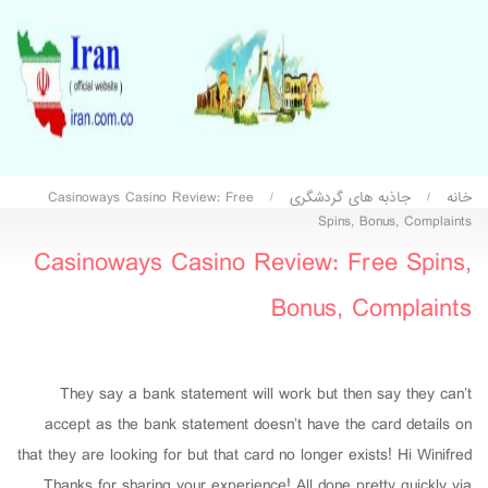
Casinoways Casino Review: Free
جاذبه های گردشگری
خانه
/
/
Spins, Bonus, Complaints
Casinoways Casino Review: Free Spins,
Bonus, Complaints
They say a bank statement will work but then say they can’t
accept as the bank statement doesn’t have the card details on
that they are looking for but that card no longer exists! Hi Winifred
Thanks for sharing your experience! All done pretty quickly via