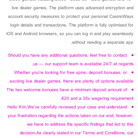
live dealer games. The platform uses advanced encryption and
account security measures to protect your personal CasinoWays
login details and transactions. The platform is fully optimised for
iOS and Android browsers, so you can log in and play seamlessly
without needing a separate app.
Should you have any additional questions, feel free to contact
us — our support team is available 24/7 at regards,
Whether you’re looking for free spins, deposit bonuses, or
exciting live dealer games, there are plenty of options available.
The two welcome bonuses have a minimum deposit amount of
€20 and a 35x wagering requirement.
Hello Kim,We’ve carefully reviewed your case and understand
your frustration regarding the actions taken on our end; however,
we have to address the specific findings that led to this
decision.As clearly stated in our Terms and Conditions, our