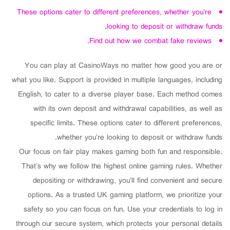
These options cater to different preferences, whether you’re
looking to deposit or withdraw funds.
Find out how we combat fake reviews.
You can play at CasinoWays no matter how good you are or
what you like. Support is provided in multiple languages, including
English, to cater to a diverse player base. Each method comes
with its own deposit and withdrawal capabilities, as well as
specific limits. These options cater to different preferences,
whether you’re looking to deposit or withdraw funds.
Our focus on fair play makes gaming both fun and responsible.
That’s why we follow the highest online gaming rules. Whether
depositing or withdrawing, you’ll find convenient and secure
options. As a trusted UK gaming platform, we prioritize your
safety so you can focus on fun. Use your credentials to log in
through our secure system, which protects your personal details