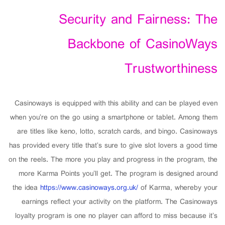
Security and Fairness: The
Backbone of CasinoWays
Trustworthiness
Casinoways is equipped with this ability and can be played even
when you’re on the go using a smartphone or tablet. Among them
are titles like keno, lotto, scratch cards, and bingo. Casinoways
has provided every title that’s sure to give slot lovers a good time
on the reels. The more you play and progress in the program, the
more Karma Points you’ll get. The program is designed around
the idea
https://www.casinoways.org.uk/
of Karma, whereby your
earnings reflect your activity on the platform. The Casinoways
loyalty program is one no player can afford to miss because it’s