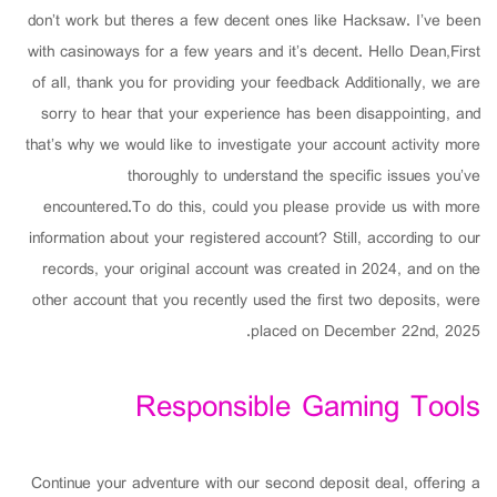
don’t work but theres a few decent ones like Hacksaw. I’ve been
with casinoways for a few years and it’s decent. Hello Dean,First
of all, thank you for providing your feedback Additionally, we are
sorry to hear that your experience has been disappointing, and
that’s why we would like to investigate your account activity more
thoroughly to understand the specific issues you’ve
encountered.To do this, could you please provide us with more
information about your registered account? Still, according to our
records, your original account was created in 2024, and on the
other account that you recently used the first two deposits, were
placed on December 22nd, 2025.
Responsible Gaming Tools
Continue your adventure with our second deposit deal, offering a