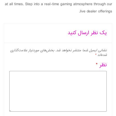
at all times. Step into a real-time gaming atmosphere through our
live dealer offerings.
یک نظر ارسال کنید
بخش‌های موردنیاز علامت‌گذاری
نشانی ایمیل شما منتشر نخواهد شد.
*
شده‌اند
*
نظر