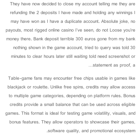
They have now decided to close my account telling me they are
refunding the 2 deposits I have made and holding any winnings I
may have won as I have a duplicate account. Absolute joke, no
payouts, most rigged online casino I’ve seen, do not Loose you’re
money there. Bank deposit terrible 300 euros gone from my bank
nothing shown in the game account, tried to query was told 30
minutes to clear hours later still waiting told need screenshot or
statement as proof, a…
Table-game fans may encounter free chips usable in games like
blackjack or roulette. Unlike free spins, credits may allow access
to multiple game categories, depending on platform rules. Bonus
credits provide a small balance that can be used across eligible
games. This format is ideal for testing game volatility, visuals, and
bonus features. They allow operators to showcase their games,
software quality, and promotional ecosystem.