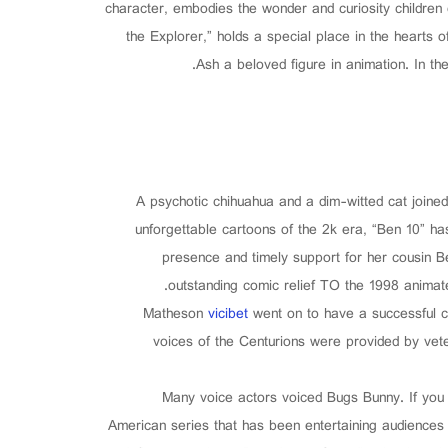
character, embodies the wonder and curiosity children
the Explorer,” holds a special place in the hearts 
Ash a beloved figure in animation. In th
A psychotic chihuahua and a dim-witted cat joine
unforgettable cartoons of the 2k era, “Ben 10” has
presence and timely support for her cousin Be
outstanding comic relief TO the 1998 animat
Matheson
vicibet
went on to have a successful c
voices of the Centurions were provided by ve
Many voice actors voiced Bugs Bunny. If you
American series that has been entertaining audiences 