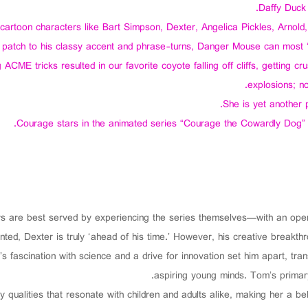
Daffy Duck 
 cartoon characters like Bart Simpson, Dexter, Angelica Pickles, Arnold
e patch to his classy accent and phrase-turns, Danger Mouse can most ‘
 ACME tricks resulted in our favorite coyote falling off cliffs, getting c
explosions; n
She is yet another 
Courage stars in the animated series “Courage the Cowardly Dog”
ers are best served by experiencing the series themselves—with an open
nted, Dexter is truly ‘ahead of his time.’ However, his creative breakth
s fascination with science and a drive for innovation set him apart, tra
aspiring young minds. Tom’s primary
y qualities that resonate with children and adults alike, making her a b