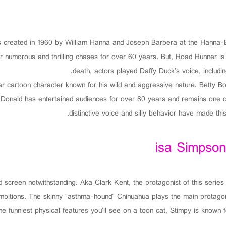
as created in 1960 by William Hanna and Joseph Barbera at the Hanna
ir humorous and thrilling chases for over 60 years. But, Road Runner i
death, actors played Daffy Duck’s voice, includ
r cartoon character known for his wild and aggressive nature. Betty Bo
s, Donald has entertained audiences for over 80 years and remains one o
distinctive voice and silly behavior have made this
isa Simpson
 screen notwithstanding. Aka Clark Kent, the protagonist of this series
 ambitions. The skinny “asthma-hound” Chihuahua plays the main protagon
he funniest physical features you’ll see on a toon cat, Stimpy is known f