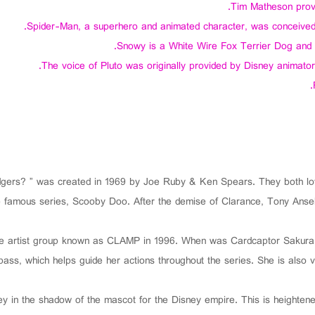
Tim Matheson provid
Spider-Man, a superhero and animated character, was conceived
Snowy is a White Wire Fox Terrier Dog and th
The voice of Pluto was originally provided by Disney animator
rs? ” was created in 1969 by Joe Ruby & Ken Spears. They both love
the famous series, Scooby Doo. After the demise of Clarance, Tony An
le artist group known as CLAMP in 1996. When was Cardcaptor Sakura
ss, which helps guide her actions throughout the series. She is also ver
key in the shadow of the mascot for the Disney empire. This is heighten