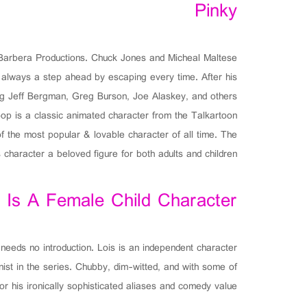
Pinky
-Barbera Productions. Chuck Jones and Micheal Maltese
s always a step ahead by escaping every time. After his
ing Jeff Bergman, Greg Burson, Joe Alaskey, and others.
op is a classic animated character from the Talkartoon
f the most popular & lovable character of all time. The
 character a beloved figure for both adults and children.
 Is A Female Child Character
 needs no introduction. Lois is an independent character
ist in the series. Chubby, dim-witted, and with some of
or his ironically sophisticated aliases and comedy value.