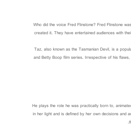
Who did the voice Fred Flinstone? Fred Flinstone w
created it. They have entertained audiences with the
Taz, also known as the Tasmanian Devil, is a popula
and Betty Boop film series. Irrespective of his flaw
He plays the role he was practically born to, animated
in her light and is defined by her own decisions and
t