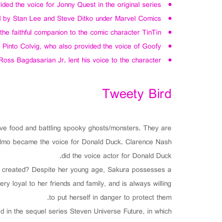
ed the voice for Jonny Quest in the original series.
 by Stan Lee and Steve Ditko under Marvel Comics.
e faithful companion to the comic character TinTin.
 Pinto Colvig, who also provided the voice of Goofy.
Ross Bagdasarian Jr. lent his voice to the character.
Tweety Bird
 food and battling spooky ghosts/monsters. They are
selmo became the voice for Donald Duck. Clarence Nash
did the voice actor for Donald Duck.
 created? Despite her young age, Sakura possesses a
y loyal to her friends and family, and is always willing
to put herself in danger to protect them.
ed in the sequel series Steven Universe Future, in which