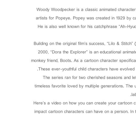
Woody Woodpecker is a classic animated character k
artists for Popeye. Popey was created in 1929 by ca
He is also well known for his catchphrase “Ah-Hyuc
Building on the original film’s success, “Lilo & Stitch”
2000, “Dora the Explorer” is an educational animat
monkey friend, Boots. As a cartoon character specifical
These ever-youthful child characters have evolved in
The series ran for two cherished seasons and l
timeless favorite loved by multiple generations. The
la
Here’s a video on how you can create your cartoon c
impact cartoon characters can have on a person. In t