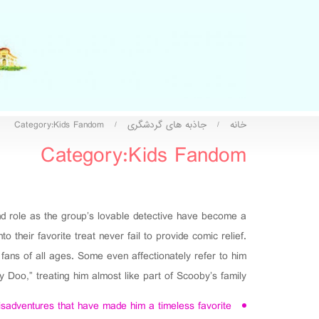
Category:Kids Fandom
جاذبه های گردشگری
خانه
/
/
Category:Kids Fandom
and role as the group’s lovable detective have become a
their favorite treat never fail to provide comic relief.
ans of all ages. Some even affectionately refer to him
 Doo,” treating him almost like part of Scooby’s family.
isadventures that have made him a timeless favorite.