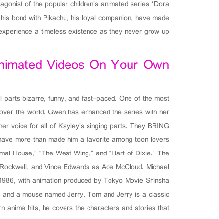
gonist of the popular children’s animated series “Dora
nd his bond with Pikachu, his loyal companion, have made
, experience a timeless existence as they never grow up.
Animated Videos On Your Own
l parts bizarre, funny, and fast-paced. One of the most
ll over the world. Gwen has enhanced the series with her
her voice for all of Kayley’s singing parts. They BRING
s have more than made him a favorite among toon lovers.
imal House,” “The West Wing,” and “Hart of Dixie.” The
e Rockwell, and Vince Edwards as Ace McCloud. Michael
 1986, with animation produced by Tokyo Movie Shinsha.
m and a mouse named Jerry. Tom and Jerry is a classic
n anime hits, he covers the characters and stories that