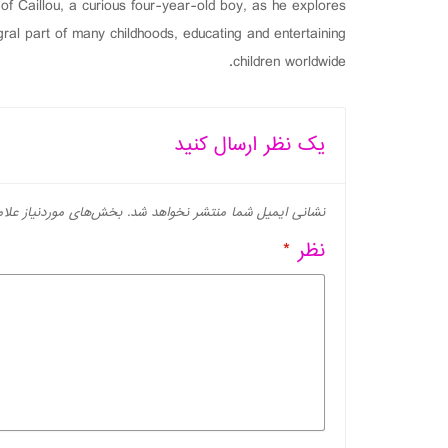
f Caillou, a curious four-year-old boy, as he explores
al part of many childhoods, educating and entertaining
children worldwide.
یک نظر ارسال کنید
ز علامت‌گذاری شده‌اند
نشانی ایمیل شما منتشر نخواهد شد.
*
نظر