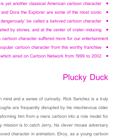
is yet another classical American cartoon character.
, and Dora the Explorer are some of the most iconic.
dangerously’ be called a beloved cartoon character.
rushed by stones, and at the center of crater-inducing
o cartoon character suffered more for our entertainment.
popular cartoon character from this worthy franchise.
 which aired on Cartoon Network from 1999 to 2002.
Plucky Duck
 mind and a sense of curiosity. Rick Sanchez is a truly
roughs are frequently disrupted by his mischievous older
nsforming him from a mere cartoon into a role model for
 mission is to catch Jerry, his clever mouse adversary.
eloved character in animation. Elroy, as a young cartoon