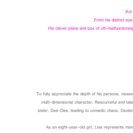
Kid
From his distinct ey
His clever plans and box of oft-malfunctioning
To fully appreciate the depth of his persona, view
multi-dimensional character. Resourceful and tale
sister, Dee-Dee, leading to comedic chaos. Dexter’
As an eight-year-old girl, Lisa represents man