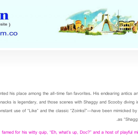
nted his place among the all-time fan favorites. His endearing antics 
nacks is legendary, and those scenes with Shaggy and Scooby diving into 
tant use of “Like” and the classic “Zoinks!”—have been mimicked by f
as “Shaggy
famed for his witty quip, “Eh, what’s up, Doc?” and a host of playful m