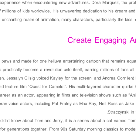
 experience when encountering new adventures. Dora Marquez, the prota
of millions of kids worldwide. His unwavering dedication to his dream a
e enchanting realm of animation, many characters, particularly the kids
Create Engaging 
d paws and made for one helluva entertaining cartoon that remains equa
 practically become a revolution unto itself, earning millions of fans a
n. Jessalyn Gilsig voiced Kayley for the screen, and Andrea Corr lent 
ed feature film “Quest for Camelot”. His multi-layered character quirk
areer as an actor, appearing in films and television shows such as “An
teran voice actors, including Pat Fraley as Max Ray, Neil Ross as Jak
Straczynski in
 didn’t know about Tom and Jerry, it is a series about a cat named To
for generations together. From 90s Saturday morning classics to moder