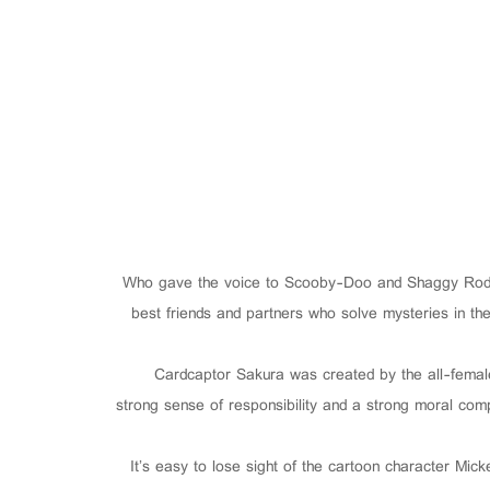
Who gave the voice to Scooby-Doo and Shaggy Rodge
best friends and partners who solve mysteries in 
Cardcaptor Sakura was created by the all-fema
strong sense of responsibility and a strong moral compa
It’s easy to lose sight of the cartoon character Mic