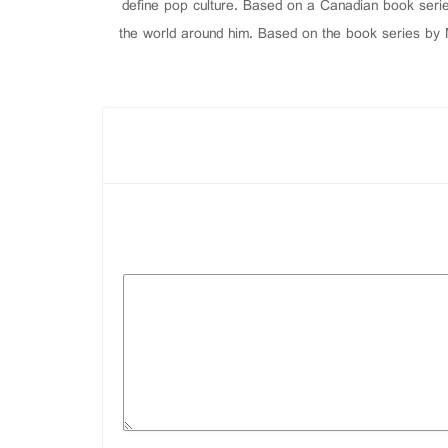
define pop culture. Based on a Canadian book serie
the world around him. Based on the book series by M