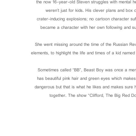
the now 16-year-old Steven struggles with mental he
weren’t just for kids. His clever plans and box o
crater-inducing explosions; no cartoon character s
became a character with her own following and suc
She went missing around the time of the Russian Revo
elements, to highlight the life and times of a kid name
Sometimes called “BB”, Beast Boy was once a membe
has beautiful pink hair and green eyes which makes
dangerous but that is what he likes and makes sure 
together. The show “Clifford, The Big Red Do