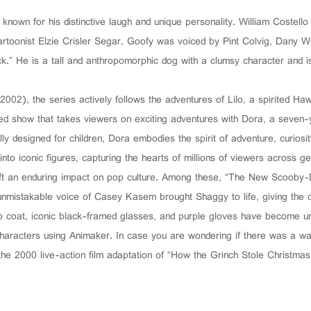
nown for his distinctive laugh and unique personality. William Costell
rtoonist Elzie Crisler Segar. Goofy was voiced by Pint Colvig, Dany W
k.” He is a tall and anthropomorphic dog with a clumsy character and i
 (2002), the series actively follows the adventures of Lilo, a spirited Haw
ed show that takes viewers on exciting adventures with Dora, a seven-ye
ly designed for children, Dora embodies the spirit of adventure, curiosi
to iconic figures, capturing the hearts of millions of viewers across gen
eft an enduring impact on pop culture. Among these, “The New Scooby-D
 unmistakable voice of Casey Kasem brought Shaggy to life, giving the c
b coat, iconic black-framed glasses, and purple gloves have become unf
haracters using Animaker. In case you are wondering if there was a wa
he 2000 live-action film adaptation of “How the Grinch Stole Christmas