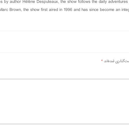
s by author Hélène Desputeaux, the show follows the daily adventures o
arc Brown, the show first aired in 1996 and has since become an integr
*
بخش‌های موردنیا