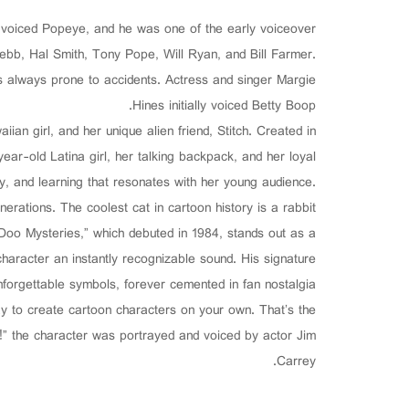
o voiced Popeye, and he was one of the early voiceover
ebb, Hal Smith, Tony Pope, Will Ryan, and Bill Farmer.
s always prone to accidents. Actress and singer Margie
Hines initially voiced Betty Boop.
aiian girl, and her unique alien friend, Stitch. Created in
ar-old Latina girl, her talking backpack, and her loyal
ty, and learning that resonates with her young audience.
erations. The coolest cat in cartoon history is a rabbit.
oo Mysteries,” which debuted in 1984, stands out as a
haracter an instantly recognizable sound. His signature
orgettable symbols, forever cemented in fan nostalgia.
y to create cartoon characters on your own. That’s the
!” the character was portrayed and voiced by actor Jim
Carrey.