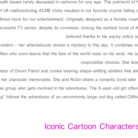
alth issues rarely discussed in cartoons for any age. The patriarch of
f oft-malfunctioning ACME tricks resulted in our favorite coyote falling o
uffered more for our entertainment. Originally designed as a female co
cessful TV series, despite its corniness. Among the earliest icons of 
beloved thanks to his wacky antics 
lution – her whereabouts remain a mystery to this day. It combines ma
d Ben who soon learns that the fate of the world rests on his wrist. He i
responsible choices. She tea
r of Doom Patrol and comes bearing shape-shifting abilities that allo
 her character memorable. She and Robin share a romantic bond later i
his group also gets involved in his adventures. The 8-year-old girl of
g” follows the adventures of an uncommonly large red dog called Cliffor
Iconic Cartoon Characters 