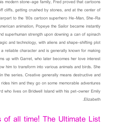
 his modern stone-age family, Fred proved that cartoons
ff cliffs, getting crushed by stones, and at the center of
unterpart to the ’80s cartoon superhero He-Man, She-Ra
American animation, Popeye the Sailor became instantly
and superhuman strength upon downing a can of spinach.
gic and technology, with aliens and shape-shifting plot
s a reliable character and is generally known for making
ms up with Garret, who later becomes her love interest.
w him to transform into various animals and birds. She
n the series. Creative generally means destructive and
ten rides him and they go on some memorable adventures
d who lives on Bridwell Island with his pet-owner Emily
Elizabeth.
of all time! The Ultimate List