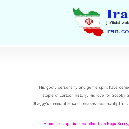
His goofy personality and gentle spirit have ceme
staple of cartoon history. His love for Scooby S
Shaggy’s memorable catchphrases—especially his cons
At center stage is none other than Bugs Bunny, 