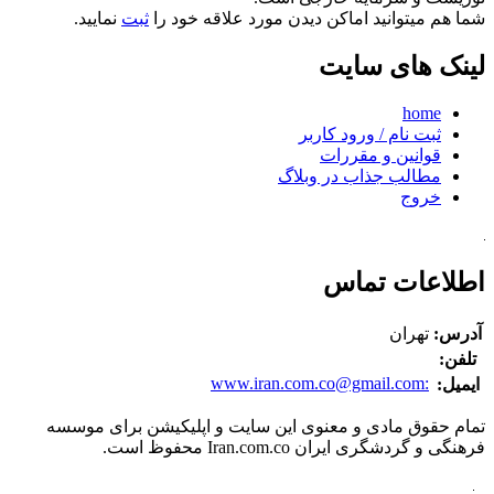
نمایید.
ثبت
شما هم میتوانید اماکن دیدن مورد علاقه خود را
لینک های سایت
home
ثبت نام / ورود کاربر
قوانین و مقررات
مطالب جذاب در وبلاگ
خروج
اطلاعات تماس
تهران
آدرس:
تلفن:
www.iran.com.co@gmail.com
:
ایمیل:
تمام حقوق مادی و معنوی این سایت و اپلیکیشن برای موسسه
فرهنگی و گردشگری ایران Iran.com.co محفوظ است.