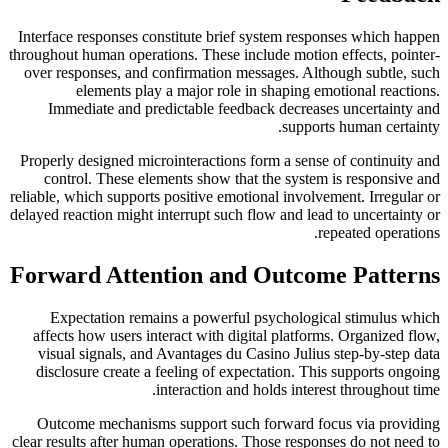
Interface responses constitute brief system responses which happen
throughout human operations. These include motion effects, pointer-
over responses, and confirmation messages. Although subtle, such
elements play a major role in shaping emotional reactions.
Immediate and predictable feedback decreases uncertainty and
supports human certainty.
Properly designed microinteractions form a sense of continuity and
control. These elements show that the system is responsive and
reliable, which supports positive emotional involvement. Irregular or
delayed reaction might interrupt such flow and lead to uncertainty or
repeated operations.
Forward Attention and Outcome Patterns
Expectation remains a powerful psychological stimulus which
affects how users interact with digital platforms. Organized flow,
visual signals, and Avantages du Casino Julius step-by-step data
disclosure create a feeling of expectation. This supports ongoing
interaction and holds interest throughout time.
Outcome mechanisms support such forward focus via providing
clear results after human operations. Those responses do not need to