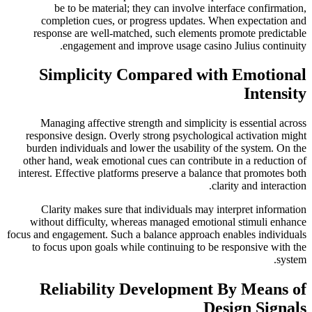
be to be material; they can involve interface confirmation,
completion cues, or progress updates. When expectation and
response are well-matched, such elements promote predictable
engagement and improve usage casino Julius continuity.
Simplicity Compared with Emotional
Intensity
Managing affective strength and simplicity is essential across
responsive design. Overly strong psychological activation might
burden individuals and lower the usability of the system. On the
other hand, weak emotional cues can contribute in a reduction of
interest. Effective platforms preserve a balance that promotes both
clarity and interaction.
Clarity makes sure that individuals may interpret information
without difficulty, whereas managed emotional stimuli enhance
focus and engagement. Such a balance approach enables individuals
to focus upon goals while continuing to be responsive with the
system.
Reliability Development By Means of
Design Signals