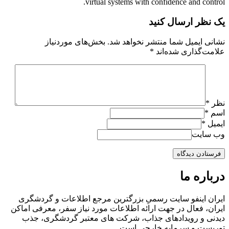
virtual systems with confidence and control.
یک نظر ارسال کنید
بخش‌های موردنیاز
نشانی ایمیل شما منتشر نخواهد شد.
*
علامت‌گذاری شده‌اند
*
نظر
*
اسم
*
ایمیل
وب سایت
درباره ما
ایران اینفو سایت رسمیِ بزرگترین مرجع اطلاعات و گردشگری
ایران، فعال در جهت ارائه اطلاعات مورد نیاز سفر، معرفی اماکن
دیدنی و رویدادهای جذاب، شرکت های معتبر گردشگری، جذب
توریست و سرمایه خارجی است.