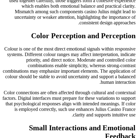
used together carefully, those triggers form a cohesive experience
which enables both emotional balance and practical clarity.
Mismatch among such components casino Julius might lead to
uncertainty or weaker attention, highlighting the importance of
consistent design approaches.
Color Perception and Perception
Colour is one of the most direct emotional signals within responsive
systems. Different colour ranges may affect interpretation, indicate
priority, and direct notice. Moderate and controlled color
combinations enable simplicity, whereas strong-contrast
combinations may emphasize important elements. The application of
colour should be stable to avoid uncertainty and support a balanced
human interaction.
Color connections are often affected through cultural and contextual
factors. Digital interfaces must prepare for these variations to support
that psychological responses align with intended meanings. If color
is employed correctly, such use enhances Julius Casino France
clarity and supports intuitive use.
Small Interactions and Emotional
Feedback