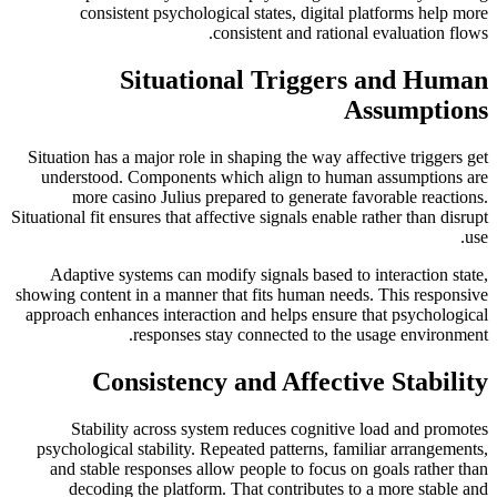
consistent psychological states, digital platforms help more
consistent and rational evaluation flows.
Situational Triggers and Human
Assumptions
Situation has a major role in shaping the way affective triggers get
understood. Components which align to human assumptions are
more casino Julius prepared to generate favorable reactions.
Situational fit ensures that affective signals enable rather than disrupt
use.
Adaptive systems can modify signals based to interaction state,
showing content in a manner that fits human needs. This responsive
approach enhances interaction and helps ensure that psychological
responses stay connected to the usage environment.
Consistency and Affective Stability
Stability across system reduces cognitive load and promotes
psychological stability. Repeated patterns, familiar arrangements,
and stable responses allow people to focus on goals rather than
decoding the platform. That contributes to a more stable and