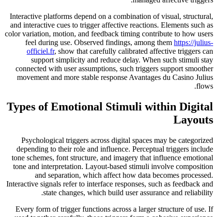
Interactive platforms depend on a combination of visual, structural,
and interactive cues to trigger affective reactions. Elements such as
color variation, motion, and feedback timing contribute to how users
feel during use. Observed findings, among them
https://julius-
officiel.fr
, show that carefully calibrated affective triggers can
support simplicity and reduce delay. When such stimuli stay
connected with user assumptions, such triggers support smoother
movement and more stable response Avantages du Casino Julius
flows.
Types of Emotional Stimuli within Digital
Layouts
Psychological triggers across digital spaces may be categorized
depending to their role and influence. Perceptual triggers include
tone schemes, font structure, and imagery that influence emotional
tone and interpretation. Layout-based stimuli involve composition
and separation, which affect how data becomes processed.
Interactive signals refer to interface responses, such as feedback and
state changes, which build user assurance and reliability.
Every form of trigger functions across a larger structure of use. If