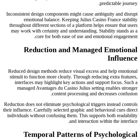
predictable journey.
Inconsistent design components might cause ambiguity and disrupt
emotional balance. Keeping Julius Casino France stability
throughout different sections of a platform helps ensure that users
may work with certainty and understanding. Stability stands as a
core for both ease of use and emotional engagement.
Reduction and Managed Emotional
Influence
Reduced design methods reduce visual excess and help emotional
stimuli to function more clearly. Through reducing extra features,
interfaces may highlight key actions and support focus. Such a
managed Avantages du Casino Julius setting enables stronger
content processing and decreases confusion.
Reduction does not eliminate psychological triggers instead controls
their influence. Carefully selected graphic and behavioral cues direct
individuals without confusing them. This supports both readability
and interaction within the interface.
Temporal Patterns of Psychological