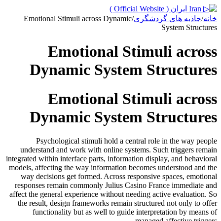
Emotional Stimuli across Dynamic
/
جاذبه های گردشگری
/
خانه
System Structures
Emotional Stimuli across
Dynamic System Structures
Emotional Stimuli across
Dynamic System Structures
Psychological stimuli hold a central role in the way people
understand and work with online systems. Such triggers remain
integrated within interface parts, information display, and behavioral
models, affecting the way information becomes understood and the
way decisions get formed. Across responsive spaces, emotional
responses remain commonly Julius Casino France immediate and
affect the general experience without needing active evaluation. So
the result, design frameworks remain structured not only to offer
functionality but as well to guide interpretation by means of
managed affective triggers.