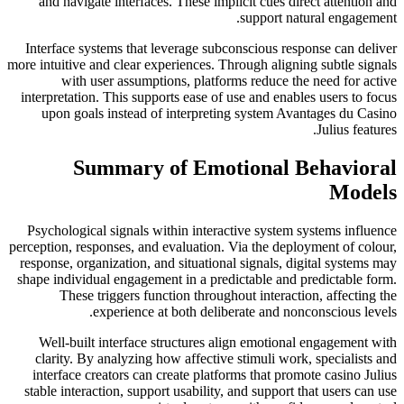
and navigate interfaces. These implicit cues direct attention and
support natural engagement.
Interface systems that leverage subconscious response can deliver
more intuitive and clear experiences. Through aligning subtle signals
with user assumptions, platforms reduce the need for active
interpretation. This supports ease of use and enables users to focus
upon goals instead of interpreting system Avantages du Casino
Julius features.
Summary of Emotional Behavioral
Models
Psychological signals within interactive system systems influence
perception, responses, and evaluation. Via the deployment of colour,
response, organization, and situational signals, digital systems may
shape individual engagement in a predictable and predictable form.
These triggers function throughout interaction, affecting the
experience at both deliberate and nonconscious levels.
Well-built interface structures align emotional engagement with
clarity. By analyzing how affective stimuli work, specialists and
interface creators can create platforms that promote casino Julius
stable interaction, support usability, and support that users can use