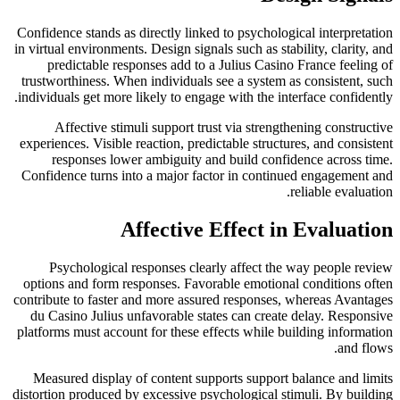
Confidence stands as directly linked to psychological interpretation
in virtual environments. Design signals such as stability, clarity, and
predictable responses add to a Julius Casino France feeling of
trustworthiness. When individuals see a system as consistent, such
individuals get more likely to engage with the interface confidently.
Affective stimuli support trust via strengthening constructive
experiences. Visible reaction, predictable structures, and consistent
responses lower ambiguity and build confidence across time.
Confidence turns into a major factor in continued engagement and
reliable evaluation.
Affective Effect in Evaluation
Psychological responses clearly affect the way people review
options and form responses. Favorable emotional conditions often
contribute to faster and more assured responses, whereas Avantages
du Casino Julius unfavorable states can create delay. Responsive
platforms must account for these effects while building information
and flows.
Measured display of content supports support balance and limits
distortion produced by excessive psychological stimuli. By building