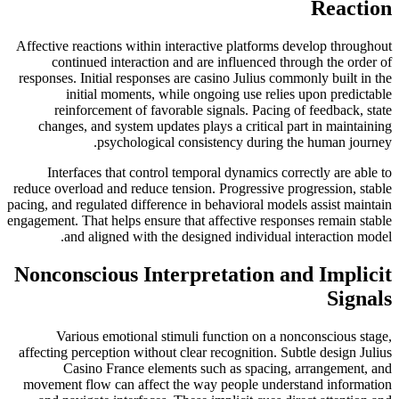
Reaction
Affective reactions within interactive platforms develop throughout
continued interaction and are influenced through the order of
responses. Initial responses are casino Julius commonly built in the
initial moments, while ongoing use relies upon predictable
reinforcement of favorable signals. Pacing of feedback, state
changes, and system updates plays a critical part in maintaining
psychological consistency during the human journey.
Interfaces that control temporal dynamics correctly are able to
reduce overload and reduce tension. Progressive progression, stable
pacing, and regulated difference in behavioral models assist maintain
engagement. That helps ensure that affective responses remain stable
and aligned with the designed individual interaction model.
Nonconscious Interpretation and Implicit
Signals
Various emotional stimuli function on a nonconscious stage,
affecting perception without clear recognition. Subtle design Julius
Casino France elements such as spacing, arrangement, and
movement flow can affect the way people understand information