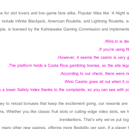
e for slot lovers and live-game fans alike. Popular titles like ‘A Night 
 include Infinite Blackjack, American Roulette, and Lightning Roulette,
ample, is licensed by the Kahnawake Gaming Commission and implements 
Winz.io is de
If you’re using 
However, it seems the casino is very g
The platform holds a Costa Rica gambling license, so the site lega
According to our check, there were no
Wino Casino goes all out when it c
a lower Safety Index thanks to the complaints, so you can see with you
ey to reload bonuses that keep the excitement going, our rewards are 
. Whether you like classic fruit slots or cutting-edge video slots, we 
trendsetters. That’s why we’ve put to
many other new casinos, offering more flexibility per spin. If a player