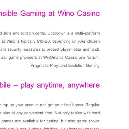
sible Gaming at Wino Casino
 slots and scratch cards. Uptodown is a multi-platform
 at Wino is typically €10-20, depending on your chosen
ard security measures to protect player data and funds.
opular game providers at WinOmania Casino are NetEnt,
Pragmatic Play, and Evolution Gaming.
bile – play anytime, anywhere
an top up your account and get your first bonus. Regular
 play at any convenient time. Not only tables with card
games are available for betting, but also game shows.