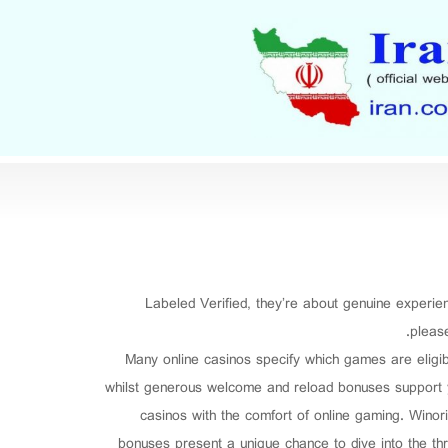
Labeled Verified, they’re about genuine experie
please
Many online casinos specify which games are eligibl
whilst generous welcome and reload bonuses support yo
casinos with the comfort of online gaming. Winor
bonuses present a unique chance to dive into the thr