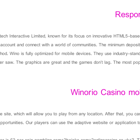
Respon
h Interactive Limited, known for its focus on innovative HTML5-based
r account and connect with a world of communities. The minimum deposit
od. Wino is fully optimized for mobile devices. They use industry-stand
 ever saw. The graphics are great and the games don’t lag. The most p
Winorio Casino mo
 site, which will allow you to play from any location. After that, you c
ortunities. Our players can use the adaptive website or application to