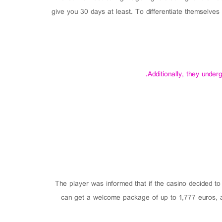
give you 30 days at least. To differentiate themselves
Additionally, they unde
The player was informed that if the casino decided to
can get a welcome package of up to 1,777 euros, as