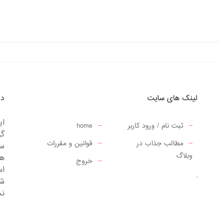
ما
لینک های سایت
 و
home
ثبت نام / ورود کاربر
از
قوانین و مقررات
مطالب جذاب در
کت
وبلاگ
جی
خروج
.
را
د.