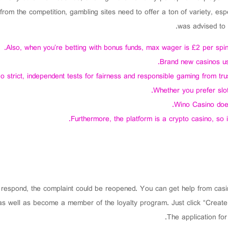
 from the competition, gambling sites need to offer a ton of variety, e
was advised to c
Also, when you’re betting with bonus funds, max wager is £2 per sp
Brand new casinos usu
rgo strict, independent tests for fairness and responsible gaming from 
Whether you prefer slot
Wino Casino does
Furthermore, the platform is a crypto casino, so
 respond, the complaint could be reopened. You can get help from casin
 well as become a member of the loyalty program. Just click “Create a
The application fo