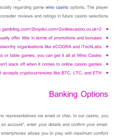
specially regarding game
wino casino
options. The player
onsider reviews and ratings in future casino selections.
in gambling.com+2bojoko.com+2onlinecasino.co.uk+2.
ally offer little in terms of promotions and bonuses.
trustworthy organisations like eCOGRA and iTechLabs.
s or table games, you can get it all at Wino Casino.
n’t slack off when it comes to online casino games.
 it accepts cryptocurrencies like BTC, LTC, and ETH.
Banking Options
o representatives via email or chat. In our casino, you
n account”, enter your details and confirm your email.
r smartphones allows you to play with maximum comfort.