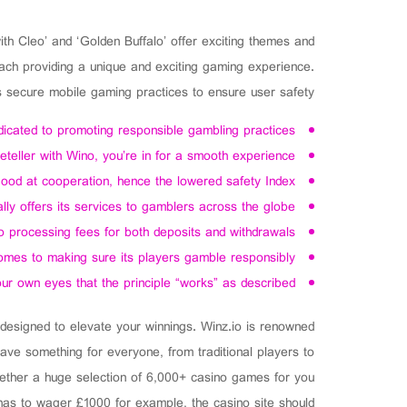
with Cleo’ and ‘Golden Buffalo’ offer exciting themes and
 each providing a unique and exciting gaming experience.
secure mobile gaming practices to ensure user safety.
dicated to promoting responsible gambling practices.
Neteller with Wino, you’re in for a smooth experience.
ood at cooperation, hence the lowered safety Index.
lly offers its services to gamblers across the globe.
 processing fees for both deposits and withdrawals.
omes to making sure its players gamble responsibly.
r own eyes that the principle “works” as described.
designed to elevate your winnings. Winz.io is renowned
have something for everyone, from traditional players to
gether a huge selection of 6,000+ casino games for you.
 has to wager £1000 for example, the casino site should