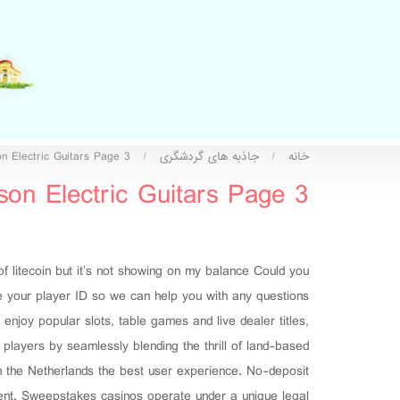
n Electric Guitars Page 3
جاذبه های گردشگری
خانه
/
/
son Electric Guitars Page 3
f litecoin but it’s not showing on my balance Could you
e your player ID so we can help you with any questions.
enjoy popular slots, table games and live dealer titles,
layers by seamlessly blending the thrill of land-based
om the Netherlands the best user experience. No-deposit
itment. Sweepstakes casinos operate under a unique legal