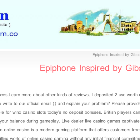
Epiphone Inspired by Gibso
Epiphone Inspired by Gib
nces.Learn more about other kinds of reviews. I deposited 2 usd worth o
 write to our official email () and explain your problem? Please provid
e for wino casino slots today’s no deposit bonuses. British players can 
ur balance during gameplay. Live dealer live casino games captivate p
io online casino is a modern gaming platform that offers customers fr
illing world of online casino gaming without any initial financial comm