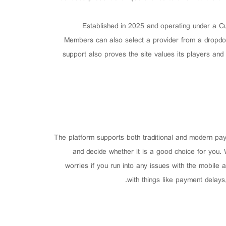
Established in 2025 and operating under a Cu
Members can also select a provider from a dropdow
support also proves the site values its players
The platform supports both traditional and modern pa
and decide whether it is a good choice for you.
worries if you run into any issues with the mobile 
with things like payment delay