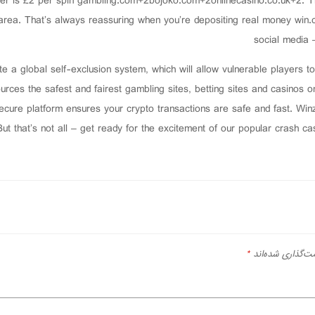
r is £2 per spin gambling.com+2bojoko.com+2onlinecasino.co.uk+2. Their
it area. That’s always reassuring when you’re depositing real money wi
social media 
te a global self-exclusion system, which will allow vulnerable players to
urces the safest and fairest gambling sites, betting sites and casinos
ure platform ensures your crypto transactions are safe and fast. Winz.i
 that’s not all – get ready for the excitement of our popular crash cas
*
بخش‌های موردنیا