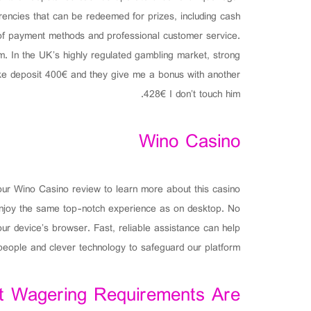
rencies that can be redeemed for prizes, including cash.
 of payment methods and professional customer service.
. In the UK’s highly regulated gambling market, strong
ke deposit 400€ and they give me a bonus with another
428€ I don’t touch him.
Wino Casino
our Wino Casino review to learn more about this casino
 enjoy the same top-notch experience as on desktop. No
our device’s browser. Fast, reliable assistance can help
eople and clever technology to safeguard our platform.
 Wagering Requirements Are?