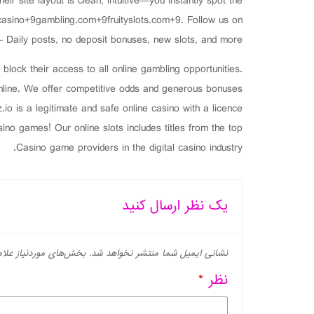
 site layout is clean, intuitive—you instantly spot the
n.casino+9gambling.com+9fruityslots.com+9. Follow us on
– Daily posts, no deposit bonuses, new slots, and more
 block their access to all online gambling opportunities.
 online. We offer competitive odds and generous bonuses
o is a legitimate and safe online casino with a licence
ino games! Our online slots includes titles from the top
Casino game providers in the digital casino industry.
یک نظر ارسال کنید
ز علامت‌گذاری شده‌اند
نشانی ایمیل شما منتشر نخواهد شد.
*
نظر