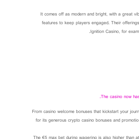
It comes off as modern and bright, with a great vib
features to keep players engaged. Their offerings
Ignition Casino, for ex
The casino now has 
From casino welcome bonuses that kickstart your journ
for its generous crypto casino bonuses and promotions
The €5 max bet during wagering is also higher than at 