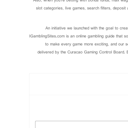
Also, when you’re betting with bonus funds, max wage
slot categories, live games, search filters, depos
An initiative we launched with the goal to crea
IGamblingSites.com is an online gambling guide that so
to make every game more exciting, and our sec
delivered by the Curacao Gaming Control Board. But