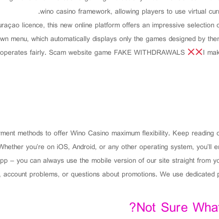
wino casino framework, allowing players to use virtual cur
raçao licence, this new online platform offers an impressive selection
n menu, which automatically displays only the games designed by them
 and operates fairly. Scam website game FAKE WITHDRAWALS
I ma
yment methods to offer Wino Casino maximum flexibility. Keep reading 
 Whether you’re on iOS, Android, or any other operating system, you’ll
app – you can always use the mobile version of our site straight from y
s, account problems, or questions about promotions. We use dedicated p
Not Sure What