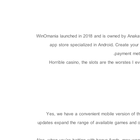
WinOmania launched in 2018 and is owned by Anakatec
app store specialized in Android. Create you
payment meth
Horrible casino, the slots are the worstes I
Yes, we have a convenient mobile version of the
updates expand the range of available games and opp