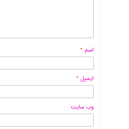
*
اسم
*
ایمیل
وب سایت