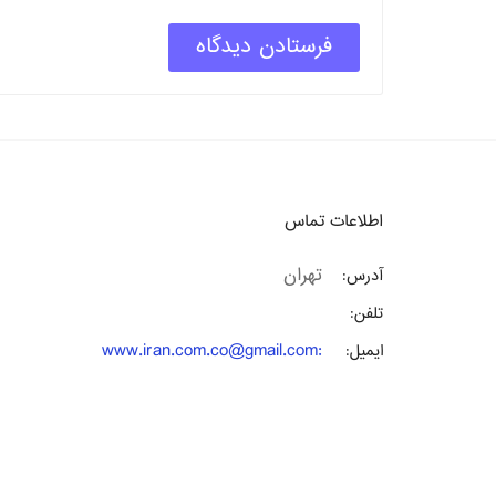
اطلاعات تماس
تهران
آدرس:
تلفن:
www.iran.com.co@gmail.com
:
ایمیل: