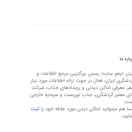
درباره 
ایران اینفو سایت رسمیِ بزرگترین مرجع اطلاعات
گردشگری ایران، فعال در جهت ارائه اطلاعات مورد نی
سفر، معرفی اماکن دیدنی و رویدادهای جذاب، شر
های معتبر گردشگری، جذب توریست و سرمایه خار
است
ثبت
شما هم میتوانید اماکن دیدن مورد علاقه خود 
نمایی