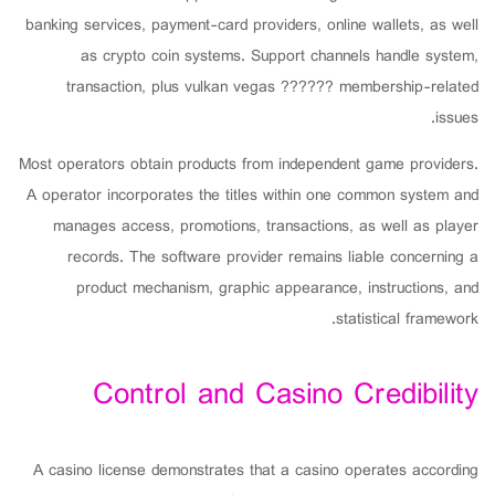
banking services, payment-card providers, online wallets, as well
as crypto coin systems. Support channels handle system,
transaction, plus vulkan vegas ?????? membership-related
issues.
Most operators obtain products from independent game providers.
A operator incorporates the titles within one common system and
manages access, promotions, transactions, as well as player
records. The software provider remains liable concerning a
product mechanism, graphic appearance, instructions, and
statistical framework.
Control and Casino Credibility
A casino license demonstrates that a casino operates according