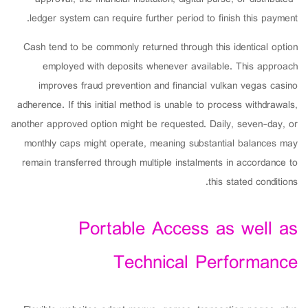
ledger system can require further period to finish this payment.
Cash tend to be commonly returned through this identical option
employed with deposits whenever available. This approach
improves fraud prevention and financial vulkan vegas casino
adherence. If this initial method is unable to process withdrawals,
another approved option might be requested. Daily, seven-day, or
monthly caps might operate, meaning substantial balances may
remain transferred through multiple instalments in accordance to
this stated conditions.
Portable Access as well as
Technical Performance