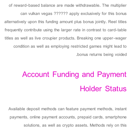
of reward-based balance are made withdrawable. The multiplier
can vulkan vegas ?????? apply exclusively for this bonus
alternatively upon this funding amount plus bonus jointly. Reel titles
frequently contribute using the larger rate in contrast to card-table
titles as well as live croupier products. Breaking one upper-wager
condition as well as employing restricted games might lead to
bonus returns being voided.
Account Funding and Payment
Holder Status
Available deposit methods can feature payment methods, instant
payments, online payment accounts, prepaid cards, smartphone
solutions, as well as crypto assets. Methods rely on this