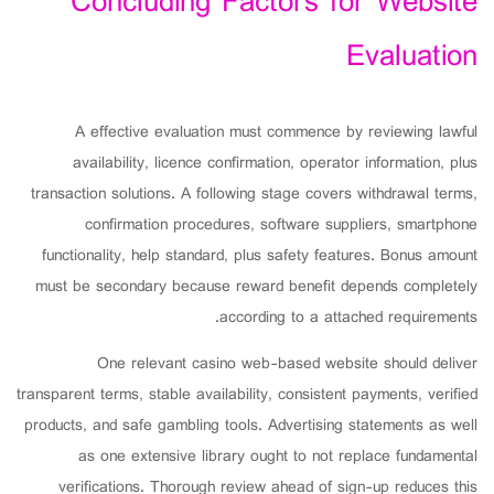
Concluding Factors for Website
Evaluation
A effective evaluation must commence by reviewing lawful
availability, licence confirmation, operator information, plus
transaction solutions. A following stage covers withdrawal terms,
confirmation procedures, software suppliers, smartphone
functionality, help standard, plus safety features. Bonus amount
must be secondary because reward benefit depends completely
according to a attached requirements.
One relevant casino web-based website should deliver
transparent terms, stable availability, consistent payments, verified
products, and safe gambling tools. Advertising statements as well
as one extensive library ought to not replace fundamental
verifications. Thorough review ahead of sign-up reduces this