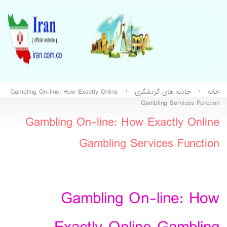
Gambling On-line: How Exactly Online
جاذبه های گردشگری
خانه
/
/
Gambling Services Function
Gambling On-line: How Exactly Online
Gambling Services Function
Gambling On-line: How