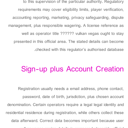
to this supervision of the particular authority. Regulatory
requirements may cover eligibility limits, player verification,
accounting reporting, marketing, privacy safeguarding, dispute
management, plus responsible wagering. A license reference as
well as operator title ?????? vulkan vegas ought to stay
presented in this official area. The stated details can become
checked with this regulator’s authorised database.
Sign-up plus Account Creation
Registration usually needs a email address, phone contact,
password, date of birth, jurisdiction, plus chosen account
denomination. Certain operators require a legal legal identity and
residential residence during registration, while others collect these
data afterward. Correct data becomes important because user