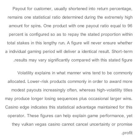
Payout for customer, usually shortened into return percentage,
remains one statistical ratio determined during the extremely high
amount for spins. One product with one payout ratio equal to 96
percent is configured so as to repay the stated proportion within
total stakes in this lengthy run. A figure will never ensure whether
a individual gaming period will deliver a identical result. Short-term
results may vary significantly compared with this stated figure.
Volatility explains in what manner wins tend to be commonly
allocated. Lower-risk products commonly in order to award more
modest payouts increasingly often, whereas high-volatility titles
may produce longer losing sequences plus occasional larger wins.
Casino edge indicates this statistical advantage maintained for this
operator. These figures can help explain game performance, yet
they vulkan vegas casino cannot cancel uncertainty or promise
profit.