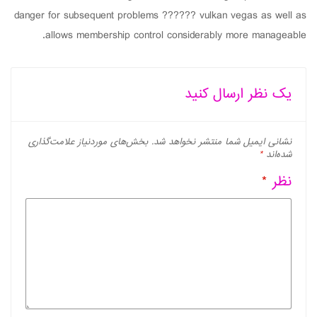
danger for subsequent problems ?????? vulkan vegas as well as
allows membership control considerably more manageable.
یک نظر ارسال کنید
بخش‌های موردنیاز علامت‌گذاری
نشانی ایمیل شما منتشر نخواهد شد.
*
شده‌اند
*
نظر