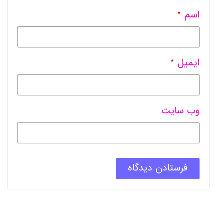
*
اسم
*
ایمیل
وب سایت