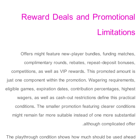
Reward Deals and Promotional
Limitations
Offers might feature new-player bundles, funding matches,
complimentary rounds, rebates, repeat-deposit bonuses,
competitions, as well as VIP rewards. This promoted amount is
just one component within the promotion. Wagering requirements,
eligible games, expiration dates, contribution percentages, highest
wagers, as well as cash-out restrictions define this practical
conditions. The smaller promotion featuring clearer conditions
might remain far more suitable instead of one more substantial
although complicated offer.
The playthrough condition shows how much should be used ahead