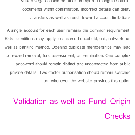
vulkan vegas casino details is compared alongside official
documents within confirmation. Incorrect details can delay
transfers as well as result toward account limitations.
A single account for each user remains the common requirement.
Extra conditions may apply to a same household, unit, network, as
well as banking method. Opening duplicate memberships may lead
to reward removal, fund assessment, or termination. One complex
password should remain distinct and unconnected from public
private details. Two-factor authorisation should remain switched
on whenever the website provides this option.
Validation as well as Fund-Origin
Checks