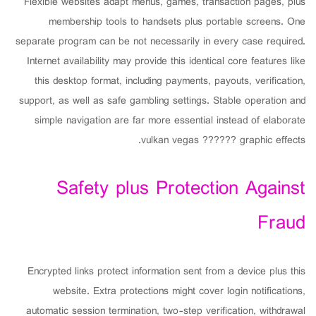
Flexible websites adapt menus, games, transaction pages, plus
membership tools to handsets plus portable screens. One
separate program can be not necessarily in every case required.
Internet availability may provide this identical core features like
this desktop format, including payments, payouts, verification,
support, as well as safe gambling settings. Stable operation and
simple navigation are far more essential instead of elaborate
vulkan vegas ?????? graphic effects.
Safety plus Protection Against
Fraud
Encrypted links protect information sent from a device plus this
website. Extra protections might cover login notifications,
automatic session termination, two-step verification, withdrawal