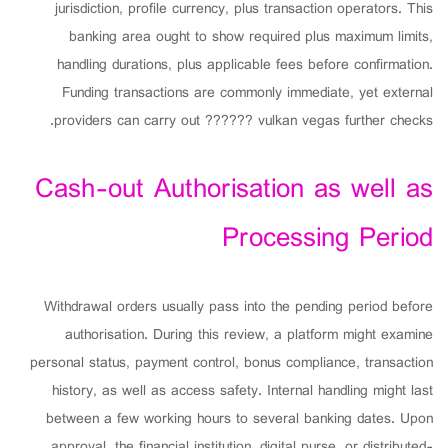
jurisdiction, profile currency, plus transaction operators. This
banking area ought to show required plus maximum limits,
handling durations, plus applicable fees before confirmation.
Funding transactions are commonly immediate, yet external
providers can carry out ?????? vulkan vegas further checks.
Cash-out Authorisation as well as
Processing Period
Withdrawal orders usually pass into the pending period before
authorisation. During this review, a platform might examine
personal status, payment control, bonus compliance, transaction
history, as well as access safety. Internal handling might last
between a few working hours to several banking dates. Upon
approval, the financial institution, digital purse, or distributed-