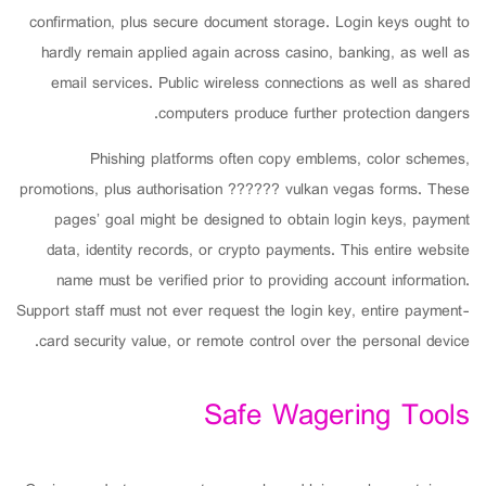
confirmation, plus secure document storage. Login keys ought to
hardly remain applied again across casino, banking, as well as
email services. Public wireless connections as well as shared
computers produce further protection dangers.
Phishing platforms often copy emblems, color schemes,
promotions, plus authorisation ?????? vulkan vegas forms. These
pages’ goal might be designed to obtain login keys, payment
data, identity records, or crypto payments. This entire website
name must be verified prior to providing account information.
Support staff must not ever request the login key, entire payment-
card security value, or remote control over the personal device.
Safe Wagering Tools