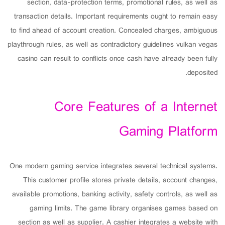
section, data-protection terms, promotional rules, as well as
transaction details. Important requirements ought to remain easy
to find ahead of account creation. Concealed charges, ambiguous
playthrough rules, as well as contradictory guidelines vulkan vegas
casino can result to conflicts once cash have already been fully
deposited.
Core Features of a Internet
Gaming Platform
One modern gaming service integrates several technical systems.
This customer profile stores private details, account changes,
available promotions, banking activity, safety controls, as well as
gaming limits. The game library organises games based on
section as well as supplier. A cashier integrates a website with