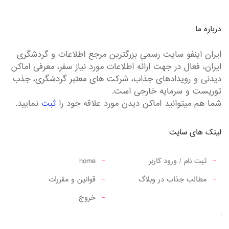
درباره ما
ایران اینفو سایت رسمیِ بزرگترین مرجع اطلاعات و گردشگری
ایران، فعال در جهت ارائه اطلاعات مورد نیاز سفر، معرفی اماکن
دیدنی و رویدادهای جذاب، شرکت های معتبر گردشگری، جذب
توریست و سرمایه خارجی است.
نمایید.
ثبت
شما هم میتوانید اماکن دیدن مورد علاقه خود را
لینک های سایت
home
ثبت نام / ورود کاربر
قوانین و مقررات
مطالب جذاب در وبلاگ
خروج