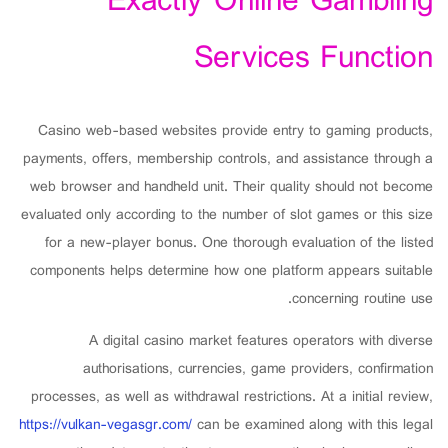
Exactly Online Gambling
Services Function
Casino web-based websites provide entry to gaming products,
payments, offers, membership controls, and assistance through a
web browser and handheld unit. Their quality should not become
evaluated only according to the number of slot games or this size
for a new-player bonus. One thorough evaluation of the listed
components helps determine how one platform appears suitable
concerning routine use.
A digital casino market features operators with diverse
authorisations, currencies, game providers, confirmation
processes, as well as withdrawal restrictions. At a initial review,
https://vulkan-vegasgr.com/
can be examined along with this legal