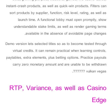
instant-crash products, as well as quick-win products. Filters can
sort products by supplier, function, risk level, rating, as well as
launch time. A functional lobby must open promptly, show
understandable stake limits, as well as render gaming terms
available in the absence of avoidable page changes.
Demo version lets selected titles so as to become tested through
virtual credits. It can remain practical when learning controls,
paytables, extra elements, plus betting options. Practice payouts
carry zero monetary amount and are unable to be withdrawn
?????? vulkan vegas.
RTP, Variance, as well as Casino
Edge