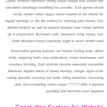
Casino products represent money-based leisure plus contain one
calculated advantage benefiting this provider. Such games should
hardly remain vulkan vegas casino treated as the means for
regular earnings or like the method for returning past losses. One
defined bankroll as well as session duration must remain defined
far in preparation. Borrowed cash, necessary living money, plus
funds allocated toward payments ought to never remain used.
Responsible gaming features can feature funding limits, deficit
limits, wagering limits, play notifications, break timeframes, and
voluntary blocking. Such controls become especially successful
whenever applied ahead of issues develop. Danger signs cover
raising deposits, pursuing lost funds, hiding behaviour, borrowing
cash, and proceeding vulkan vegas ?????? after a planned
spending limit becomes been depleted.