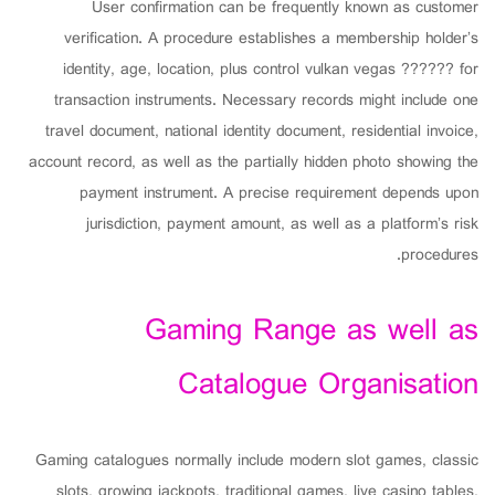
User confirmation can be frequently known as customer
verification. A procedure establishes a membership holder’s
identity, age, location, plus control vulkan vegas ?????? for
transaction instruments. Necessary records might include one
travel document, national identity document, residential invoice,
account record, as well as the partially hidden photo showing the
payment instrument. A precise requirement depends upon
jurisdiction, payment amount, as well as a platform’s risk
procedures.
Gaming Range as well as
Catalogue Organisation
Gaming catalogues normally include modern slot games, classic
slots, growing jackpots, traditional games, live casino tables,