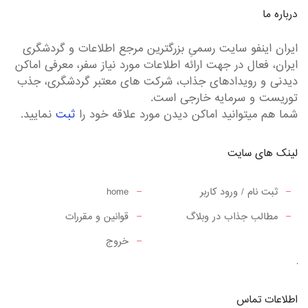
درباره ما
ایران اینفو سایت رسمیِ بزرگترین مرجع اطلاعات و گردشگری
ایران، فعال در جهت ارائه اطلاعات مورد نیاز سفر، معرفی اماکن
دیدنی و رویدادهای جذاب، شرکت های معتبر گردشگری، جذب
توریست و سرمایه خارجی است.
نمایید.
ثبت
شما هم میتوانید اماکن دیدن مورد علاقه خود را
لینک های سایت
home
ثبت نام / ورود کاربر
قوانین و مقررات
مطالب جذاب در وبلاگ
خروج
اطلاعات تماس