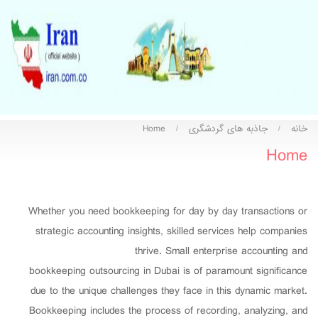
Home
جاذبه های گردشگری
خانه
/
/
Home
Whether you need bookkeeping for day by day transactions or
strategic accounting insights, skilled services help companies
thrive. Small enterprise accounting and
bookkeeping outsourcing in Dubai is of paramount significance
due to the unique challenges they face in this dynamic market.
Bookkeeping includes the process of recording, analyzing, and