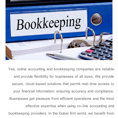
Yes, online accounting and bookkeeping companies are reliable
and provide flexibility for businesses of all sizes. We provide
secure, cloud-based solutions that permit real-time access to
your financial information, ensuring accuracy and compliance.
Businesses get pleasure from efficient operations and the most
effective expertise when using on-line accounting and
bookkeeping providers. In the Dubai firm world, we benefit from