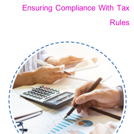
Ensuring Compliance With Tax
Rules