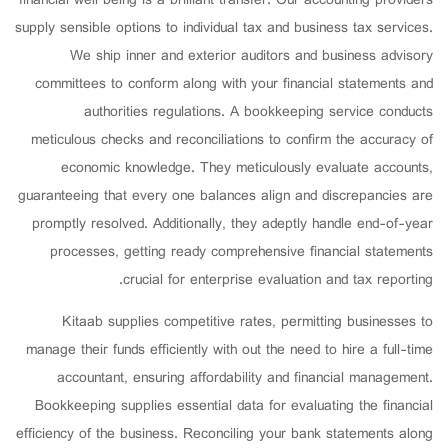
financial well being is a brilliant transfer. Our accounting providers
supply sensible options to individual tax and business tax services.
We ship inner and exterior auditors and business advisory
committees to conform along with your financial statements and
authorities regulations. A bookkeeping service conducts
meticulous checks and reconciliations to confirm the accuracy of
economic knowledge. They meticulously evaluate accounts,
guaranteeing that every one balances align and discrepancies are
promptly resolved. Additionally, they adeptly handle end-of-year
processes, getting ready comprehensive financial statements
crucial for enterprise evaluation and tax reporting.
Kitaab supplies competitive rates, permitting businesses to
manage their funds efficiently with out the need to hire a full-time
accountant, ensuring affordability and financial management.
Bookkeeping supplies essential data for evaluating the financial
efficiency of the business. Reconciling your bank statements along