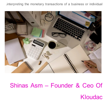
interpreting the monetary transactions of a business or individual.
Shinas Asm – Founder & Ceo Of
Kloudac