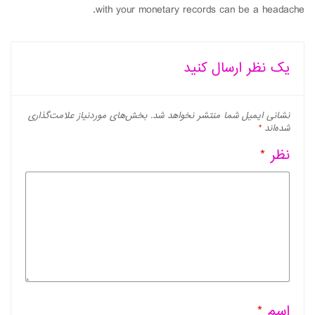
with your monetary records can be a headache.
یک نظر ارسال کنید
بخش‌های موردنیاز علامت‌گذاری
نشانی ایمیل شما منتشر نخواهد شد.
*
شده‌اند
*
نظر
*
اسم