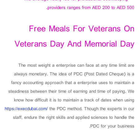
providers ranges from AED 200 to AED 500.
Free Meals For Veterans On
Veterans Day And Memorial Day
The most weight a enterprise can face at any time limit are
always monetary. The idea of PDC (Post Dated Cheque) is a
fancy accounting approach that a enterprise uses to maintain a
steadiness between their time of earning and time of paying. We
know how difficult it is to maintain a track of dates when using
https://execdubai.com/
the PDC method. Though the experts in our
staff, endure the right skills and applied sciences to handle the
PDC for your business.