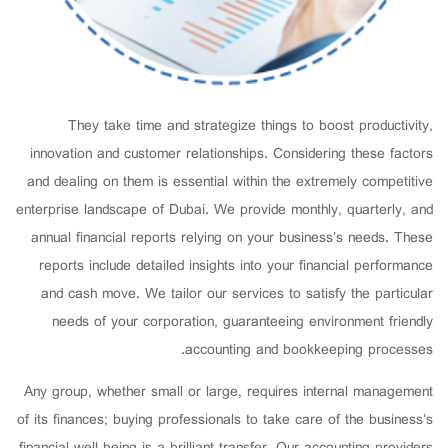
They take time and strategize things to boost productivity,
innovation and customer relationships. Considering these factors
and dealing on them is essential within the extremely competitive
enterprise landscape of Dubai. We provide monthly, quarterly, and
annual financial reports relying on your business’s needs. These
reports include detailed insights into your financial performance
and cash move. We tailor our services to satisfy the particular
needs of your corporation, guaranteeing environment friendly
accounting and bookkeeping processes.
Any group, whether small or large, requires internal management
of its finances; buying professionals to take care of the business’s