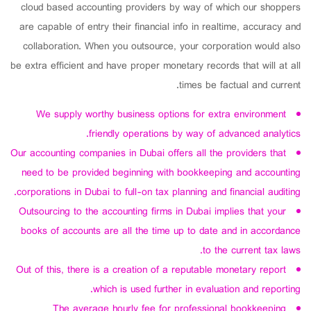
cloud based accounting providers by way of which our shoppers
are capable of entry their financial info in realtime, accuracy and
collaboration. When you outsource, your corporation would also
be extra efficient and have proper monetary records that will at all
times be factual and current.
We supply worthy business options for extra environment
friendly operations by way of advanced analytics.
Our accounting companies in Dubai offers all the providers that
need to be provided beginning with bookkeeping and accounting
corporations in Dubai to full-on tax planning and financial auditing.
Outsourcing to the accounting firms in Dubai implies that your
books of accounts are all the time up to date and in accordance
to the current tax laws.
Out of this, there is a creation of a reputable monetary report
which is used further in evaluation and reporting.
The average hourly fee for professional bookkeeping