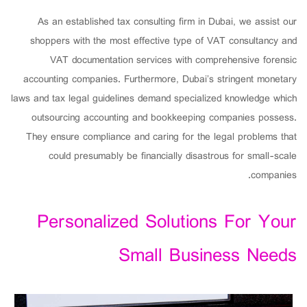
As an established tax consulting firm in Dubai, we assist our
shoppers with the most effective type of VAT consultancy and
VAT documentation services with comprehensive forensic
accounting companies. Furthermore, Dubai’s stringent monetary
laws and tax legal guidelines demand specialized knowledge which
outsourcing accounting and bookkeeping companies possess.
They ensure compliance and caring for the legal problems that
could presumably be financially disastrous for small-scale
companies.
Personalized Solutions For Your
Small Business Needs