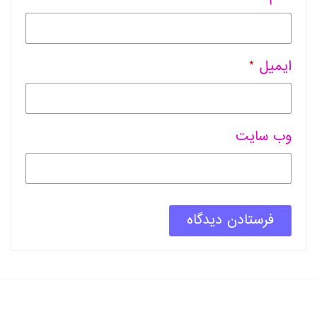
*
ایمیل
وب سایت