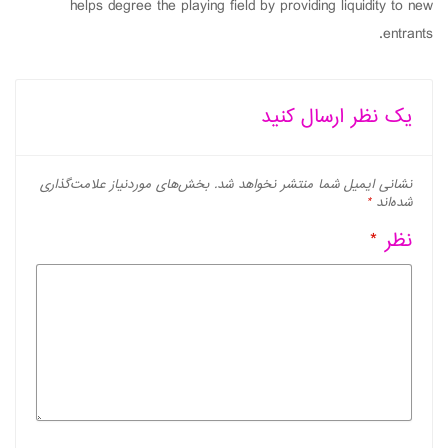
helps degree the playing field by providing liquidity to new
entrants.
یک نظر ارسال کنید
بخش‌های موردنیاز علامت‌گذاری
نشانی ایمیل شما منتشر نخواهد شد.
*
شده‌اند
*
نظر