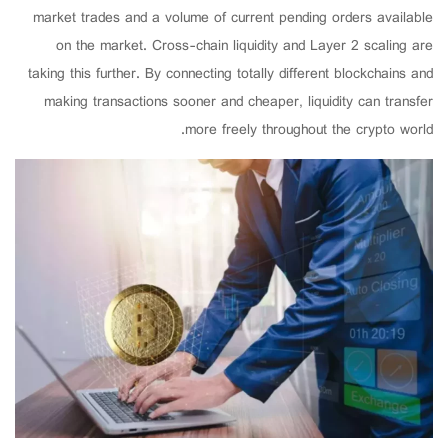
market trades and a volume of current pending orders available
on the market. Cross-chain liquidity and Layer 2 scaling are
taking this further. By connecting totally different blockchains and
making transactions sooner and cheaper, liquidity can transfer
more freely throughout the crypto world.