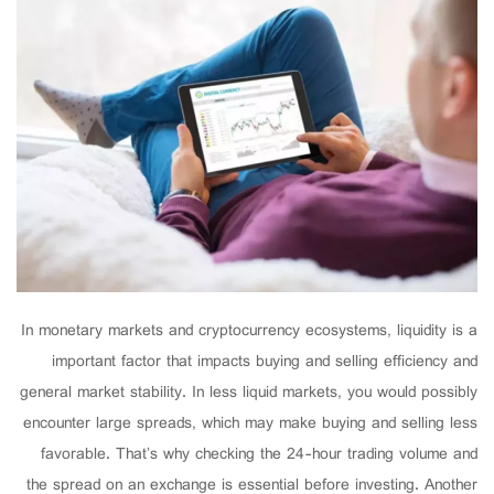
In monetary markets and cryptocurrency ecosystems, liquidity is a
important factor that impacts buying and selling efficiency and
general market stability. In less liquid markets, you would possibly
encounter large spreads, which may make buying and selling less
favorable. That’s why checking the 24-hour trading volume and
the spread on an exchange is essential before investing. Another