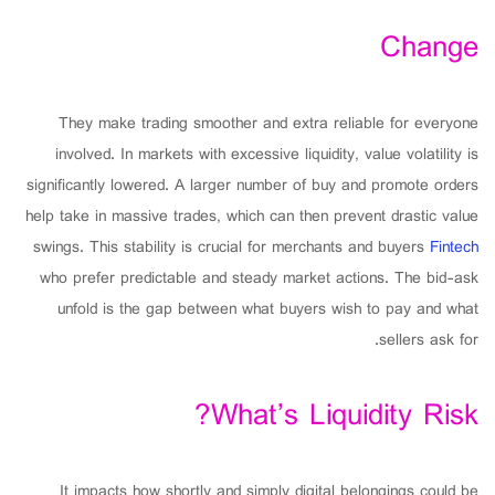
Change
They make trading smoother and extra reliable for everyone
involved. In markets with excessive liquidity, value volatility is
significantly lowered. A larger number of buy and promote orders
help take in massive trades, which can then prevent drastic value
swings. This stability is crucial for merchants and buyers
Fintech
who prefer predictable and steady market actions. The bid-ask
unfold is the gap between what buyers wish to pay and what
sellers ask for.
What’s Liquidity Risk?
It impacts how shortly and simply digital belongings could be