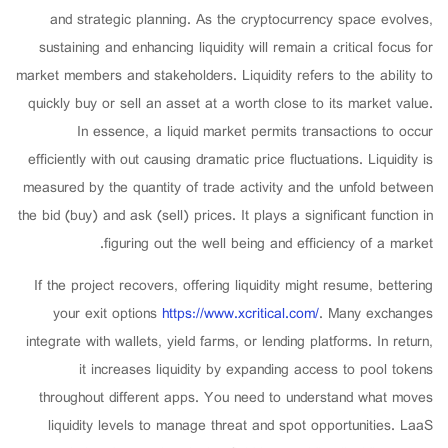
and strategic planning. As the cryptocurrency space evolves,
sustaining and enhancing liquidity will remain a critical focus for
market members and stakeholders. Liquidity refers to the ability to
quickly buy or sell an asset at a worth close to its market value.
In essence, a liquid market permits transactions to occur
efficiently with out causing dramatic price fluctuations. Liquidity is
measured by the quantity of trade activity and the unfold between
the bid (buy) and ask (sell) prices. It plays a significant function in
figuring out the well being and efficiency of a market.
If the project recovers, offering liquidity might resume, bettering
your exit options
https://www.xcritical.com/
. Many exchanges
integrate with wallets, yield farms, or lending platforms. In return,
it increases liquidity by expanding access to pool tokens
throughout different apps. You need to understand what moves
liquidity levels to manage threat and spot opportunities. LaaS