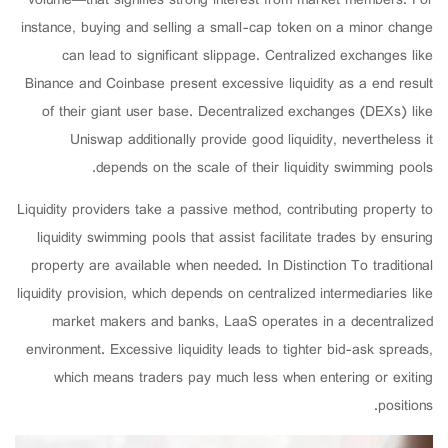
volume—that signifies strong interest from market members. For
instance, buying and selling a small-cap token on a minor change
can lead to significant slippage. Centralized exchanges like
Binance and Coinbase present excessive liquidity as a end result
of their giant user base. Decentralized exchanges (DEXs) like
Uniswap additionally provide good liquidity, nevertheless it
depends on the scale of their liquidity swimming pools.
Liquidity providers take a passive method, contributing property to
liquidity swimming pools that assist facilitate trades by ensuring
property are available when needed. In Distinction To traditional
liquidity provision, which depends on centralized intermediaries like
market makers and banks, LaaS operates in a decentralized
environment. Excessive liquidity leads to tighter bid-ask spreads,
which means traders pay much less when entering or exiting
positions.