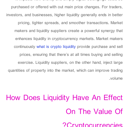
purchased or offered with out main price changes. For traders,
investors, and businesses, higher liquidity generally ends in better
pricing, tighter spreads, and smoother transactions. Market
makers and liquidity suppliers create a powerful synergy that
enhances liquidity in cryptocurrency markets. Market makers
continuously
what is crypto liquidity
provide purchase and sell
prices, ensuring that there’s at all times buying and selling
exercise. Liquidity suppliers, on the other hand, inject large
quantities of property into the market, which can improve trading
volume.
How Does Liquidity Have An Effect
On The Value Of
Cryptocurrencies?