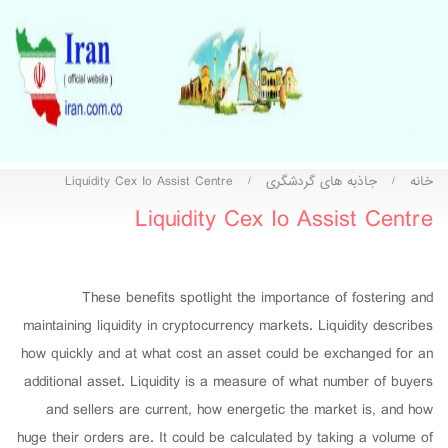
Liquidity Cex Io Assist Centre
جاذبه های گردشگری
خانه
/
/
Liquidity Cex Io Assist Centre
These benefits spotlight the importance of fostering and
maintaining liquidity in cryptocurrency markets. Liquidity describes
how quickly and at what cost an asset could be exchanged for an
additional asset. Liquidity is a measure of what number of buyers
and sellers are current, how energetic the market is, and how
huge their orders are. It could be calculated by taking a volume of