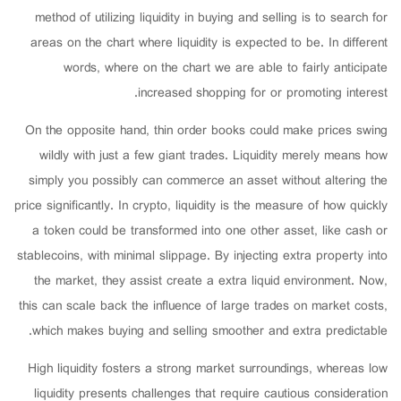
method of utilizing liquidity in buying and selling is to search for
areas on the chart where liquidity is expected to be. In different
words, where on the chart we are able to fairly anticipate
increased shopping for or promoting interest.
On the opposite hand, thin order books could make prices swing
wildly with just a few giant trades. Liquidity merely means how
simply you possibly can commerce an asset without altering the
price significantly. In crypto, liquidity is the measure of how quickly
a token could be transformed into one other asset, like cash or
stablecoins, with minimal slippage. By injecting extra property into
the market, they assist create a extra liquid environment. Now,
this can scale back the influence of large trades on market costs,
which makes buying and selling smoother and extra predictable.
High liquidity fosters a strong market surroundings, whereas low
liquidity presents challenges that require cautious consideration