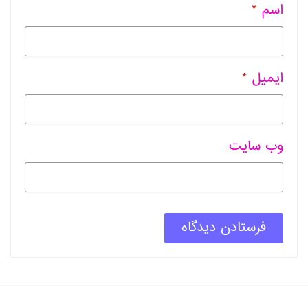
*
اسم
*
ایمیل
وب سایت