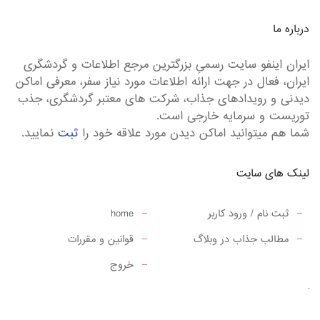
درباره ما
ایران اینفو سایت رسمیِ بزرگترین مرجع اطلاعات و گردشگری
ایران، فعال در جهت ارائه اطلاعات مورد نیاز سفر، معرفی اماکن
دیدنی و رویدادهای جذاب، شرکت های معتبر گردشگری، جذب
توریست و سرمایه خارجی است.
نمایید.
ثبت
شما هم میتوانید اماکن دیدن مورد علاقه خود را
لینک های سایت
home
ثبت نام / ورود کاربر
قوانین و مقررات
مطالب جذاب در وبلاگ
خروج