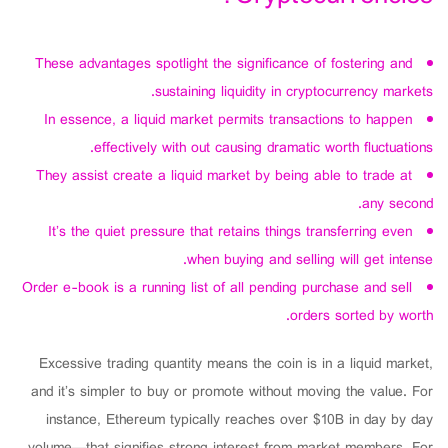
These advantages spotlight the significance of fostering and
sustaining liquidity in cryptocurrency markets.
In essence, a liquid market permits transactions to happen
effectively with out causing dramatic worth fluctuations.
They assist create a liquid market by being able to trade at
any second.
It’s the quiet pressure that retains things transferring even
when buying and selling will get intense.
Order e-book is a running list of all pending purchase and sell
orders sorted by worth.
Excessive trading quantity means the coin is in a liquid market,
and it’s simpler to buy or promote without moving the value. For
instance, Ethereum typically reaches over $10B in day by day