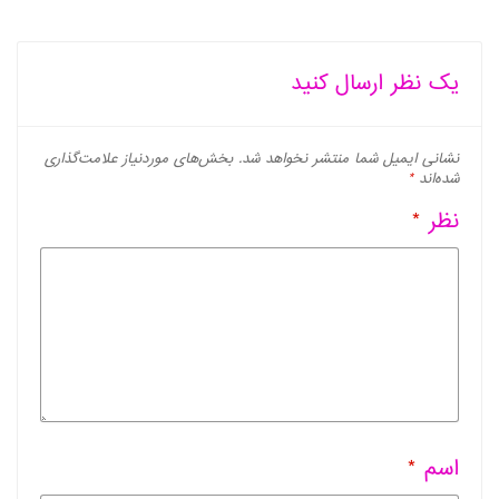
یک نظر ارسال کنید
بخش‌های موردنیاز علامت‌گذاری
نشانی ایمیل شما منتشر نخواهد شد.
*
شده‌اند
*
نظر
*
اسم