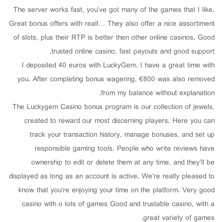
The server works fast, you’ve got many of the games that I like.
Great bonus offers with reall… They also offer a nice assortiment
of slots, plus their RTP is better then other online casinos. Good
trusted online casino, fast payouts and good support.
I deposited 40 euros with LuckyGem. I have a great time with
you. After completing bonus wagering, €800 was also removed
from my balance without explanation.
The Luckygem Casino bonus program is our collection of jewels,
created to reward our most discerning players. Here you can
track your transaction history, manage bonuses, and set up
responsible gaming tools. People who write reviews have
ownership to edit or delete them at any time, and they’ll be
displayed as long as an account is active. We’re really pleased to
know that you’re enjoying your time on the platform. Very good
casino with o lots of games Good and trustable casino, with a
great variety of games.