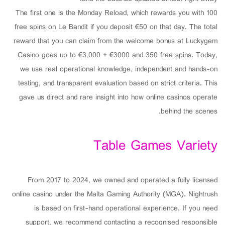
The first one is the Monday Reload, which rewards you with 100
free spins on Le Bandit if you deposit €50 on that day. The total
reward that you can claim from the welcome bonus at Luckygem
Casino goes up to €3,000 + €3000 and 350 free spins. Today,
we use real operational knowledge, independent and hands-on
testing, and transparent evaluation based on strict criteria. This
gave us direct and rare insight into how online casinos operate
behind the scenes.
Table Games Variety
From 2017 to 2024, we owned and operated a fully licensed
online casino under the Malta Gaming Authority (MGA). Nightrush
is based on first-hand operational experience. If you need
support, we recommend contacting a recognised responsible