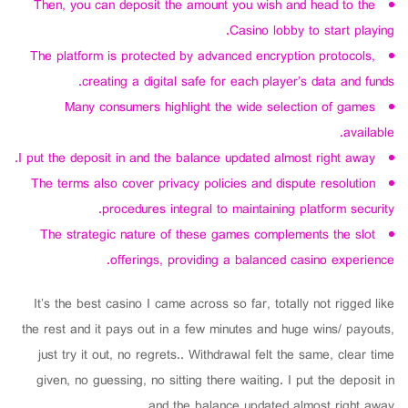
Then, you can deposit the amount you wish and head to the
Casino lobby to start playing.
The platform is protected by advanced encryption protocols,
creating a digital safe for each player’s data and funds.
Many consumers highlight the wide selection of games
available.
I put the deposit in and the balance updated almost right away.
The terms also cover privacy policies and dispute resolution
procedures integral to maintaining platform security.
The strategic nature of these games complements the slot
offerings, providing a balanced casino experience.
It’s the best casino I came across so far, totally not rigged like
the rest and it pays out in a few minutes and huge wins/ payouts,
just try it out, no regrets.. Withdrawal felt the same, clear time
given, no guessing, no sitting there waiting. I put the deposit in
and the balance updated almost right away.