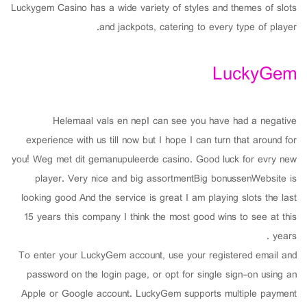
Luckygem Casino has a wide variety of styles and themes of slots
and jackpots, catering to every type of player.
LuckyGem
Helemaal vals en nepI can see you have had a negative
experience with us till now but I hope I can turn that around for
you! Weg met dit gemanupuleerde casino. Good luck for evry new
player. Very nice and big assortmentBig bonussenWebsite is
looking good And the service is great I am playing slots the last
15 years this company I think the most good wins to see at this
years .
To enter your LuckyGem account, use your registered email and
password on the login page, or opt for single sign-on using an
Apple or Google account. LuckyGem supports multiple payment