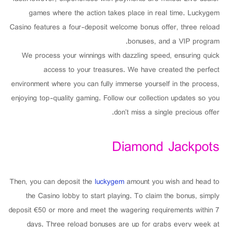
games where the action takes place in real time. Luckygem
Casino features a four-deposit welcome bonus offer, three reload
bonuses, and a VIP program.
We process your winnings with dazzling speed, ensuring quick
access to your treasures. We have created the perfect
environment where you can fully immerse yourself in the process,
enjoying top-quality gaming. Follow our collection updates so you
don’t miss a single precious offer.
Diamond Jackpots
Then, you can deposit the
luckygem
amount you wish and head to
the Casino lobby to start playing. To claim the bonus, simply
deposit €50 or more and meet the wagering requirements within 7
days. Three reload bonuses are up for grabs every week at