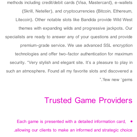
methods including credit/debit cards (Visa, Mastercard), e-wallets
(Skrill, Neteller), and cryptocurrencies (Bitcoin, Ethereum,
Litecoin). Other notable slots like Bandida provide Wild West
themes with expanding wilds and progressive jackpots. Our
specialists are ready to answer any of your questions and provide
premium-grade service. We use advanced SSL encryption
technologies and offer two-factor authentication for maximum
security. “Very stylish and elegant site. It’s a pleasure to play in
such an atmosphere. Found all my favorite slots and discovered a
few new ‘gems’.”
Trusted Game Providers
Each game is presented with a detailed information card,
allowing our clients to make an informed and strategic choice.