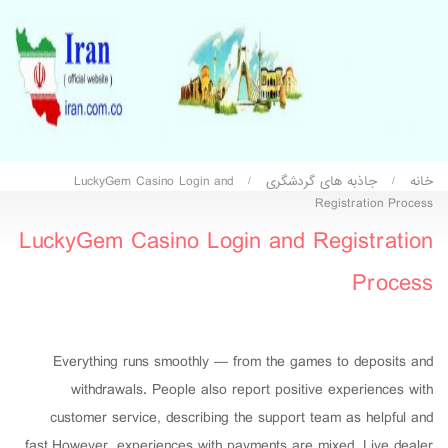
LuckyGem Casino Login and
جاذبه های گردشگری
خانه
/
/
Registration Process
LuckyGem Casino Login and Registration
Process
Everything runs smoothly — from the games to deposits and
withdrawals. People also report positive experiences with
customer service, describing the support team as helpful and
fast.However, experiences with payments are mixed. Live dealer