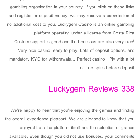
gambling organisation in your country. If you click on these links
and register or deposit money, we may receive a commission at
no additional cost to you. Luckygem Casino is an online gambling
platform operating under a license from Costa Rica.
Custom support is good and the bonussus are also very nice!
Very nice casino, easy to play! Lots of deposit options, and
mandatory KYC for withdrawals… Perfect casino I Ply with a lot
of free spins before deposit
Luckygem Reviews 338
We’re happy to hear that you’re enjoying the games and finding
the overall experience pleasant. We are pleased to know that you
enjoyed both the platform itself and the selection of games
available. Even though you did not use bonuses, your comments