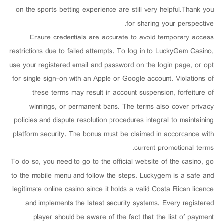
on the sports betting experience are still very helpful.Thank you
for sharing your perspective.
Ensure credentials are accurate to avoid temporary access
restrictions due to failed attempts. To log in to LuckyGem Casino,
use your registered email and password on the login page, or opt
for single sign-on with an Apple or Google account. Violations of
these terms may result in account suspension, forfeiture of
winnings, or permanent bans. The terms also cover privacy
policies and dispute resolution procedures integral to maintaining
platform security. The bonus must be claimed in accordance with
current promotional terms.
To do so, you need to go to the official website of the casino, go
to the mobile menu and follow the steps. Luckygem is a safe and
legitimate online casino since it holds a valid Costa Rican licence
and implements the latest security systems. Every registered
player should be aware of the fact that the list of payment