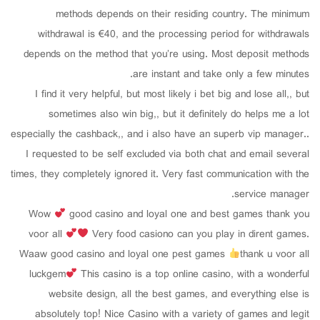
methods depends on their residing country. The minimum
withdrawal is €40, and the processing period for withdrawals
depends on the method that you’re using. Most deposit methods
are instant and take only a few minutes.
I find it very helpful, but most likely i bet big and lose all,, but
sometimes also win big,, but it definitely do helps me a lot
especially the cashback,, and i also have an superb vip manager..
I requested to be self excluded via both chat and email several
times, they completely ignored it. Very fast communication with the
service manager.
Wow
good casino and loyal one and best games thank you
voor all
Very food casiono can you play in dirent games.
Waaw good casino and loyal one pest games
thank u voor all
luckgem
This casino is a top online casino, with a wonderful
website design, all the best games, and everything else is
absolutely top! Nice Casino with a variety of games and legit