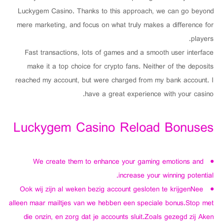
Luckygem Casino. Thanks to this approach, we can go beyond
mere marketing, and focus on what truly makes a difference for
players.
Fast transactions, lots of games and a smooth user interface
make it a top choice for crypto fans. Neither of the deposits
reached my account, but were charged from my bank account. I
have a great experience with your casino.
Luckygem Casino Reload Bonuses
We create them to enhance your gaming emotions and
increase your winning potential.
Ook wij zijn al weken bezig account gesloten te krijgenNee
alleen maar mailtjes van we hebben een speciale bonus.Stop met
die onzin, en zorg dat je accounts sluit.Zoals gezegd zij Aken