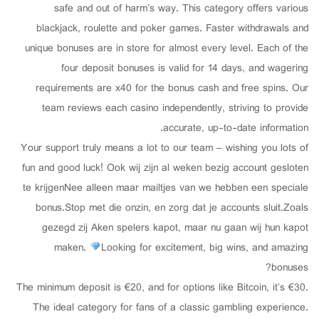
safe and out of harm’s way. This category offers various
blackjack, roulette and poker games. Faster withdrawals and
unique bonuses are in store for almost every level. Each of the
four deposit bonuses is valid for 14 days, and wagering
requirements are x40 for the bonus cash and free spins. Our
team reviews each casino independently, striving to provide
accurate, up-to-date information.
Your support truly means a lot to our team – wishing you lots of
fun and good luck! Ook wij zijn al weken bezig account gesloten
te krijgenNee alleen maar mailtjes van we hebben een speciale
bonus.Stop met die onzin, en zorg dat je accounts sluit.Zoals
gezegd zij Aken spelers kapot, maar nu gaan wij hun kapot
maken.
Looking for excitement, big wins, and amazing
bonuses?
The minimum deposit is €20, and for options like Bitcoin, it’s €30.
The ideal category for fans of a classic gambling experience.