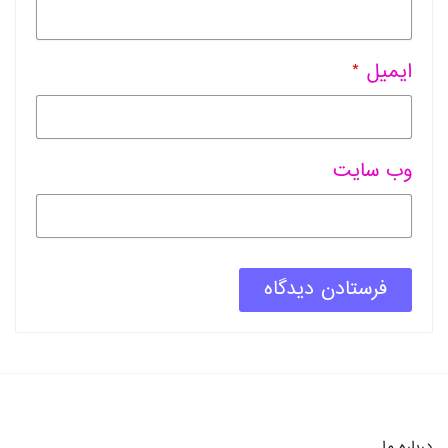
*
ایمیل
وب سایت
درباره ما