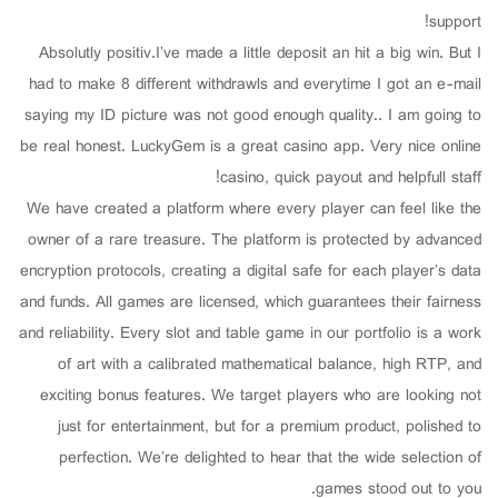
support!
Absolutly positiv.I’ve made a little deposit an hit a big win. But I
had to make 8 different withdrawls and everytime I got an e-mail
saying my ID picture was not good enough quality.. I am going to
be real honest. LuckyGem is a great casino app. Very nice online
casino, quick payout and helpfull staff!
We have created a platform where every player can feel like the
owner of a rare treasure. The platform is protected by advanced
encryption protocols, creating a digital safe for each player’s data
and funds. All games are licensed, which guarantees their fairness
and reliability. Every slot and table game in our portfolio is a work
of art with a calibrated mathematical balance, high RTP, and
exciting bonus features. We target players who are looking not
just for entertainment, but for a premium product, polished to
perfection. We’re delighted to hear that the wide selection of
games stood out to you.