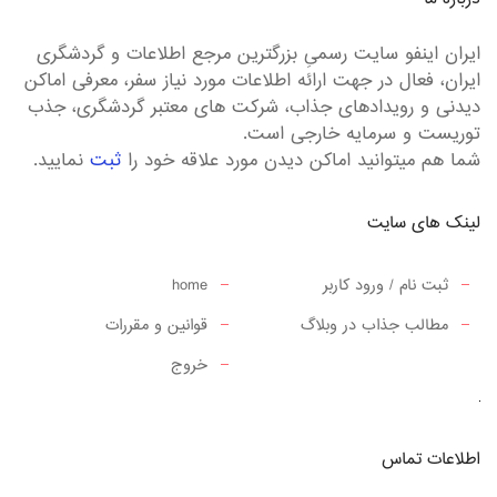
ایران اینفو سایت رسمیِ بزرگترین مرجع اطلاعات و گردشگری
ایران، فعال در جهت ارائه اطلاعات مورد نیاز سفر، معرفی اماکن
دیدنی و رویدادهای جذاب، شرکت های معتبر گردشگری، جذب
توریست و سرمایه خارجی است.
نمایید.
ثبت
شما هم میتوانید اماکن دیدن مورد علاقه خود را
لینک های سایت
home
ثبت نام / ورود کاربر
قوانین و مقررات
مطالب جذاب در وبلاگ
خروج
اطلاعات تماس