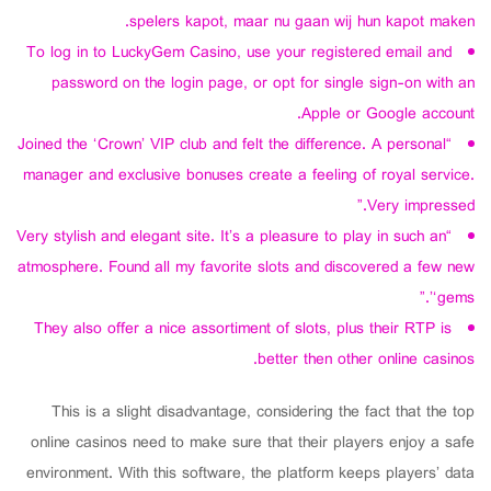
spelers kapot, maar nu gaan wij hun kapot maken.
To log in to LuckyGem Casino, use your registered email and
password on the login page, or opt for single sign-on with an
Apple or Google account.
“Joined the ‘Crown’ VIP club and felt the difference. A personal
manager and exclusive bonuses create a feeling of royal service.
Very impressed.”
“Very stylish and elegant site. It’s a pleasure to play in such an
atmosphere. Found all my favorite slots and discovered a few new
‘gems’.”
They also offer a nice assortiment of slots, plus their RTP is
better then other online casinos.
This is a slight disadvantage, considering the fact that the top
online casinos need to make sure that their players enjoy a safe
environment. With this software, the platform keeps players’ data