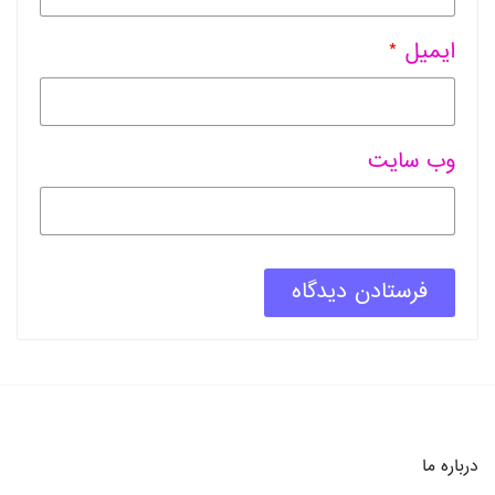
*
ایمیل
وب سایت
درباره ما