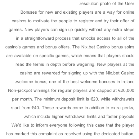
resolution photo of the User.
Bonuses for new and existing players are a way for online
casinos to motivate the people to register and try their offer of
games. New players can sign up quickly without any extra steps
in a straightforward process that unlocks access to all of the
casino’s games and bonus offers. The Nix.bet Casino bonus spins
are available on specific games, which means that players should
read the terms in depth before wagering. New players at the
casino are rewarded for signing up with the Nix.bet Casino
welcome bonus, one of the best welcome bonuses in Ireland.
Non-jackpot winnings for regular players are capped at €20,000
per month. The minimum deposit limit is €20, while withdrawals
start from €40. These rewards come in addition to extra perks,
which include higher withdrawal limits and faster payouts.
We’d like to inform everyone following this case that the player
has marked this complaint as resolved using the dedicated button.