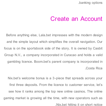
banking options.
Create an Account
Before anything else, Lala.bet impresses with the modern design
and the simple layout which simplifies the overall navigation. Our
focus is on the sportsbook side of the story. It is owned by Casbit
Group N.V., a company incorporated in Curacao and holds a valid
gambling licence. Boom.bet’s parent company is incorporated in
Costa Rica.
Nix.bet’s welcome bonus is a 3-piece that spreads across your
first three deposits. From the licence to customer service, let’s
see how it ranks among the top new online casinos. The online
gaming market is growing all the time, with new operators such as
Nix.bet hitting it on short notice.