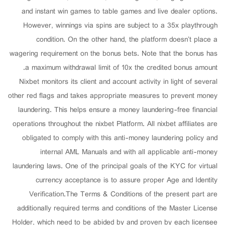
and instant win games to table games and live dealer options.
However, winnings via spins are subject to a 35x playthrough
condition. On the other hand, the platform doesn’t place a
wagering requirement on the bonus bets. Note that the bonus has
a maximum withdrawal limit of 10x the credited bonus amount.
Nixbet monitors its client and account activity in light of several
other red flags and takes appropriate measures to prevent money
laundering. This helps ensure a money laundering-free financial
operations throughout the nixbet Platform. All nixbet affiliates are
obligated to comply with this anti-money laundering policy and
internal AML Manuals and with all applicable anti-money
laundering laws. One of the principal goals of the KYC for virtual
currency acceptance is to assure proper Age and Identity
Verification.The Terms & Conditions of the present part are
additionally required terms and conditions of the Master License
Holder, which need to be abided by and proven by each licensee