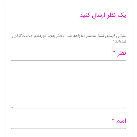
یک نظر ارسال کنید
بخش‌های موردنیاز علامت‌گذاری
نشانی ایمیل شما منتشر نخواهد شد.
*
شده‌اند
*
نظر
*
اسم