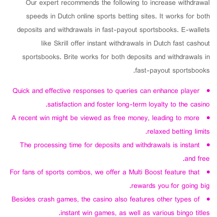
Our expert recommends the following to increase withdrawal
speeds in Dutch online sports betting sites. It works for both
deposits and withdrawals in fast-payout sportsbooks. E-wallets
like Skrill offer instant withdrawals in Dutch fast cashout
sportsbooks. Brite works for both deposits and withdrawals in
fast-payout sportsbooks.
Quick and effective responses to queries can enhance player
satisfaction and foster long-term loyalty to the casino.
A recent win might be viewed as free money, leading to more
relaxed betting limits.
The processing time for deposits and withdrawals is instant
and free.
For fans of sports combos, we offer a Multi Boost feature that
rewards you for going big.
Besides crash games, the casino also features other types of
instant win games, as well as various bingo titles.