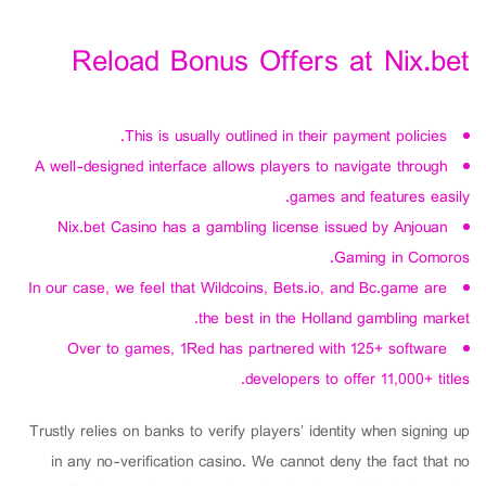
Reload Bonus Offers at Nix.bet
This is usually outlined in their payment policies.
A well-designed interface allows players to navigate through
games and features easily.
Nix.bet Casino has a gambling license issued by Anjouan
Gaming in Comoros.
In our case, we feel that Wildcoins, Bets.io, and Bc.game are
the best in the Holland gambling market.
Over to games, 1Red has partnered with 125+ software
developers to offer 11,000+ titles.
Trustly relies on banks to verify players’ identity when signing up
in any no-verification casino. We cannot deny the fact that no