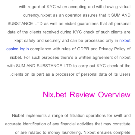
with regard of KYC when accepting and withdrawing virtual
currency.nixbet as an operator assures that it SUM AND
SUBSTANCE LTD as well as nixbet guarantees that all personal
data of the clients received during KYC check of such clients are
kept safely and securely and can be processed only in
nixbet
casino login
compliance with rules of GDPR and Privacy Policy of
nixbet. For such purposes there’s a written agreement of nixbet
with SUM AND SUBSTANCE LTD to carry out KYC check of the
clients on its part as a processor of personal data of its Users.
Nix.bet Review Overview
Nixbet implements a range of filtration operations for swift and
accurate identification of any financial activities that may constitute
or are related to money laundering. Nixbet ensures complete