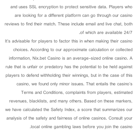
and uses SSL encryption to protect sensitive data. Players who
are looking for a different platform can go through our casino
reviews to find their match. These include email and live chat, both
of which are available 24/7.
It’s advisable for players to factor this in when making their casino
choices. According to our approximate calculation or collected
information, Nix.bet Casino is an average-sized online casino. A
rule that is unfair or predatory has the potential to be held against
players to defend withholding their winnings, but in the case of this
casino, we found only minor issues. That entails the casino’s
Terms and Conditions, complaints from players, estimated
revenues, blacklists, and many others. Based on these markers,
we have calculated the Safety Index, a score that summarizes our
analysis of the safety and fairness of online casinos. Consult your
local online gambling laws before you join the casino.