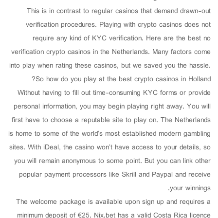
This is in contrast to regular casinos that demand drawn-out
verification procedures. Playing with crypto casinos does not
require any kind of KYC verification. Here are the best no
verification crypto casinos in the Netherlands. Many factors come
into play when rating these casinos, but we saved you the hassle.
So how do you play at the best crypto casinos in Holland?
Without having to fill out time-consuming KYC forms or provide
personal information, you may begin playing right away. You will
first have to choose a reputable site to play on. The Netherlands
is home to some of the world’s most established modern gambling
sites. With iDeal, the casino won’t have access to your details, so
you will remain anonymous to some point. But you can link other
popular payment processors like Skrill and Paypal and receive
your winnings.
The welcome package is available upon sign up and requires a
minimum deposit of €25. Nix.bet has a valid Costa Rica licence