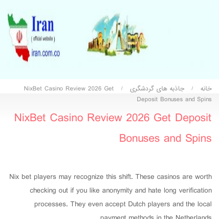
NixBet Casino Review 2026 Get
جاذبه های گردشگری
خانه
/
/
Deposit Bonuses and Spins
NixBet Casino Review 2026 Get Deposit
Bonuses and Spins
Nix bet players may recognize this shift. These casinos are worth
checking out if you like anonymity and hate long verification
processes. They even accept Dutch players and the local
payment methods in the Netherlands.