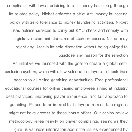
compliance with laws pertaining to anti-money laundering through
its related policy. Nixbet enforces a strict anti-money laundering
policy with zero tolerance to money laundering activities. Nixbet
uses outside services to carry out KYC check and comply with
legislative rules and standards of such procedure. Nixbet may
reject any User in its sole discretion without being obliged to
disclose any reason for the rejection.
An initiative we launched with the goal to create a global self-
exclusion system, which will allow vulnerable players to block their
access to all online gambling opportunities. Free professional
educational courses for online casino employees aimed at industry
best practices, improving player experience, and fair approach to
gambling. Please bear in mind that players from certain regions
might not have access to these bonus offers. Our casino review
methodology relies heavily on player complaints, seeing as they
give us valuable information about the issues experienced by