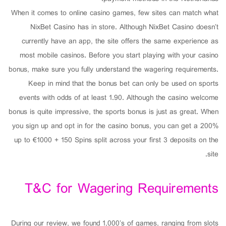
When it comes to online casino games, few sites can match what
NixBet Casino has in store. Although NixBet Casino doesn’t
currently have an app, the site offers the same experience as
most mobile casinos. Before you start playing with your casino
bonus, make sure you fully understand the wagering requirements.
Keep in mind that the bonus bet can only be used on sports
events with odds of at least 1.90. Although the casino welcome
bonus is quite impressive, the sports bonus is just as great. When
you sign up and opt in for the casino bonus, you can get a 200%
up to €1000 + 150 Spins split across your first 3 deposits on the
site.
T&C for Wagering Requirements
During our review, we found 1,000’s of games, ranging from slots