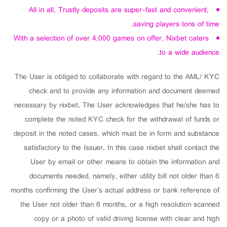
All in all, Trustly deposits are super-fast and convenient,
saving players tons of time.
With a selection of over 4,000 games on offer, Nixbet caters
to a wide audience.
The User is obliged to collaborate with regard to the AML/ KYC
check and to provide any information and document deemed
necessary by nixbet. The User acknowledges that he/she has to
complete the noted KYC check for the withdrawal of funds or
deposit in the noted cases, which must be in form and substance
satisfactory to the Issuer. In this case nixbet shall contact the
User by email or other means to obtain the information and
documents needed, namely, either utility bill not older than 6
months confirming the User’s actual address or bank reference of
the User not older than 6 months, or a high resolution scanned
copy or a photo of valid driving license with clear and high