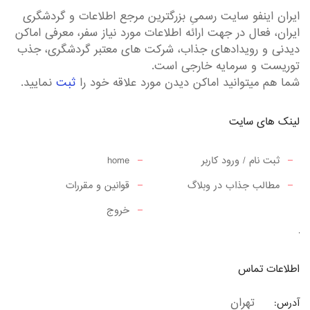
ایران اینفو سایت رسمیِ بزرگترین مرجع اطلاعات و گردشگری
ایران، فعال در جهت ارائه اطلاعات مورد نیاز سفر، معرفی اماکن
دیدنی و رویدادهای جذاب، شرکت های معتبر گردشگری، جذب
توریست و سرمایه خارجی است.
نمایید.
ثبت
شما هم میتوانید اماکن دیدن مورد علاقه خود را
لینک های سایت
home
ثبت نام / ورود کاربر
قوانین و مقررات
مطالب جذاب در وبلاگ
خروج
اطلاعات تماس
تهران
آدرس: