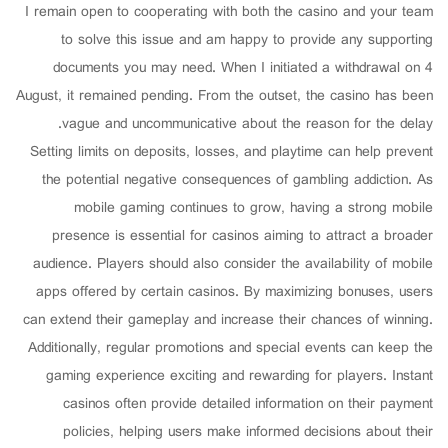
I remain open to cooperating with both the casino and your team
to solve this issue and am happy to provide any supporting
documents you may need. When I initiated a withdrawal on 4
August, it remained pending. From the outset, the casino has been
vague and uncommunicative about the reason for the delay.
Setting limits on deposits, losses, and playtime can help prevent
the potential negative consequences of gambling addiction. As
mobile gaming continues to grow, having a strong mobile
presence is essential for casinos aiming to attract a broader
audience. Players should also consider the availability of mobile
apps offered by certain casinos. By maximizing bonuses, users
can extend their gameplay and increase their chances of winning.
Additionally, regular promotions and special events can keep the
gaming experience exciting and rewarding for players. Instant
casinos often provide detailed information on their payment
policies, helping users make informed decisions about their