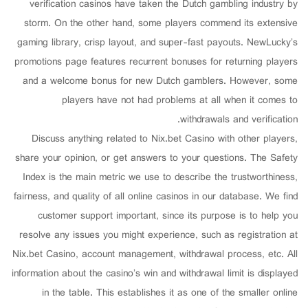
verification casinos have taken the Dutch gambling industry by
storm. On the other hand, some players commend its extensive
gaming library, crisp layout, and super-fast payouts. NewLucky’s
promotions page features recurrent bonuses for returning players
and a welcome bonus for new Dutch gamblers. However, some
players have not had problems at all when it comes to
withdrawals and verification.
Discuss anything related to Nix.bet Casino with other players,
share your opinion, or get answers to your questions. The Safety
Index is the main metric we use to describe the trustworthiness,
fairness, and quality of all online casinos in our database. We find
customer support important, since its purpose is to help you
resolve any issues you might experience, such as registration at
Nix.bet Casino, account management, withdrawal process, etc. All
information about the casino’s win and withdrawal limit is displayed
in the table. This establishes it as one of the smaller online