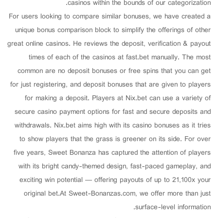
casinos within the bounds of our categorization.
For users looking to compare similar bonuses, we have created a
unique bonus comparison block to simplify the offerings of other
great online casinos. He reviews the deposit, verification & payout
times of each of the casinos at fast.bet manually. The most
common are no deposit bonuses or free spins that you can get
for just registering, and deposit bonuses that are given to players
for making a deposit. Players at Nix.bet can use a variety of
secure casino payment options for fast and secure deposits and
withdrawals. Nix.bet aims high with its casino bonuses as it tries
to show players that the grass is greener on its side. For over
five years, Sweet Bonanza has captured the attention of players
with its bright candy-themed design, fast-paced gameplay, and
exciting win potential — offering payouts of up to 21,100x your
original bet.At Sweet-Bonanzas.com, we offer more than just
surface-level information.