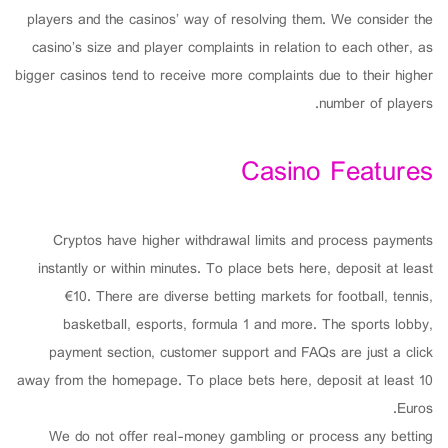
players and the casinos’ way of resolving them. We consider the
casino’s size and player complaints in relation to each other, as
bigger casinos tend to receive more complaints due to their higher
number of players.
Casino Features
Cryptos have higher withdrawal limits and process payments
instantly or within minutes. To place bets here, deposit at least
€10. There are diverse betting markets for football, tennis,
basketball, esports, formula 1 and more. The sports lobby,
payment section, customer support and FAQs are just a click
away from the homepage. To place bets here, deposit at least 10
Euros.
We do not offer real-money gambling or process any betting