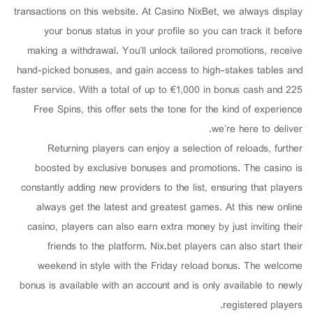
transactions on this website. At Casino NixBet, we always display
your bonus status in your profile so you can track it before
making a withdrawal. You’ll unlock tailored promotions, receive
hand-picked bonuses, and gain access to high-stakes tables and
faster service. With a total of up to €1,000 in bonus cash and 225
Free Spins, this offer sets the tone for the kind of experience
we’re here to deliver.
Returning players can enjoy a selection of reloads, further
boosted by exclusive bonuses and promotions. The casino is
constantly adding new providers to the list, ensuring that players
always get the latest and greatest games. At this new online
casino, players can also earn extra money by just inviting their
friends to the platform. Nix.bet players can also start their
weekend in style with the Friday reload bonus. The welcome
bonus is available with an account and is only available to newly
registered players.