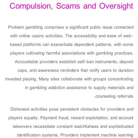
Compulsion, Scams and Oversight
Problem gambling comprises a significant public issue connected
with online casino activities. The accessibility and ease of web-
based platforms can exacerbate dependent patterns, with some
players cultivating harmful associations with gambling practices.
Accountable providers establish self-ban instruments, deposit
caps, and awareness reminders that notify users to duration
invested playing. Many sites collaborate with groups concentrating
in gambling addiction assistance to supply materials and
counseling referrals.
Dishonest activities pose persistent obstacles for providers and
players equally. Payment fraud, reward exploitation, and account
takeovers necessitate constant watchfulness and sophisticated
identification systems. Providers implement machine learning