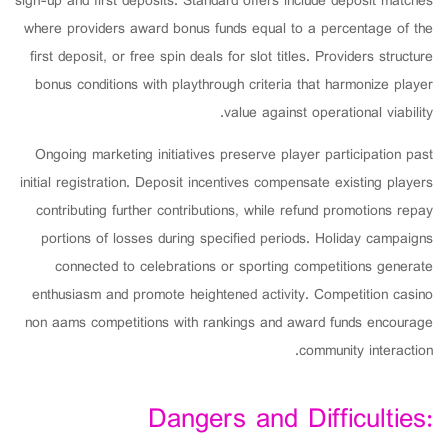
sign-up and first deposits. Standard offers include deposit matches
where providers award bonus funds equal to a percentage of the
first deposit, or free spin deals for slot titles. Providers structure
bonus conditions with playthrough criteria that harmonize player
value against operational viability.
Ongoing marketing initiatives preserve player participation past
initial registration. Deposit incentives compensate existing players
contributing further contributions, while refund promotions repay
portions of losses during specified periods. Holiday campaigns
connected to celebrations or sporting competitions generate
enthusiasm and promote heightened activity. Competition casino
non aams competitions with rankings and award funds encourage
community interaction.
Dangers and Difficulties: