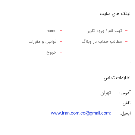
لینک های سایت
home
ثبت نام / ورود کاربر
قوانین و مقررات
مطالب جذاب در وبلاگ
خروج
اطلاعات تماس
تهران
آدرس:
تلفن:
www.iran.com.co@gmail.com
:
ایمیل: