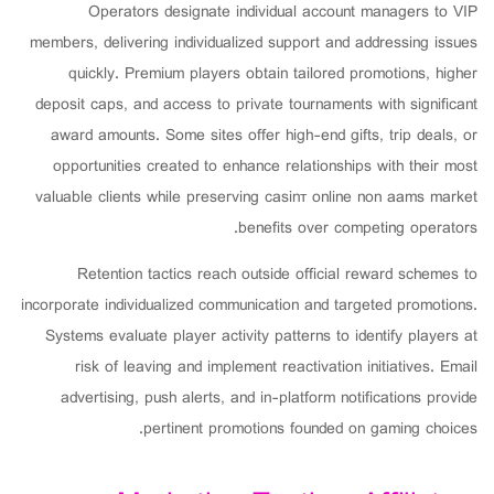
Operators designate individual account managers to VIP
members, delivering individualized support and addressing issues
quickly. Premium players obtain tailored promotions, higher
deposit caps, and access to private tournaments with significant
award amounts. Some sites offer high-end gifts, trip deals, or
opportunities created to enhance relationships with their most
valuable clients while preserving casinт online non aams market
benefits over competing operators.
Retention tactics reach outside official reward schemes to
incorporate individualized communication and targeted promotions.
Systems evaluate player activity patterns to identify players at
risk of leaving and implement reactivation initiatives. Email
advertising, push alerts, and in-platform notifications provide
pertinent promotions founded on gaming choices.