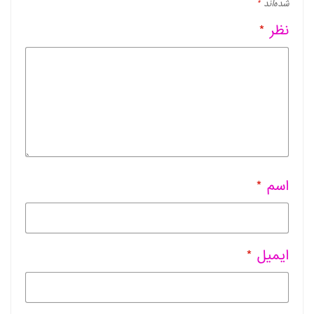
*
شده‌اند
*
نظر
*
اسم
*
ایمیل