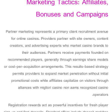
Marketing Tactics: Affiliates,
Bonuses and Campaigns
Partner marketing represents a primary client recruitment avenue
for online casinos. Providers partner with site owners, content
creators, and advertising experts who market casino brands to
their audiences. Partners receive payments founded on
recommended players, generally through earnings share models
or cost-per-acquisition arrangements. This results-based strategy
permits providers to expand market penetration without initial
promotional costs while affiliates capitalize on visitors through
alliances with migliori casino non aams recognized casino
operators.
Registration rewards act as powerful incentives for fresh player