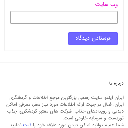
وب سایت
درباره ما
ایران اینفو سایت رسمیِ بزرگترین مرجع اطلاعات و گردشگری
ایران، فعال در جهت ارائه اطلاعات مورد نیاز سفر، معرفی اماکن
دیدنی و رویدادهای جذاب، شرکت های معتبر گردشگری، جذب
توریست و سرمایه خارجی است.
نمایید.
ثبت
شما هم میتوانید اماکن دیدن مورد علاقه خود را