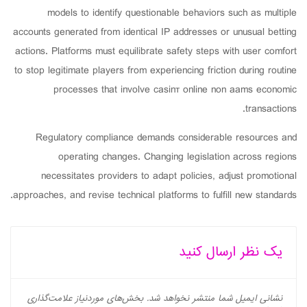
models to identify questionable behaviors such as multiple
accounts generated from identical IP addresses or unusual betting
actions. Platforms must equilibrate safety steps with user comfort
to stop legitimate players from experiencing friction during routine
processes that involve casinт online non aams economic
transactions.
Regulatory compliance demands considerable resources and
operating changes. Changing legislation across regions
necessitates providers to adapt policies, adjust promotional
approaches, and revise technical platforms to fulfill new standards.
یک نظر ارسال کنید
بخش‌های موردنیاز علامت‌گذاری
نشانی ایمیل شما منتشر نخواهد شد.