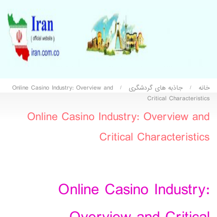
Online Casino Industry: Overview and
جاذبه های گردشگری
خانه
/
/
Critical Characteristics
Online Casino Industry: Overview and
Critical Characteristics
Online Casino Industry: