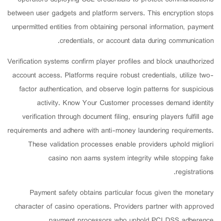
between user gadgets and platform servers. This encryption stops
unpermitted entities from obtaining personal information, payment
credentials, or account data during communication.
Verification systems confirm player profiles and block unauthorized
account access. Platforms require robust credentials, utilize two-
factor authentication, and observe login patterns for suspicious
activity. Know Your Customer processes demand identity
verification through document filing, ensuring players fulfill age
requirements and adhere with anti-money laundering requirements.
These validation processes enable providers uphold migliori
casino non aams system integrity while stopping fake
registrations.
Payment safety obtains particular focus given the monetary
character of casino operations. Providers partner with approved
payment processors who uphold PCI DSS adherence