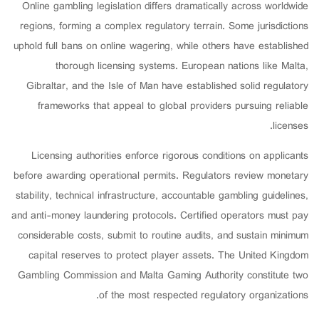
Online gambling legislation differs dramatically across worldwide
regions, forming a complex regulatory terrain. Some jurisdictions
uphold full bans on online wagering, while others have established
thorough licensing systems. European nations like Malta,
Gibraltar, and the Isle of Man have established solid regulatory
frameworks that appeal to global providers pursuing reliable
licenses.
Licensing authorities enforce rigorous conditions on applicants
before awarding operational permits. Regulators review monetary
stability, technical infrastructure, accountable gambling guidelines,
and anti-money laundering protocols. Certified operators must pay
considerable costs, submit to routine audits, and sustain minimum
capital reserves to protect player assets. The United Kingdom
Gambling Commission and Malta Gaming Authority constitute two
of the most respected regulatory organizations.