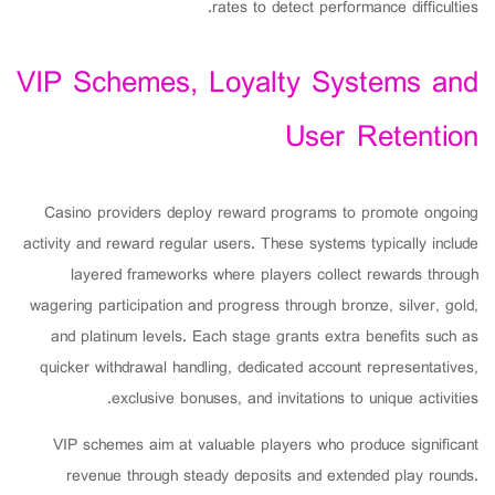
rates to detect performance difficulties.
VIP Schemes, Loyalty Systems and
User Retention
Casino providers deploy reward programs to promote ongoing
activity and reward regular users. These systems typically include
layered frameworks where players collect rewards through
wagering participation and progress through bronze, silver, gold,
and platinum levels. Each stage grants extra benefits such as
quicker withdrawal handling, dedicated account representatives,
exclusive bonuses, and invitations to unique activities.
VIP schemes aim at valuable players who produce significant
revenue through steady deposits and extended play rounds.