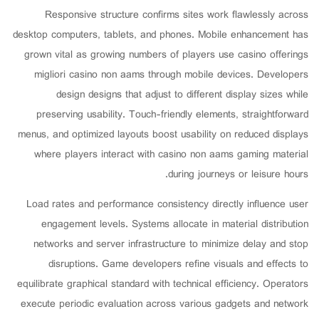
Responsive structure confirms sites work flawlessly across
desktop computers, tablets, and phones. Mobile enhancement has
grown vital as growing numbers of players use casino offerings
migliori casino non aams through mobile devices. Developers
design designs that adjust to different display sizes while
preserving usability. Touch-friendly elements, straightforward
menus, and optimized layouts boost usability on reduced displays
where players interact with casino non aams gaming material
during journeys or leisure hours.
Load rates and performance consistency directly influence user
engagement levels. Systems allocate in material distribution
networks and server infrastructure to minimize delay and stop
disruptions. Game developers refine visuals and effects to
equilibrate graphical standard with technical efficiency. Operators
execute periodic evaluation across various gadgets and network