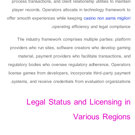
process transactions, and client relationship utilities to maintain
player records. Operators allocate in technology framework to
offer smooth experiences while keeping
casino non aams migliori
operating efficiency and legal compliance.
The industry framework comprises multiple parties: platform
providers who run sites, software creators who develop gaming
material, payment providers who facilitate transactions, and
regulatory bodies who oversee regulatory adherence. Operators
license games from developers, incorporate third-party payment
systems, and receive credentials from evaluation organizations.
Legal Status and Licensing in
Various Regions