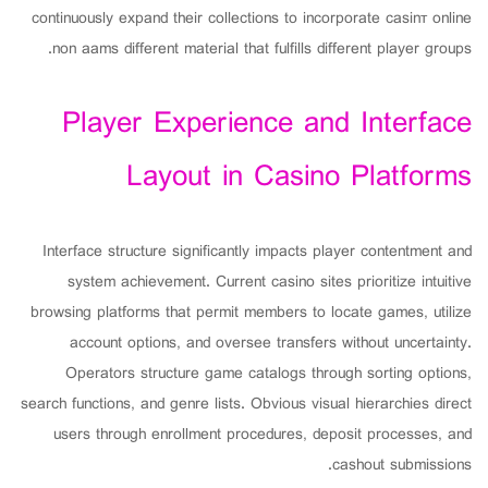
continuously expand their collections to incorporate casinт online
non aams different material that fulfills different player groups.
Player Experience and Interface
Layout in Casino Platforms
Interface structure significantly impacts player contentment and
system achievement. Current casino sites prioritize intuitive
browsing platforms that permit members to locate games, utilize
account options, and oversee transfers without uncertainty.
Operators structure game catalogs through sorting options,
search functions, and genre lists. Obvious visual hierarchies direct
users through enrollment procedures, deposit processes, and
cashout submissions.