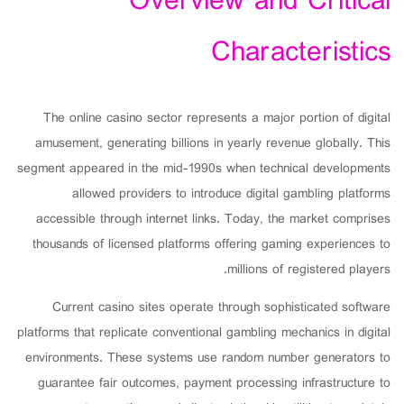
Overview and Critical
Characteristics
The online casino sector represents a major portion of digital
amusement, generating billions in yearly revenue globally. This
segment appeared in the mid-1990s when technical developments
allowed providers to introduce digital gambling platforms
accessible through internet links. Today, the market comprises
thousands of licensed platforms offering gaming experiences to
millions of registered players.
Current casino sites operate through sophisticated software
platforms that replicate conventional gambling mechanics in digital
environments. These systems use random number generators to
guarantee fair outcomes, payment processing infrastructure to