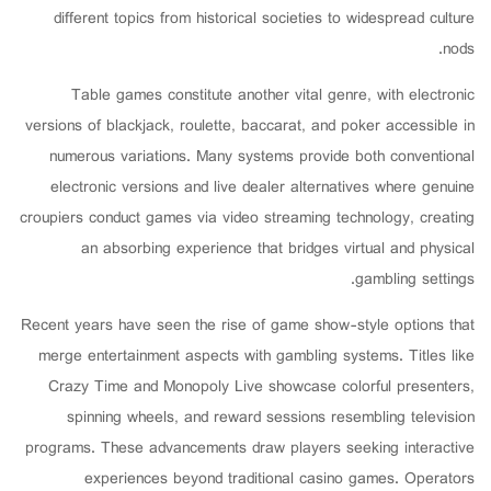
different topics from historical societies to widespread culture
nods.
Table games constitute another vital genre, with electronic
versions of blackjack, roulette, baccarat, and poker accessible in
numerous variations. Many systems provide both conventional
electronic versions and live dealer alternatives where genuine
croupiers conduct games via video streaming technology, creating
an absorbing experience that bridges virtual and physical
gambling settings.
Recent years have seen the rise of game show-style options that
merge entertainment aspects with gambling systems. Titles like
Crazy Time and Monopoly Live showcase colorful presenters,
spinning wheels, and reward sessions resembling television
programs. These advancements draw players seeking interactive
experiences beyond traditional casino games. Operators