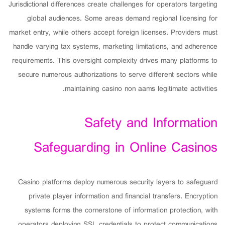
Jurisdictional differences create challenges for operators targeting
global audiences. Some areas demand regional licensing for
market entry, while others accept foreign licenses. Providers must
handle varying tax systems, marketing limitations, and adherence
requirements. This oversight complexity drives many platforms to
secure numerous authorizations to serve different sectors while
maintaining casino non aams legitimate activities.
Safety and Information
Safeguarding in Online Casinos
Casino platforms deploy numerous security layers to safeguard
private player information and financial transfers. Encryption
systems forms the cornerstone of information protection, with
operators deploying SSL credentials to protect communications