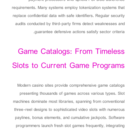
requirements. Many systems employ tokenization systems that
replace confidential data with safe identifiers. Regular security
audits conducted by third-party firms detect weaknesses and
guarantee defensive actions satisfy sector criteria.
Game Catalogs: From Timeless
Slots to Current Game Programs
Modern casino sites provide comprehensive game catalogs
presenting thousands of games across various types. Slot
machines dominate most libraries, spanning from conventional
three-reel designs to sophisticated video slots with numerous
paylines, bonus elements, and cumulative jackpots. Software
programmers launch fresh slot games frequently, integrating