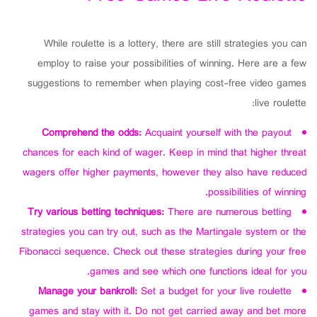
While roulette is a lottery, there are still strategies you can
employ to raise your possibilities of winning. Here are a few
suggestions to remember when playing cost-free video games
live roulette:
Comprehend the odds:
Acquaint yourself with the payout
chances for each kind of wager. Keep in mind that higher threat
wagers offer higher payments, however they also have reduced
possibilities of winning.
Try various betting techniques:
There are numerous betting
strategies you can try out, such as the Martingale system or the
Fibonacci sequence. Check out these strategies during your free
games and see which one functions ideal for you.
Manage your bankroll:
Set a budget for your live roulette
games and stay with it. Do not get carried away and bet more