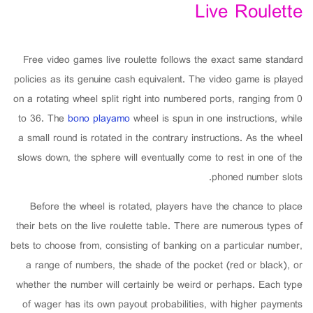
Live Roulette
Free video games live roulette follows the exact same standard
policies as its genuine cash equivalent. The video game is played
on a rotating wheel split right into numbered ports, ranging from 0
to 36. The
bono playamo
wheel is spun in one instructions, while
a small round is rotated in the contrary instructions. As the wheel
slows down, the sphere will eventually come to rest in one of the
phoned number slots.
Before the wheel is rotated, players have the chance to place
their bets on the live roulette table. There are numerous types of
bets to choose from, consisting of banking on a particular number,
a range of numbers, the shade of the pocket (red or black), or
whether the number will certainly be weird or perhaps. Each type
of wager has its own payout probabilities, with higher payments