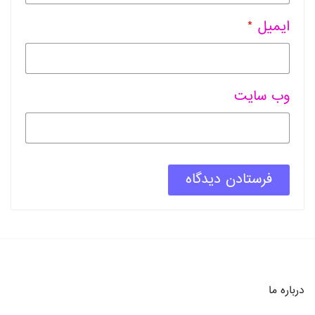
*
ایمیل
وب سایت
درباره ما