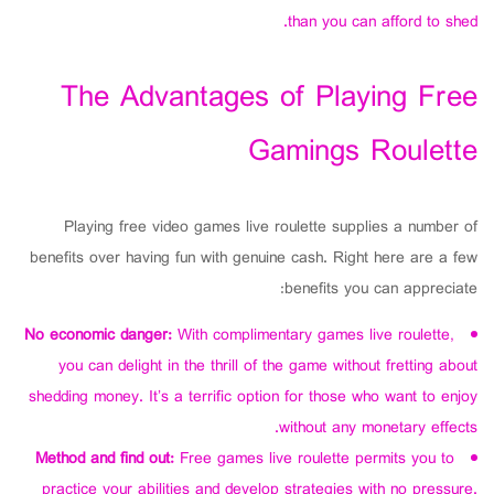
than you can afford to shed.
The Advantages of Playing Free
Gamings Roulette
Playing free video games live roulette supplies a number of
benefits over having fun with genuine cash. Right here are a few
benefits you can appreciate:
No economic danger:
With complimentary games live roulette,
you can delight in the thrill of the game without fretting about
shedding money. It’s a terrific option for those who want to enjoy
without any monetary effects.
Method and find out:
Free games live roulette permits you to
practice your abilities and develop strategies with no pressure.