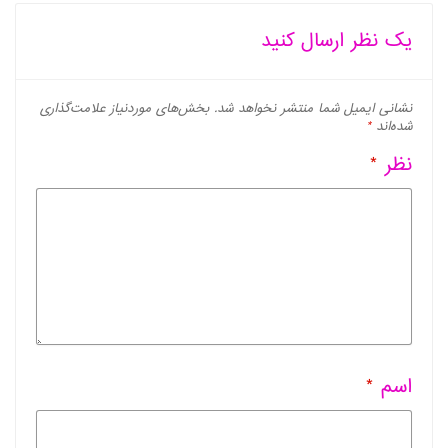
یک نظر ارسال کنید
بخش‌های موردنیاز علامت‌گذاری
نشانی ایمیل شما منتشر نخواهد شد.
*
شده‌اند
*
نظر
*
اسم