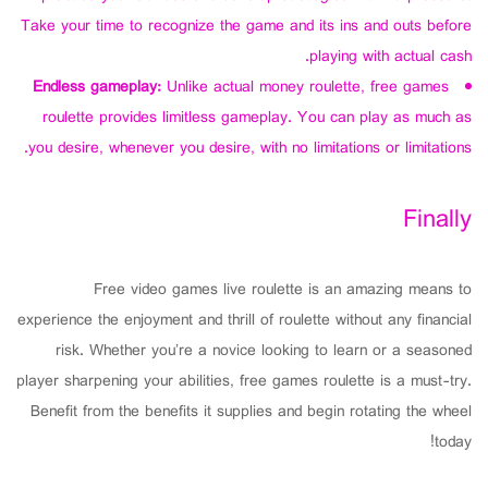
Take your time to recognize the game and its ins and outs before
playing with actual cash.
Endless gameplay:
Unlike actual money roulette, free games
roulette provides limitless gameplay. You can play as much as
you desire, whenever you desire, with no limitations or limitations.
Finally
Free video games live roulette is an amazing means to
experience the enjoyment and thrill of roulette without any financial
risk. Whether you’re a novice looking to learn or a seasoned
player sharpening your abilities, free games roulette is a must-try.
Benefit from the benefits it supplies and begin rotating the wheel
today!