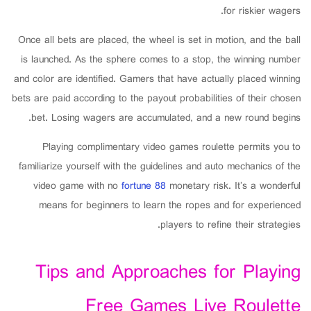
for riskier wagers.
Once all bets are placed, the wheel is set in motion, and the ball
is launched. As the sphere comes to a stop, the winning number
and color are identified. Gamers that have actually placed winning
bets are paid according to the payout probabilities of their chosen
bet. Losing wagers are accumulated, and a new round begins.
Playing complimentary video games roulette permits you to
familiarize yourself with the guidelines and auto mechanics of the
video game with no
fortune 88
monetary risk. It’s a wonderful
means for beginners to learn the ropes and for experienced
players to refine their strategies.
Tips and Approaches for Playing
Free Games Live Roulette