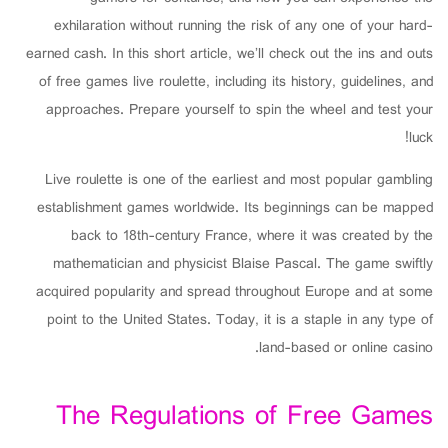
exhilaration without running the risk of any one of your hard-
earned cash. In this short article, we’ll check
out the ins and outs
of free games live roulette, including its history, guidelines, and
approaches. Prepare yourself to spin the wheel and test your
luck!
Live roulette is one of the earliest and most popular gambling
establishment games worldwide. Its beginnings can be mapped
back to 18th-century France, where it was created by the
mathematician and physicist Blaise Pascal. The game swiftly
acquired popularity and spread throughout Europe and at some
point to the United States. Today, it is a staple in any type of
land-based or online casino.
The Regulations of Free Games