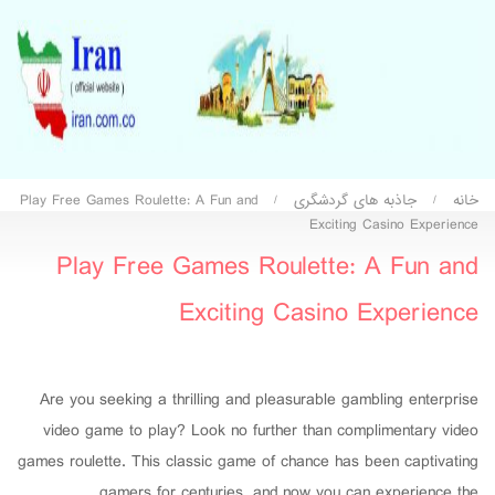
Play Free Games Roulette: A Fun and
جاذبه های گردشگری
خانه
/
/
Exciting Casino Experience
Play Free Games Roulette: A Fun and
Exciting Casino Experience
Are you seeking a thrilling and pleasurable gambling enterprise
video game to play? Look no further than complimentary video
games roulette. This classic game of chance has been captivating
gamers for centuries, and now you can experience the