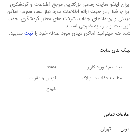
ایران اینفو سایت رسمیِ بزرگترین مرجع اطلاعات و گردشگری
ایران، فعال در جهت ارائه اطلاعات مورد نیاز سفر، معرفی اماکن
دیدنی و رویدادهای جذاب، شرکت های معتبر گردشگری، جذب
توریست و سرمایه خارجی است.
نمایید.
ثبت
شما هم میتوانید اماکن دیدن مورد علاقه خود را
لینک های سایت
home
ثبت نام / ورود کاربر
قوانین و مقررات
مطالب جذاب در وبلاگ
خروج
اطلاعات تماس
تهران
آدرس: