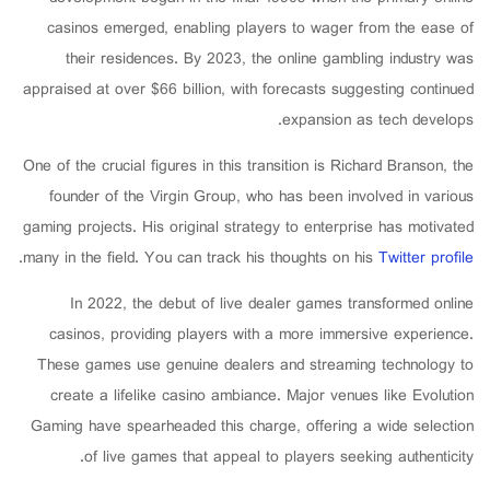
casinos emerged, enabling players to wager from the ease of
their residences. By 2023, the online gambling industry was
appraised at over $66 billion, with forecasts suggesting continued
expansion as tech develops.
One of the crucial figures in this transition is Richard Branson, the
founder of the Virgin Group, who has been involved in various
gaming projects. His original strategy to enterprise has motivated
.
many in the field. You can track his thoughts on his
Twitter profile
In 2022, the debut of live dealer games transformed online
casinos, providing players with a more immersive experience.
These games use genuine dealers and streaming technology to
create a lifelike casino ambiance. Major venues like Evolution
Gaming have spearheaded this charge, offering a wide selection
of live games that appeal to players seeking authenticity.