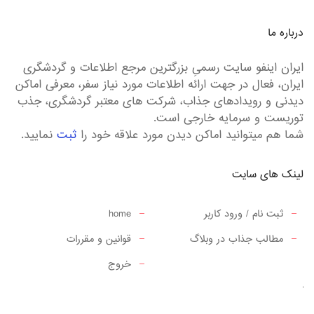
درباره ما
ایران اینفو سایت رسمیِ بزرگترین مرجع اطلاعات و گردشگری
ایران، فعال در جهت ارائه اطلاعات مورد نیاز سفر، معرفی اماکن
دیدنی و رویدادهای جذاب، شرکت های معتبر گردشگری، جذب
توریست و سرمایه خارجی است.
نمایید.
ثبت
شما هم میتوانید اماکن دیدن مورد علاقه خود را
لینک های سایت
home
ثبت نام / ورود کاربر
قوانین و مقررات
مطالب جذاب در وبلاگ
خروج