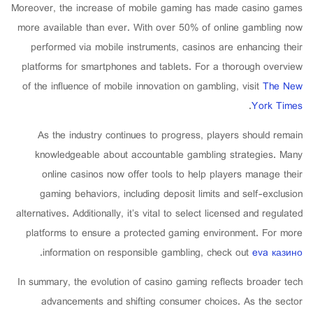
Moreover, the increase of mobile gaming has made casino games
more available than ever. With over 50% of online gambling now
performed via mobile instruments, casinos are enhancing their
platforms for smartphones and tablets. For a thorough overview
of the influence of mobile innovation on gambling, visit
The New
.
York Times
As the industry continues to progress, players should remain
knowledgeable about accountable gambling strategies. Many
online casinos now offer tools to help players manage their
gaming behaviors, including deposit limits and self-exclusion
alternatives. Additionally, it’s vital to select licensed and regulated
platforms to ensure a protected gaming environment. For more
.
information on responsible gambling, check out
eva казино
In summary, the evolution of casino gaming reflects broader tech
advancements and shifting consumer choices. As the sector