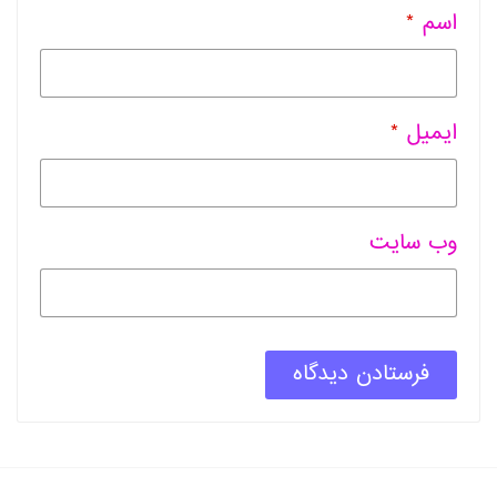
*
اسم
*
ایمیل
وب سایت