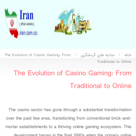
The Evolution of Casino Gaming: From
جاذبه های گردشگری
خانه
/
/
Traditional to Online
The Evolution of Casino Gaming: From
Traditional to Online
The casino sector has gone through a substantial transformation
over the past few eras, transitioning from conventional brick-and-
mortar establishments to a thriving online gaming ecosystem. This
development began in the final 1990s when the primary online