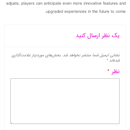
adjusts, players can anticipate even more innovative features and
upgraded experiences in the future to come.
یک نظر ارسال کنید
بخش‌های موردنیاز علامت‌گذاری
نشانی ایمیل شما منتشر نخواهد شد.
*
شده‌اند
*
نظر