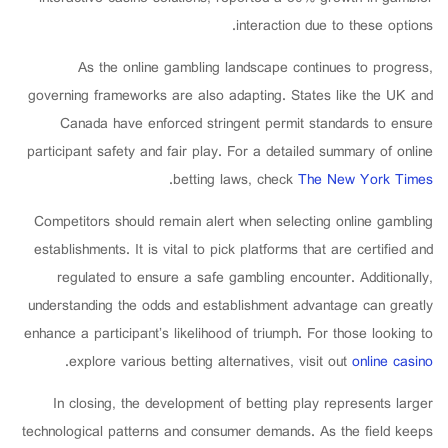
interaction due to these options.
As the online gambling landscape continues to progress,
governing frameworks are also adapting. States like the UK and
Canada have enforced stringent permit standards to ensure
participant safety and fair play. For a detailed summary of online
.
betting laws, check
The New York Times
Competitors should remain alert when selecting online gambling
establishments. It is vital to pick platforms that are certified and
regulated to ensure a safe gambling encounter. Additionally,
understanding the odds and establishment advantage can greatly
enhance a participant’s likelihood of triumph. For those looking to
.
explore various betting alternatives, visit out
online casino
In closing, the development of betting play represents larger
technological patterns and consumer demands. As the field keeps