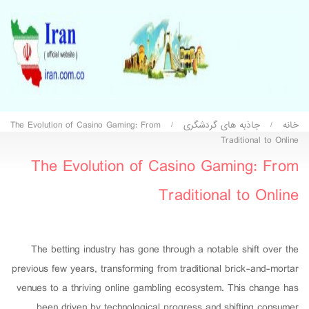
The Evolution of Casino Gaming: From
جاذبه های گردشگری
خانه
/
/
Traditional to Online
The Evolution of Casino Gaming: From
Traditional to Online
The betting industry has gone through a notable shift over the
previous few years, transforming from traditional brick-and-mortar
venues to a thriving online gambling ecosystem. This change has
been driven by technological progress and shifting consumer