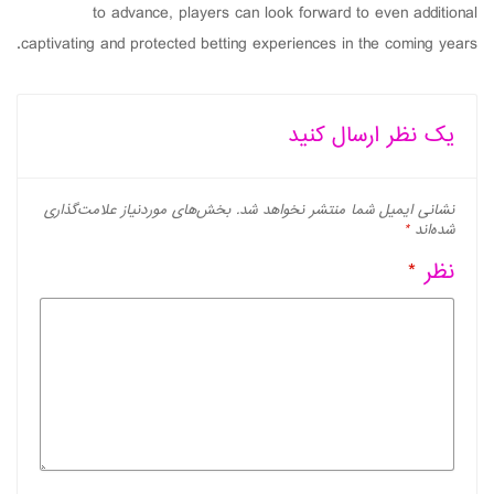
to advance, players can look forward to even additional
captivating and protected betting experiences in the coming years.
یک نظر ارسال کنید
بخش‌های موردنیاز علامت‌گذاری
نشانی ایمیل شما منتشر نخواهد شد.
*
شده‌اند
*
نظر