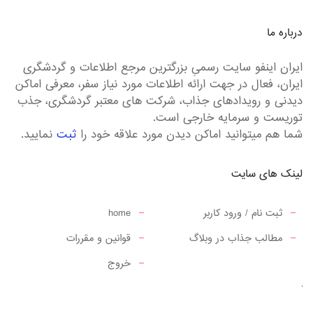
درباره ما
ایران اینفو سایت رسمیِ بزرگترین مرجع اطلاعات و گردشگری
ایران، فعال در جهت ارائه اطلاعات مورد نیاز سفر، معرفی اماکن
دیدنی و رویدادهای جذاب، شرکت های معتبر گردشگری، جذب
توریست و سرمایه خارجی است.
نمایید.
ثبت
شما هم میتوانید اماکن دیدن مورد علاقه خود را
لینک های سایت
home
ثبت نام / ورود کاربر
قوانین و مقررات
مطالب جذاب در وبلاگ
خروج