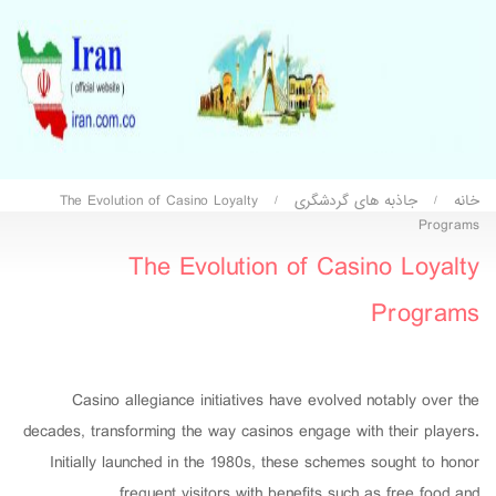
The Evolution of Casino Loyalty
جاذبه های گردشگری
خانه
/
/
Programs
The Evolution of Casino Loyalty
Programs
Casino allegiance initiatives have evolved notably over the
decades, transforming the way casinos engage with their players.
Initially launched in the 1980s, these schemes sought to honor
frequent visitors with benefits such as free food and