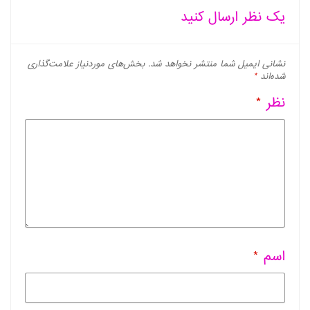
یک نظر ارسال کنید
بخش‌های موردنیاز علامت‌گذاری
نشانی ایمیل شما منتشر نخواهد شد.
*
شده‌اند
*
نظر
*
اسم