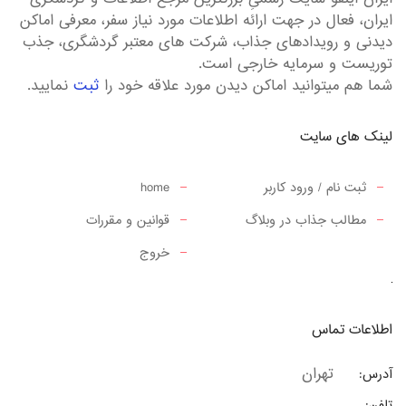
ایران، فعال در جهت ارائه اطلاعات مورد نیاز سفر، معرفی اماکن
دیدنی و رویدادهای جذاب، شرکت های معتبر گردشگری، جذب
توریست و سرمایه خارجی است.
نمایید.
ثبت
شما هم میتوانید اماکن دیدن مورد علاقه خود را
لینک های سایت
home
ثبت نام / ورود کاربر
قوانین و مقررات
مطالب جذاب در وبلاگ
خروج
اطلاعات تماس
تهران
آدرس:
تلفن: