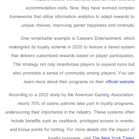
accommodation visits. Now, they have evolved complex
frameworks that utilize information analytics to adapt rewards to
unique choices, improving gamer happiness and continuity.
One remarkable example is Caesars Entertainment, which
redesigned its loyalty scheme in 2020 to feature a tiered system
that delivers customized rewards based on player participation.
This strategy not only incentivizes players to expend more but
also promotes a sense of community among players. You can
.
learn more about their programs on their
official website
According to a 2022 study by the American Gaming Association,
nearly 70% of casino patrons take part in loyalty programs,
underscoring their importance in the industry. These systems often
include benefits such as cashback, privileged access to events,
and bonus points for betting. For more details into the impact of
.
loyalty programs, visit
The New York Times