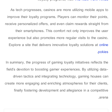
As tech progresses, casinos are more utilizing mobile apps to
improve their loyalty programs. Players can monitor their points,
receive personalized offers, and even claim rewards straight from
their smartphones. This comfort not only improves the user
experience but also promotes more regular visits to the casino.
Explore a site that delivers innovative loyalty solutions at
online
.
pokies
In summary, the progress of gaming loyalty initiatives reflects the
field’s devotion to boosting gamer experiences. By utilizing data-
driven tactics and integrating technology, gaming houses can
create more engaging and enriching atmospheres for their clients,
finally fostering development and allegiance in a competitive
arena.