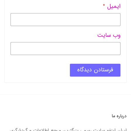
*
ایمیل
وب سایت
درباره ما
ایران اینفو سایت رسمیِ بزرگترین مرجع اطلاعات و گردشگری