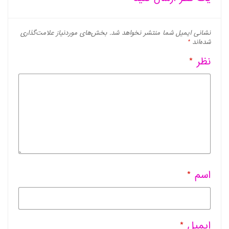
بخش‌های موردنیاز علامت‌گذاری
نشانی ایمیل شما منتشر نخواهد شد.
*
شده‌اند
*
نظر
*
اسم
*
ایمیل