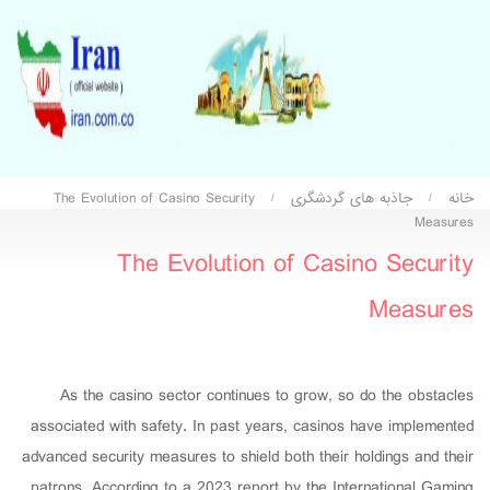
The Evolution of Casino Security
جاذبه های گردشگری
خانه
/
/
Measures
The Evolution of Casino Security
Measures
As the casino sector continues to grow, so do the obstacles
associated with safety. In past years, casinos have implemented
advanced security measures to shield both their holdings and their
patrons. According to a 2023 report by the International Gaming