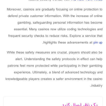
Moreover, casinos are gradually focusing on online protection to
defend private customer information. With the increase of online
gambling, safeguarding personal information has become
essential. Many casinos now utilize coding technologies and
frequent security checks to reduce risks. Explore a service that
.
highlights these advancements at
pin up
While these safety measures are crucial, players should also be
alert. Understanding the safety protocols in effect can help
patrons feel more protected while participating in their gambling
experience. Ultimately, a blend of advanced technology and
knowledgeable players creates a safer environment in the casino
industry.
یک نظر ارسال کنید