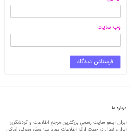
وب سایت
درباره ما
ایران اینفو سایت رسمیِ بزرگترین مرجع اطلاعات و گردشگری
ایران، فعال در جهت ارائه اطلاعات مورد نیاز سفر، معرفی اماکن