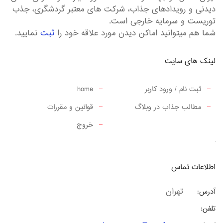
دیدنی و رویدادهای جذاب، شرکت های معتبر گردشگری، جذب
توریست و سرمایه خارجی است.
نمایید.
ثبت
شما هم میتوانید اماکن دیدن مورد علاقه خود را
لینک های سایت
home
ثبت نام / ورود کاربر
قوانین و مقررات
مطالب جذاب در وبلاگ
خروج
اطلاعات تماس
تهران
آدرس:
تلفن: