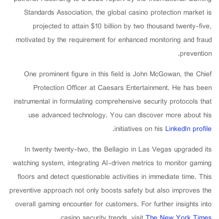
Standards Association, the global casino protection market is
projected to attain $10 billion by two thousand twenty-five,
motivated by the requirement for enhanced monitoring and fraud
prevention.
One prominent figure in this field is John McGowan, the Chief
Protection Officer at Caesars Entertainment. He has been
instrumental in formulating comprehensive security protocols that
use advanced technology. You can discover more about his
.
initiatives on his
LinkedIn profile
In twenty twenty-two, the Bellagio in Las Vegas upgraded its
watching system, integrating AI-driven metrics to monitor gaming
floors and detect questionable activities in immediate time. This
preventive approach not only boosts safety but also improves the
overall gaming encounter for customers. For further insights into
.
casino security trends, visit
The New York Times