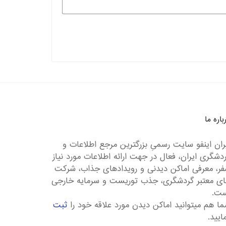
درباره 
ایران اینفو سایت رسمیِ بزرگترین مرجع اطلاعات
گردشگری ایران، فعال در جهت ارائه اطلاعات مورد نی
سفر، معرفی اماکن دیدنی و رویدادهای جذاب، شر
های معتبر گردشگری، جذب توریست و سرمایه خار
است
ثبت
شما هم میتوانید اماکن دیدن مورد علاقه خود 
نمایی