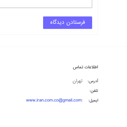
اطلاعات تماس
تهران
آدرس:
تلفن:
www.iran.com.co@gmail.com
:
ایمیل: