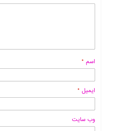
*
اسم
*
ایمیل
وب سایت