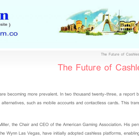
The Future of Cashles
The Future of Cashl
 are becoming more prevalent. In two thousand twenty-three, a report 
ternatives, such as mobile accounts and contactless cards. This tran
 Miller, the Chair and CEO of the American Gaming Association. His per
 the Wynn Las Vegas, have initially adopted cashless platforms, enabling