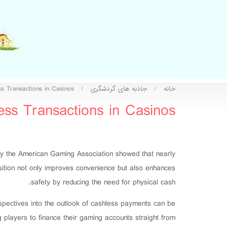
s Transactions in Casinos
جاذبه های گردشگری
خانه
/
/
ess Transactions in Casinos
by the American Gaming Association showed that nearly
sition not only improves convenience but also enhances
safety by reducing the need for physical cash.
spectives into the outlook of cashless payments can be
 players to finance their gaming accounts straight from