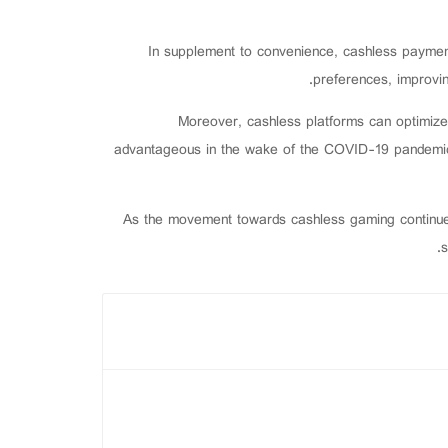
In supplement to convenience, cashless payments
.
preferences, improvin
Moreover, cashless platforms can optimize o
advantageous in the wake of the COVID-19 pandemic,
As the movement towards cashless gaming continues, 
s