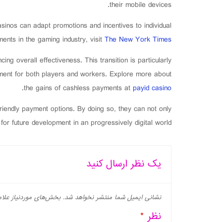
their mobile devices.
sinos can adapt promotions and incentives to individual
ents in the gaming industry, visit
The New York Times
g overall effectiveness. This transition is particularly
ment for both players and workers. Explore more about
.
the gains of cashless payments at
payid casino
riendly payment options. By doing so, they can not only
or future development in an progressively digital world.
یک نظر ارسال کنید
ز علامت‌گذاری شده‌اند
نشانی ایمیل شما منتشر نخواهد شد.
*
نظر