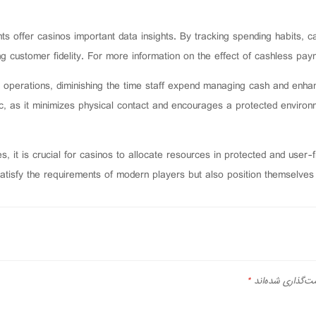
 offer casinos important data insights. By tracking spending habits, ca
g customer fidelity. For more information on the effect of cashless paym
perations, diminishing the time staff expend managing cash and enhancin
 as it minimizes physical contact and encourages a protected environ
it is crucial for casinos to allocate resources in protected and user-f
atisfy the requirements of modern players but also position themselves f
*
بخش‌های موردنیا