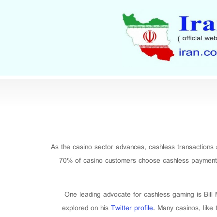
As the casino sector advances, cashless transactions
70% of casino customers choose cashless payment al
One leading advocate for cashless gaming is Bill
explored on his
Twitter profile
. Many casinos, like