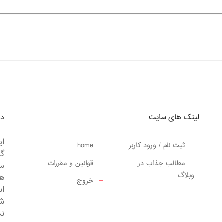
ما
لینک های سایت
 و
home
ثبت نام / ورود کاربر
از
قوانین و مقررات
مطالب جذاب در
کت
وبلاگ
جی
خروج
.
را
د.