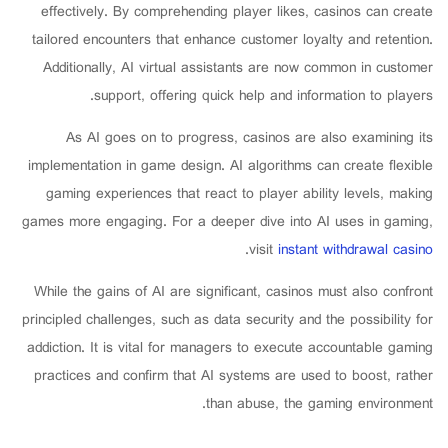
effectively. By comprehending player likes, casinos can create
tailored encounters that enhance customer loyalty and retention.
Additionally, AI virtual assistants are now common in customer
support, offering quick help and information to players.
As AI goes on to progress, casinos are also examining its
implementation in game design. AI algorithms can create flexible
gaming experiences that react to player ability levels, making
games more engaging. For a deeper dive into AI uses in gaming,
.
visit
instant withdrawal casino
While the gains of AI are significant, casinos must also confront
principled challenges, such as data security and the possibility for
addiction. It is vital for managers to execute accountable gaming
practices and confirm that AI systems are used to boost, rather
than abuse, the gaming environment.