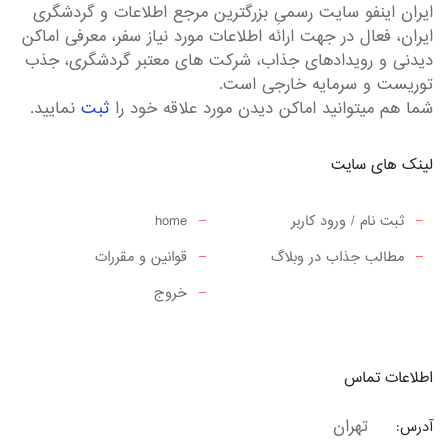
ایران اینفو سایت رسمیِ بزرگترین مرجع اطلاعات و گردشگری
ایران، فعال در جهت ارائه اطلاعات مورد نیاز سفر، معرفی اماکن
دیدنی و رویدادهای جذاب، شرکت های معتبر گردشگری، جذب
توریست و سرمایه خارجی است.
نمایید.
ثبت
شما هم میتوانید اماکن دیدن مورد علاقه خود را
لینک های سایت
home
ثبت نام / ورود کاربر
قوانین و مقررات
مطالب جذاب در وبلاگ
خروج
اطلاعات تماس
تهران
آدرس: