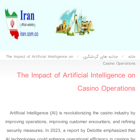
The Impact of Artificial Intelligence on
جاذبه های گردشگری
خانه
/
/
Casino Operations
The Impact of Artificial Intelligence on
Casino Operations
Artificial Intelligence (AI) is revolutionizing the casino industry by
improving operations, improving customer encounters, and refining
security measures. In 2023, a report by Deloitte emphasized that
AI technologies could enhance operational efficiency in casinos by