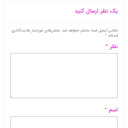
یک نظر ارسال کنید
بخش‌های موردنیاز علامت‌گذاری
نشانی ایمیل شما منتشر نخواهد شد.
*
شده‌اند
*
نظر
*
اسم