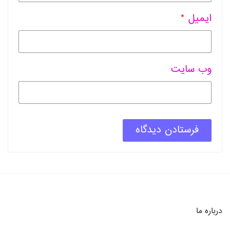
*
ایمیل
وب سایت
درباره ما