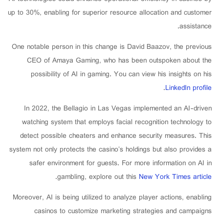
up to 30%, enabling for superior resource allocation and customer
assistance.
One notable person in this change is David Baazov, the previous
CEO of Amaya Gaming, who has been outspoken about the
possibility of AI in gaming. You can view his insights on his
.
LinkedIn profile
In 2022, the Bellagio in Las Vegas implemented an AI-driven
watching system that employs facial recognition technology to
detect possible cheaters and enhance security measures. This
system not only protects the casino’s holdings but also provides a
safer environment for guests. For more information on AI in
.
gambling, explore out this
New York Times article
Moreover, AI is being utilized to analyze player actions, enabling
casinos to customize marketing strategies and campaigns