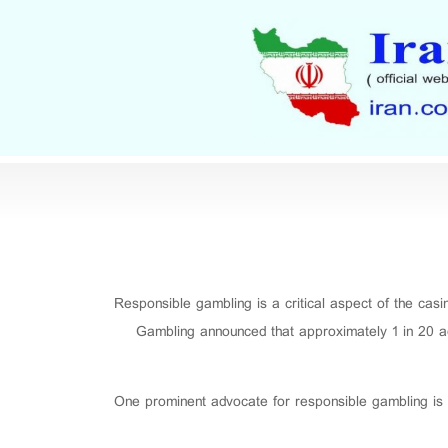
Responsible gambling is a critical aspect of the casi
Gambling announced that approximately 1 in 20 adu
One prominent advocate for responsible gambling is 