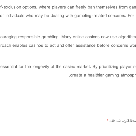
-exclusion options, where players can freely ban themselves from gamb
for individuals who may be dealing with gambling-related concerns. For
 encouraging responsible gambling. Many online casinos now use algorith
proach enables casinos to act and offer assistance before concerns w
essential for the longevity of the casino market. By prioritizing player
create a healthier gaming atmosphe
*
بخش‌های موردنیا