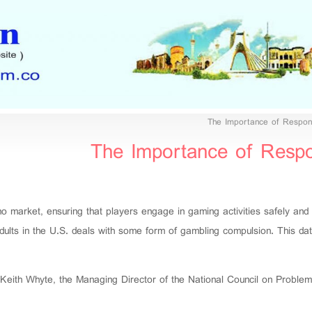
The Importance of Respon
The Importance of Respo
no market, ensuring that players engage in gaming activities safely and 
lts in the U.S. deals with some form of gambling compulsion. This data
Keith Whyte, the Managing Director of the National Council on Proble