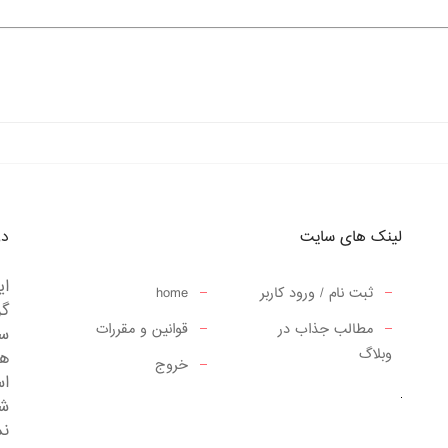
ما
لینک های سایت
 و
home
ثبت نام / ورود کاربر
از
قوانین و مقررات
مطالب جذاب در
کت
وبلاگ
جی
خروج
.
را
د.