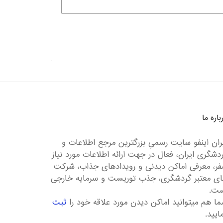
درباره 
ایران اینفو سایت رسمیِ بزرگترین مرجع اطلاعات
گردشگری ایران، فعال در جهت ارائه اطلاعات مورد نی
سفر، معرفی اماکن دیدنی و رویدادهای جذاب، شر
های معتبر گردشگری، جذب توریست و سرمایه خار
است
ثبت
شما هم میتوانید اماکن دیدن مورد علاقه خود 
نمایی