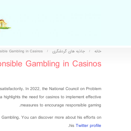
sible Gambling in Casinos
جاذبه های گردشگری
خانه
/
/
nsible Gambling in Casinos
satisfactorily. In 2022, the National Council on Problem
 highlights the need for casinos to implement effective
measures to encourage responsible gaming.
m Gambling. You can discover more about his efforts on
.
his
Twitter profile