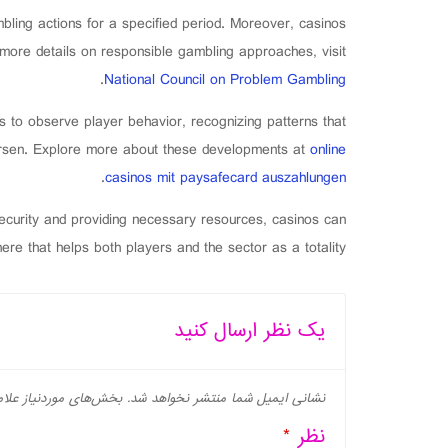
ling actions for a specified period. Moreover, casinos
 more details on responsible gambling approaches, visit
.
National Council on Problem Gambling
ms to observe player behavior, recognizing patterns that
orsen. Explore more about these developments at
online
.
casinos mit paysafecard auszahlungen
 security and providing necessary resources, casinos can
re that helps both players and the sector as a totality.
یک نظر ارسال کنید
ز علامت‌گذاری شده‌اند
نشانی ایمیل شما منتشر نخواهد شد.
*
نظر