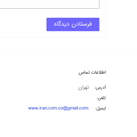
اطلاعات تماس
تهران
آدرس:
تلفن:
www.iran.com.co@gmail.com
:
ایمیل: