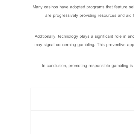
Many casinos have adopted programs that feature self
are progressively providing resources and aid 
Additionally, technology plays a significant role in
may signal concerning gambling. This preventive ap
In conclusion, promoting responsible gambling is 