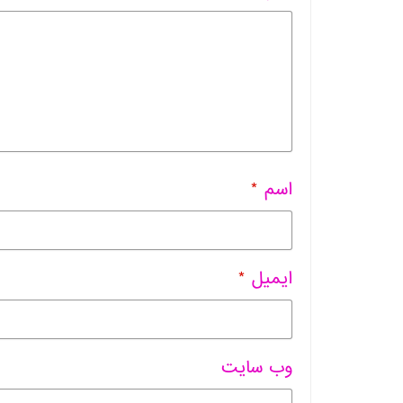
*
اسم
*
ایمیل
وب سایت