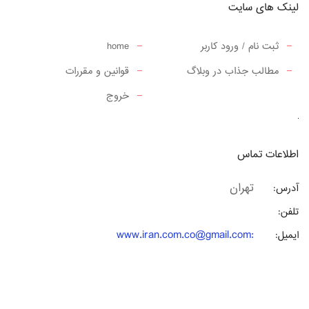
لینک های سایت
home
ثبت نام / ورود کاربر
قوانین و مقررات
مطالب جذاب در وبلاگ
خروج
اطلاعات تماس
تهران
آدرس:
تلفن:
www.iran.com.co@gmail.com
:
ایمیل: