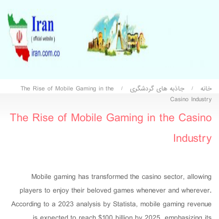
The Rise of Mobile Gaming in the
جاذبه های گردشگری
خانه
/
/
Casino Industry
The Rise of Mobile Gaming in the Casino
Industry
Mobile gaming has transformed the casino sector, allowing
players to enjoy their beloved games whenever and wherever.
According to a 2023 analysis by Statista, mobile gaming revenue
is expected to reach $100 billion by 2025, emphasizing its