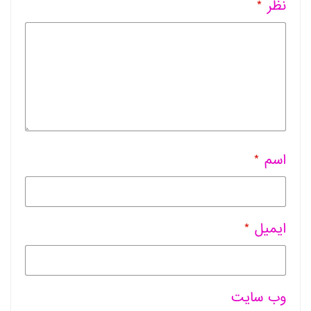
*
نظر
*
اسم
*
ایمیل
وب سایت