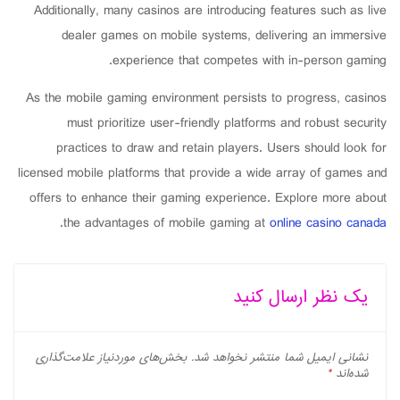
Additionally, many casinos are introducing features such as live
dealer games on mobile systems, delivering an immersive
experience that competes with in-person gaming.
As the mobile gaming environment persists to progress, casinos
must prioritize user-friendly platforms and robust security
practices to draw and retain players. Users should look for
licensed mobile platforms that provide a wide array of games and
offers to enhance their gaming experience. Explore more about
.
the advantages of mobile gaming at
online casino canada
یک نظر ارسال کنید
بخش‌های موردنیاز علامت‌گذاری
نشانی ایمیل شما منتشر نخواهد شد.
*
شده‌اند