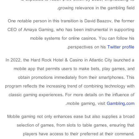
growing relevance in the gambling field.
One notable person in this transition is David Baazov, the former
CEO of Amaya Gaming, who has been instrumental in supporting
mobile systems for online casinos. You can follow his
.
perspectives on his
Twitter profile
In 2022, the Hard Rock Hotel & Casino in Atlantic City launched a
mobile app that permits users to make bets, play games, and
obtain promotions immediately from their smartphones. This
program reflects the increasing trend of combining technology with
classic gaming experiences. For more details on the influence of
.
mobile gaming, visit
Gambling.com
Mobile gaming not only enhances ease but also supplies a broad
selection of games, from slots to table games, ensuring that
players have access to their preferred at their command.