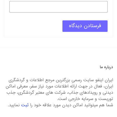
درباره ما
ایران اینفو سایت رسمیِ بزرگترین مرجع اطلاعات و گردشگری
ایران، فعال در جهت ارائه اطلاعات مورد نیاز سفر، معرفی اماکن
دیدنی و رویدادهای جذاب، شرکت های معتبر گردشگری، جذب
توریست و سرمایه خارجی است.
نمایید.
ثبت
شما هم میتوانید اماکن دیدن مورد علاقه خود را